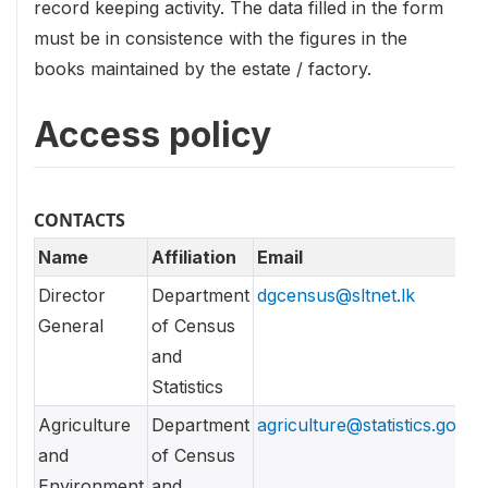
record keeping activity. The data filled in the form
must be in consistence with the figures in the
books maintained by the estate / factory.
Access policy
CONTACTS
Name
Affiliation
Email
Director
Department
dgcensus@sltnet.lk
General
of Census
and
Statistics
Agriculture
Department
agriculture@statistics.gov.lk
and
of Census
Environment
and