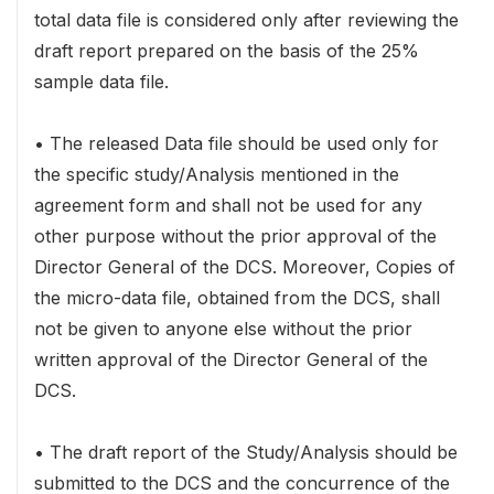
total data file is considered only after reviewing the
draft report prepared on the basis of the 25%
sample data file.
• The released Data file should be used only for
the specific study/Analysis mentioned in the
agreement form and shall not be used for any
other purpose without the prior approval of the
Director General of the DCS. Moreover, Copies of
the micro-data file, obtained from the DCS, shall
not be given to anyone else without the prior
written approval of the Director General of the
DCS.
• The draft report of the Study/Analysis should be
submitted to the DCS and the concurrence of the