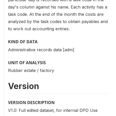
day's column against his name. Each activity has a
task code. At the end of the month the costs are
analyzed by the task codes to obtain payables and
to work out accounting entries.
KIND OF DATA
Administrative records data [adm]
UNIT OF ANALYSIS
Rubber estate / factory
Version
VERSION DESCRIPTION
V1.0: Full edited dataset, for internal DPD Use