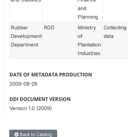
and
Planning
Rubber
RDD
Ministry
Collecting
Development
of
data
Department
Plantation
Industries
DATE OF METADATA PRODUCTION
2009-08-28
DDI DOCUMENT VERSION
Version 1.0 (2009)
Back to Catalog