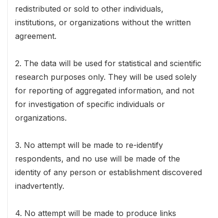
redistributed or sold to other individuals,
institutions, or organizations without the written
agreement.
2. The data will be used for statistical and scientific
research purposes only. They will be used solely
for reporting of aggregated information, and not
for investigation of specific individuals or
organizations.
3. No attempt will be made to re-identify
respondents, and no use will be made of the
identity of any person or establishment discovered
inadvertently.
4. No attempt will be made to produce links