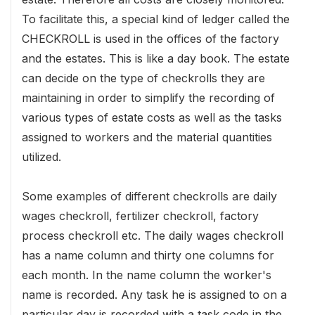
To facilitate this, a special kind of ledger called the
CHECKROLL is used in the offices of the factory
and the estates. This is like a day book. The estate
can decide on the type of checkrolls they are
maintaining in order to simplify the recording of
various types of estate costs as well as the tasks
assigned to workers and the material quantities
utilized.
Some examples of different checkrolls are daily
wages checkroll, fertilizer checkroll, factory
process checkroll etc. The daily wages checkroll
has a name column and thirty one columns for
each month. In the name column the worker's
name is recorded. Any task he is assigned to on a
particular day is recorded with a task code in the