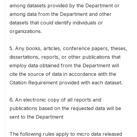
among datasets provided by the Department or
among data from the Department and other
datasets that could identify individuals or
organizations.
5. Any books, articles, conference papers, theses,
dissertations, reports, or other publications that
employ data obtained from the Department will
cite the source of data in accordance with the
Citation Requirement provided with each dataset.
6. An electronic copy of all reports and
publications based on the requested data will be
sent to the Department
The following rules apply to micro data released