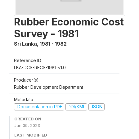
Rubber Economic Cost
Survey - 1981
Sri Lanka
,
1981 - 1982
Reference ID
LKA-DCS-RECS-1981-v1.0
Producer(s)
Rubber Development Department
Metadata
Documentation in PDF
DDI/XML
JSON
CREATED ON
Jan 09, 2023
LAST MODIFIED