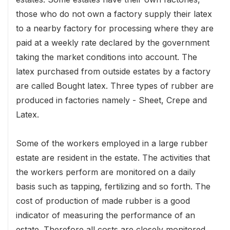
those who do not own a factory supply their latex
to a nearby factory for processing where they are
paid at a weekly rate declared by the government
taking the market conditions into account. The
latex purchased from outside estates by a factory
are called Bought latex. Three types of rubber are
produced in factories namely - Sheet, Crepe and
Latex.
Some of the workers employed in a large rubber
estate are resident in the estate. The activities that
the workers perform are monitored on a daily
basis such as tapping, fertilizing and so forth. The
cost of production of made rubber is a good
indicator of measuring the performance of an
estate. Therefore all costs are closely monitored.