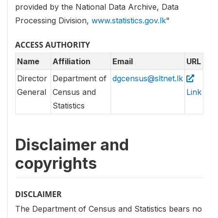
provided by the National Data Archive, Data
Processing Division,
www.statistics.gov.lk
"
ACCESS AUTHORITY
Name
Affiliation
Email
URL
Director
Department of
dgcensus@sltnet.lk
General
Census and
Link
Statistics
Disclaimer and
copyrights
DISCLAIMER
The Department of Census and Statistics bears no