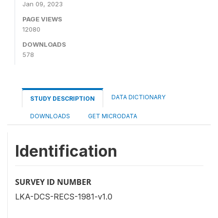
Jan 09, 2023
PAGE VIEWS
12080
DOWNLOADS
578
DATA DICTIONARY
STUDY DESCRIPTION
DOWNLOADS
GET MICRODATA
Identification
SURVEY ID NUMBER
LKA-DCS-RECS-1981-v1.0