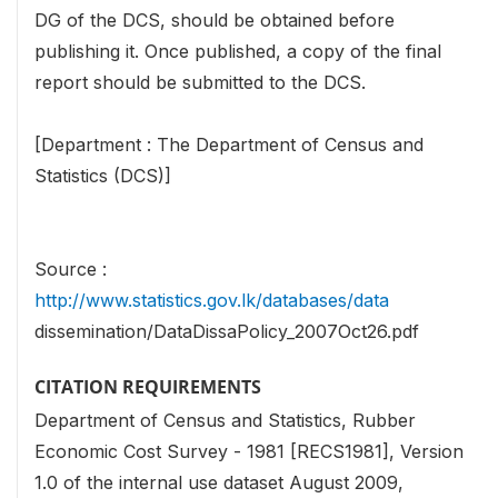
DG of the DCS, should be obtained before
publishing it. Once published, a copy of the final
report should be submitted to the DCS.
[Department : The Department of Census and
Statistics (DCS)]
Source :
http://www.statistics.gov.lk/databases/data
dissemination/DataDissaPolicy_2007Oct26.pdf
CITATION REQUIREMENTS
Department of Census and Statistics, Rubber
Economic Cost Survey - 1981 [RECS1981], Version
1.0 of the internal use dataset August 2009,