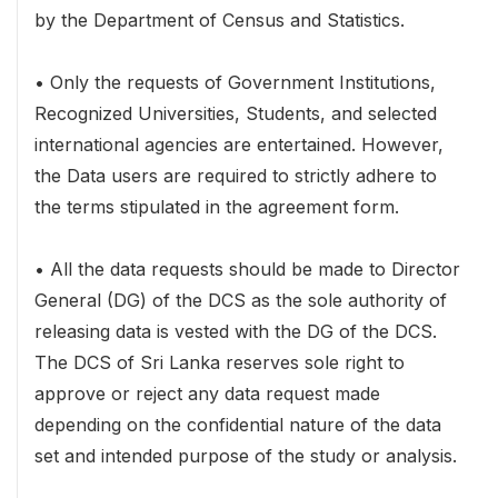
by the Department of Census and Statistics.
• Only the requests of Government Institutions,
Recognized Universities, Students, and selected
international agencies are entertained. However,
the Data users are required to strictly adhere to
the terms stipulated in the agreement form.
• All the data requests should be made to Director
General (DG) of the DCS as the sole authority of
releasing data is vested with the DG of the DCS.
The DCS of Sri Lanka reserves sole right to
approve or reject any data request made
depending on the confidential nature of the data
set and intended purpose of the study or analysis.