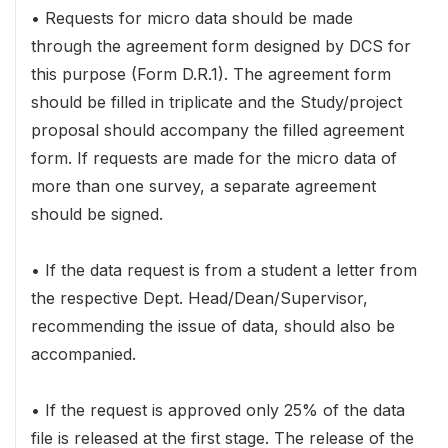
• Requests for micro data should be made
through the agreement form designed by DCS for
this purpose (Form D.R.1). The agreement form
should be filled in triplicate and the Study/project
proposal should accompany the filled agreement
form. If requests are made for the micro data of
more than one survey, a separate agreement
should be signed.
• If the data request is from a student a letter from
the respective Dept. Head/Dean/Supervisor,
recommending the issue of data, should also be
accompanied.
• If the request is approved only 25% of the data
file is released at the first stage. The release of the