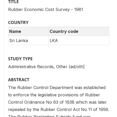
TITLE
Rubber Economic Cost Survey - 1981
COUNTRY
Name
Country code
Sri Lanka
LKA
STUDY TYPE
Administrative Records, Other (ad/oth]
ABSTRACT
The Rubber Control Department was established
to enforce the legislative provisions of Rubber
Control Ordinance No 63 of 1938 which was later
repealed by the Rubber Control Act No 11 of 1956.
The Rubber Replanting Subsidy fund was