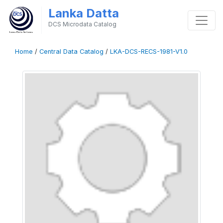
Lanka Datta
DCS Microdata Catalog
Home
/
Central Data Catalog
/
LKA-DCS-RECS-1981-V1.0