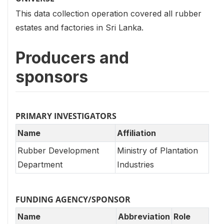
This data collection operation covered all rubber
estates and factories in Sri Lanka.
Producers and
sponsors
PRIMARY INVESTIGATORS
Name
Affiliation
Rubber Development
Ministry of Plantation
Department
Industries
FUNDING AGENCY/SPONSOR
Name
Abbreviation
Role