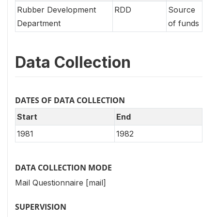
Rubber Development
RDD
Source
Department
of funds
Data Collection
DATES OF DATA COLLECTION
Start
End
1981
1982
DATA COLLECTION MODE
Mail Questionnaire [mail]
SUPERVISION