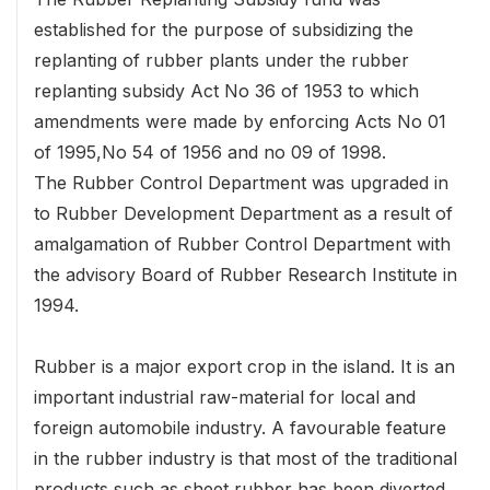
established for the purpose of subsidizing the
replanting of rubber plants under the rubber
replanting subsidy Act No 36 of 1953 to which
amendments were made by enforcing Acts No 01
of 1995,No 54 of 1956 and no 09 of 1998.
The Rubber Control Department was upgraded in
to Rubber Development Department as a result of
amalgamation of Rubber Control Department with
the advisory Board of Rubber Research Institute in
1994.
Rubber is a major export crop in the island. It is an
important industrial raw-material for local and
foreign automobile industry. A favourable feature
in the rubber industry is that most of the traditional
products such as sheet rubber has been diverted