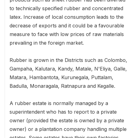
to technically specified rubber and concentrated
latex. Increase of local consumption leads to the
decrease of exports and it could be a favourable
measure to face with low prices of raw materials
prevailing in the foreign market.
Rubber is grown in the Districts such as Colombo,
Gampaha, Kalutara, Kandy, Matale, N'Eliya, Galle,
Matara, Hambantota, Kurunegala, Puttalam,
Badulla, Monaragala, Ratnapura and Kegalle.
A rubber estate is normally managed by a
superintendent who has to report to a private
owner (provided the estate is owned by a private
owner) or a plantation company handling multiple
estates. Some estates have their own factories,