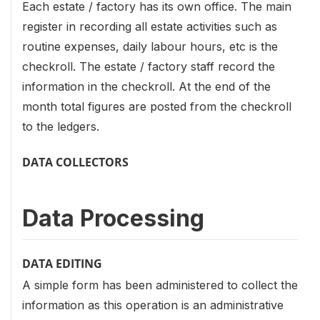
Each estate / factory has its own office. The main
register in recording all estate activities such as
routine expenses, daily labour hours, etc is the
checkroll. The estate / factory staff record the
information in the checkroll. At the end of the
month total figures are posted from the checkroll
to the ledgers.
DATA COLLECTORS
Data Processing
DATA EDITING
A simple form has been administered to collect the
information as this operation is an administrative