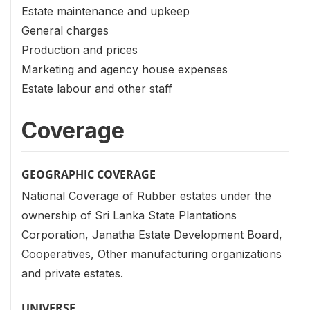
Estate maintenance and upkeep
General charges
Production and prices
Marketing and agency house expenses
Estate labour and other staff
Coverage
GEOGRAPHIC COVERAGE
National Coverage of Rubber estates under the
ownership of Sri Lanka State Plantations
Corporation, Janatha Estate Development Board,
Cooperatives, Other manufacturing organizations
and private estates.
UNIVERSE