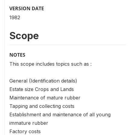
VERSION DATE
1982
Scope
NOTES
This scope includes topics such as :
General (Identification details)
Estate size Crops and Lands
Maintenance of mature rubber
Tapping and collecting costs
Establishment and maintenance of all young
immature rubber
Factory costs