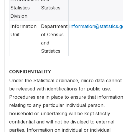
Statistics
Statistics
Division
Information
Department
information@statistics.gov.l
Unit
of Census
and
Statistics
CONFIDENTIALITY
Under the Statistical ordinance, micro data cannot
be released with identifications for public use.
Procedures are in place to ensure that information
relating to any particular individual person,
household or undertaking will be kept strictly
confidential and will not be divulged to external
parties. Information on individual or individual