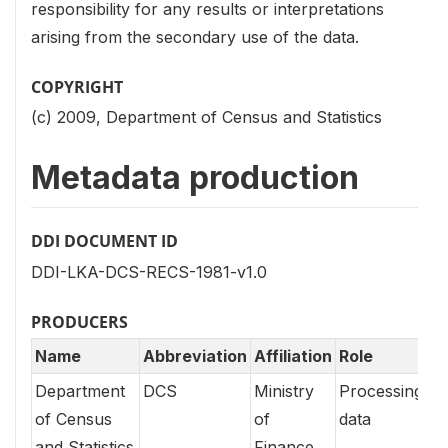
responsibility for any results or interpretations
arising from the secondary use of the data.
COPYRIGHT
(c) 2009, Department of Census and Statistics
Metadata production
DDI DOCUMENT ID
DDI-LKA-DCS-RECS-1981-v1.0
PRODUCERS
Name
Abbreviation
Affiliation
Role
Department
DCS
Ministry
Processing
of Census
of
data
and Statistics
Finance