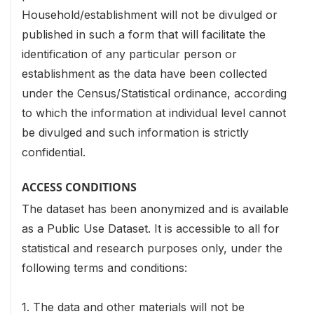
Household/establishment will not be divulged or
published in such a form that will facilitate the
identification of any particular person or
establishment as the data have been collected
under the Census/Statistical ordinance, according
to which the information at individual level cannot
be divulged and such information is strictly
confidential.
ACCESS CONDITIONS
The dataset has been anonymized and is available
as a Public Use Dataset. It is accessible to all for
statistical and research purposes only, under the
following terms and conditions:
1. The data and other materials will not be