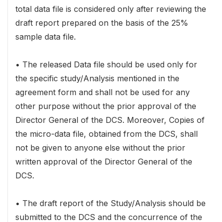
total data file is considered only after reviewing the
draft report prepared on the basis of the 25%
sample data file.
• The released Data file should be used only for
the specific study/Analysis mentioned in the
agreement form and shall not be used for any
other purpose without the prior approval of the
Director General of the DCS. Moreover, Copies of
the micro-data file, obtained from the DCS, shall
not be given to anyone else without the prior
written approval of the Director General of the
DCS.
• The draft report of the Study/Analysis should be
submitted to the DCS and the concurrence of the