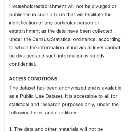
Household/establishment will not be divulged or
published in such a form that will facilitate the
identification of any particular person or
establishment as the data have been collected
under the Census/Statistical ordinance, according
to which the information at individual level cannot
be divulged and such information is strictly
confidential.
ACCESS CONDITIONS
The dataset has been anonymized and is available
as a Public Use Dataset. It is accessible to all for
statistical and research purposes only, under the
following terms and conditions:
1. The data and other materials will not be