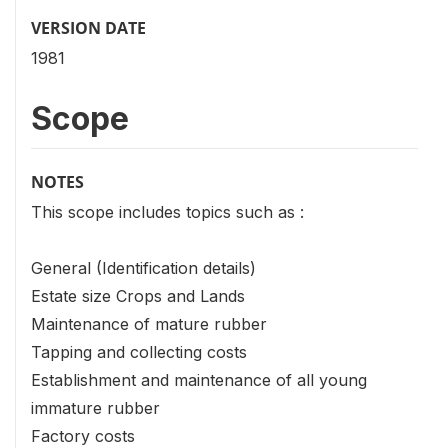
VERSION DATE
1981
Scope
NOTES
This scope includes topics such as :
General (Identification details)
Estate size Crops and Lands
Maintenance of mature rubber
Tapping and collecting costs
Establishment and maintenance of all young
immature rubber
Factory costs