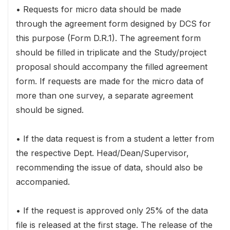
• Requests for micro data should be made
through the agreement form designed by DCS for
this purpose (Form D.R.1). The agreement form
should be filled in triplicate and the Study/project
proposal should accompany the filled agreement
form. If requests are made for the micro data of
more than one survey, a separate agreement
should be signed.
• If the data request is from a student a letter from
the respective Dept. Head/Dean/Supervisor,
recommending the issue of data, should also be
accompanied.
• If the request is approved only 25% of the data
file is released at the first stage. The release of the