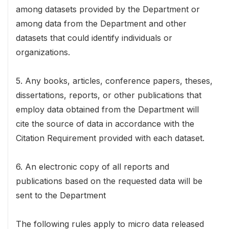
among datasets provided by the Department or
among data from the Department and other
datasets that could identify individuals or
organizations.
5. Any books, articles, conference papers, theses,
dissertations, reports, or other publications that
employ data obtained from the Department will
cite the source of data in accordance with the
Citation Requirement provided with each dataset.
6. An electronic copy of all reports and
publications based on the requested data will be
sent to the Department
The following rules apply to micro data released