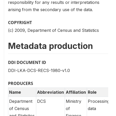
responsibility for any results or interpretations
arising from the secondary use of the data.
COPYRIGHT
(c) 2009, Department of Census and Statistics
Metadata production
DDI DOCUMENT ID
DDI-LKA-DCS-RECS-1980-v1.0
PRODUCERS
Name
Abbreviation
Affiliation
Role
Department
DCS
Ministry
Processing
of Census
of
data
and Statistics
Finance