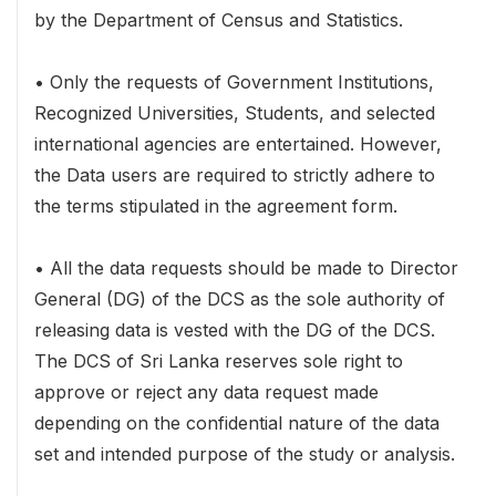
by the Department of Census and Statistics.
• Only the requests of Government Institutions,
Recognized Universities, Students, and selected
international agencies are entertained. However,
the Data users are required to strictly adhere to
the terms stipulated in the agreement form.
• All the data requests should be made to Director
General (DG) of the DCS as the sole authority of
releasing data is vested with the DG of the DCS.
The DCS of Sri Lanka reserves sole right to
approve or reject any data request made
depending on the confidential nature of the data
set and intended purpose of the study or analysis.