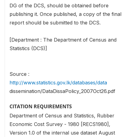
DG of the DCS, should be obtained before
publishing it. Once published, a copy of the final
report should be submitted to the DCS.
[Department : The Department of Census and
Statistics (DCS)]
Source :
http://www.statistics.gov.lk/databases/data
dissemination/DataDissaPolicy_2007Oct26.pdf
CITATION REQUIREMENTS
Department of Census and Statistics, Rubber
Economic Cost Survey - 1980 [RECS1980],
Version 1.0 of the internal use dataset August