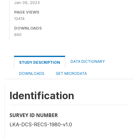
Jan 09, 2023
PAGE VIEWS
12414
DOWNLOADS
660
DATA DICTIONARY
STUDY DESCRIPTION
DOWNLOADS
GET MICRODATA
Identification
SURVEY ID NUMBER
LKA-DCS-RECS-1980-v1.0