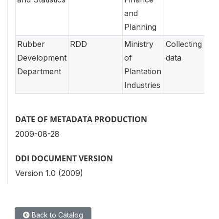
and
Planning
Rubber
RDD
Ministry
Collecting
Development
of
data
Department
Plantation
Industries
DATE OF METADATA PRODUCTION
2009-08-28
DDI DOCUMENT VERSION
Version 1.0 (2009)
Back to Catalog