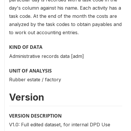
day's column against his name. Each activity has a
task code. At the end of the month the costs are
analyzed by the task codes to obtain payables and
to work out accounting entries.
KIND OF DATA
Administrative records data [adm]
UNIT OF ANALYSIS
Rubber estate / factory
Version
VERSION DESCRIPTION
V1.0: Full edited dataset, for internal DPD Use