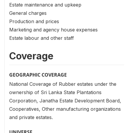
Estate maintenance and upkeep
General charges
Production and prices
Marketing and agency house expenses
Estate labour and other staff
Coverage
GEOGRAPHIC COVERAGE
National Coverage of Rubber estates under the
ownership of Sri Lanka State Plantations
Corporation, Janatha Estate Development Board,
Cooperatives, Other manufacturing organizations
and private estates.
UNIVERSE