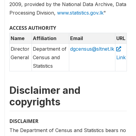
2009, provided by the National Data Archive, Data
Processing Division,
www.statistics.gov.lk
"
ACCESS AUTHORITY
Name
Affiliation
Email
URL
Director
Department of
dgcensus@sltnet.lk
General
Census and
Link
Statistics
Disclaimer and
copyrights
DISCLAIMER
The Department of Census and Statistics bears no