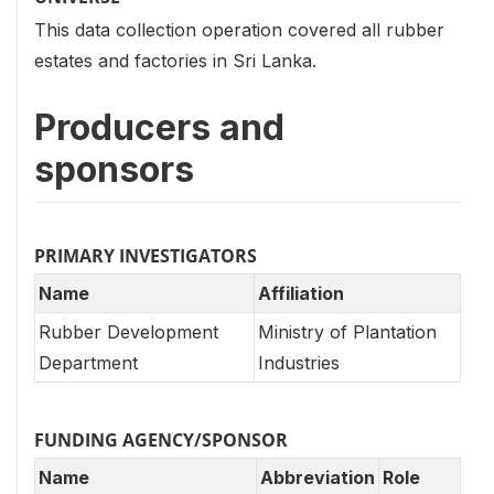
This data collection operation covered all rubber
estates and factories in Sri Lanka.
Producers and
sponsors
PRIMARY INVESTIGATORS
Name
Affiliation
Rubber Development
Ministry of Plantation
Department
Industries
FUNDING AGENCY/SPONSOR
Name
Abbreviation
Role