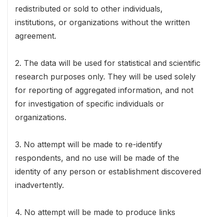
redistributed or sold to other individuals,
institutions, or organizations without the written
agreement.
2. The data will be used for statistical and scientific
research purposes only. They will be used solely
for reporting of aggregated information, and not
for investigation of specific individuals or
organizations.
3. No attempt will be made to re-identify
respondents, and no use will be made of the
identity of any person or establishment discovered
inadvertently.
4. No attempt will be made to produce links