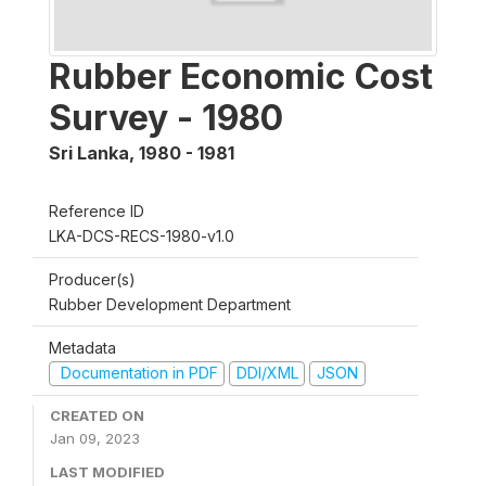
Rubber Economic Cost
Survey - 1980
Sri Lanka
,
1980 - 1981
Reference ID
LKA-DCS-RECS-1980-v1.0
Producer(s)
Rubber Development Department
Metadata
Documentation in PDF
DDI/XML
JSON
CREATED ON
Jan 09, 2023
LAST MODIFIED