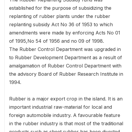
established for the purpose of subsidizing the
replanting of rubber plants under the rubber
replanting subsidy Act No 36 of 1953 to which
amendments were made by enforcing Acts No 01
of 1995,No 54 of 1956 and no 09 of 1998.
The Rubber Control Department was upgraded in
to Rubber Development Department as a result of
amalgamation of Rubber Control Department with
the advisory Board of Rubber Research Institute in
1994.
Rubber is a major export crop in the island. It is an
important industrial raw-material for local and
foreign automobile industry. A favourable feature
in the rubber industry is that most of the traditional
products such as sheet rubber has been diverted