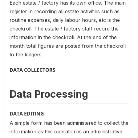
Each estate / factory has its own office. The main
register in recording all estate activities such as
routine expenses, daily labour hours, etc is the
checkroll. The estate / factory staff record the
information in the checkroll. At the end of the
month total figures are posted from the checkroll
to the ledgers.
DATA COLLECTORS
Data Processing
DATA EDITING
A simple form has been administered to collect the
information as this operation is an administrative