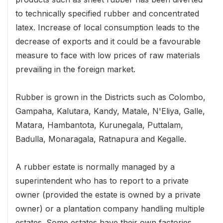
to technically specified rubber and concentrated
latex. Increase of local consumption leads to the
decrease of exports and it could be a favourable
measure to face with low prices of raw materials
prevailing in the foreign market.
Rubber is grown in the Districts such as Colombo,
Gampaha, Kalutara, Kandy, Matale, N'Eliya, Galle,
Matara, Hambantota, Kurunegala, Puttalam,
Badulla, Monaragala, Ratnapura and Kegalle.
A rubber estate is normally managed by a
superintendent who has to report to a private
owner (provided the estate is owned by a private
owner) or a plantation company handling multiple
estates. Some estates have their own factories,