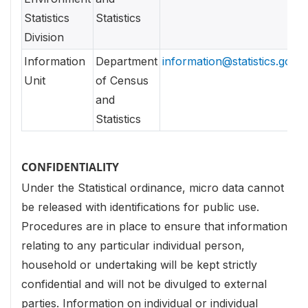
Statistics
Statistics
Division
Information
Department
information@statistics.gov.l
Unit
of Census
and
Statistics
CONFIDENTIALITY
Under the Statistical ordinance, micro data cannot
be released with identifications for public use.
Procedures are in place to ensure that information
relating to any particular individual person,
household or undertaking will be kept strictly
confidential and will not be divulged to external
parties. Information on individual or individual