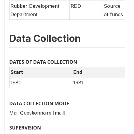
Rubber Development
RDD
Source
Department
of funds
Data Collection
DATES OF DATA COLLECTION
Start
End
1980
1981
DATA COLLECTION MODE
Mail Questionnaire [mail]
SUPERVISION