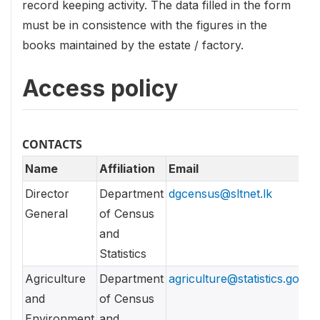
record keeping activity. The data filled in the form
must be in consistence with the figures in the
books maintained by the estate / factory.
Access policy
CONTACTS
Name
Affiliation
Email
Director
Department
dgcensus@sltnet.lk
General
of Census
and
Statistics
Agriculture
Department
agriculture@statistics.gov.lk
and
of Census
Environment
and