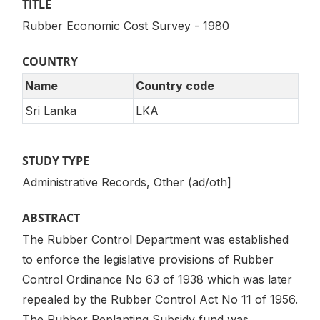
TITLE
Rubber Economic Cost Survey - 1980
COUNTRY
Name
Country code
Sri Lanka
LKA
STUDY TYPE
Administrative Records, Other (ad/oth]
ABSTRACT
The Rubber Control Department was established
to enforce the legislative provisions of Rubber
Control Ordinance No 63 of 1938 which was later
repealed by the Rubber Control Act No 11 of 1956.
The Rubber Replanting Subsidy fund was