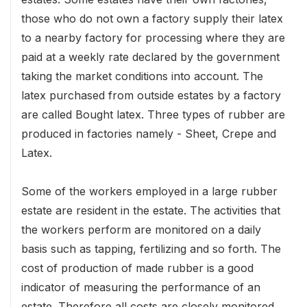
those who do not own a factory supply their latex
to a nearby factory for processing where they are
paid at a weekly rate declared by the government
taking the market conditions into account. The
latex purchased from outside estates by a factory
are called Bought latex. Three types of rubber are
produced in factories namely - Sheet, Crepe and
Latex.
Some of the workers employed in a large rubber
estate are resident in the estate. The activities that
the workers perform are monitored on a daily
basis such as tapping, fertilizing and so forth. The
cost of production of made rubber is a good
indicator of measuring the performance of an
estate. Therefore all costs are closely monitored.