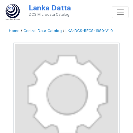
Lanka Datta
DCS Microdata Catalog
Home
/
Central Data Catalog
/
LKA-DCS-RECS-1980-V1.0