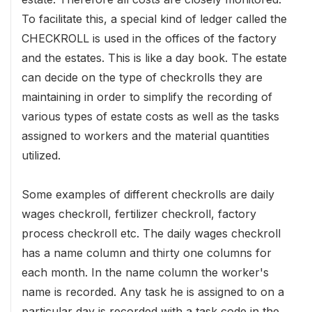
To facilitate this, a special kind of ledger called the
CHECKROLL is used in the offices of the factory
and the estates. This is like a day book. The estate
can decide on the type of checkrolls they are
maintaining in order to simplify the recording of
various types of estate costs as well as the tasks
assigned to workers and the material quantities
utilized.
Some examples of different checkrolls are daily
wages checkroll, fertilizer checkroll, factory
process checkroll etc. The daily wages checkroll
has a name column and thirty one columns for
each month. In the name column the worker's
name is recorded. Any task he is assigned to on a
particular day is recorded with a task code in the