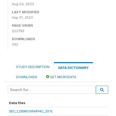
Aug 03, 2023
LAST MODIFIED
Sep 21, 2023
PAGE VIEWS
223785
DOWNLOADS
292
STUDY DESCRIPTION
DATA DICTIONARY
DOWNLOADS
GET MICRODATA
Data files
SEC_1_DEMOGRAPHIC_25%