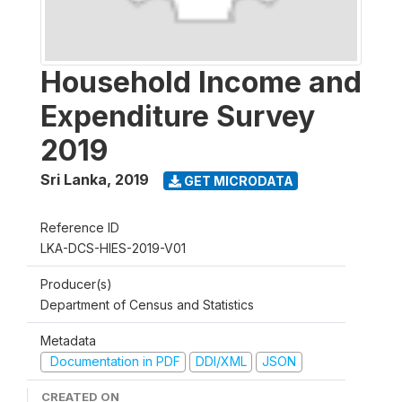
Household Income and
Expenditure Survey
2019
Sri Lanka
,
2019
GET MICRODATA
Reference ID
LKA-DCS-HIES-2019-V01
Producer(s)
Department of Census and Statistics
Metadata
Documentation in PDF
DDI/XML
JSON
CREATED ON