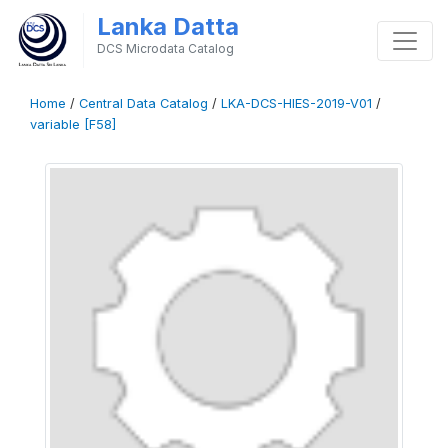
Lanka Datta
DCS Microdata Catalog
Home
/
Central Data Catalog
/
LKA-DCS-HIES-2019-V01
/
variable [F58]