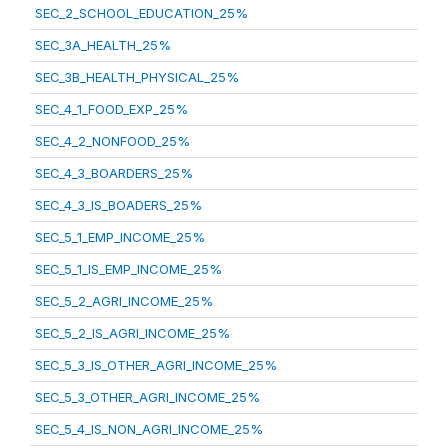
SEC_2_SCHOOL_EDUCATION_25%
SEC_3A_HEALTH_25%
SEC_3B_HEALTH_PHYSICAL_25%
SEC_4_1_FOOD_EXP_25%
SEC_4_2_NONFOOD_25%
SEC_4_3_BOARDERS_25%
SEC_4_3_IS_BOADERS_25%
SEC_5_1_EMP_INCOME_25%
SEC_5_1_IS_EMP_INCOME_25%
SEC_5_2_AGRI_INCOME_25%
SEC_5_2_IS_AGRI_INCOME_25%
SEC_5_3_IS_OTHER_AGRI_INCOME_25%
SEC_5_3_OTHER_AGRI_INCOME_25%
SEC_5_4_IS_NON_AGRI_INCOME_25%