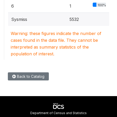
100%
6
1
Sysmiss
5532
Warning: these figures indicate the number of
cases found in the data file. They cannot be
interpreted as summary statistics of the
population of interest.
Back to Catalog
Department of Census and Statistics