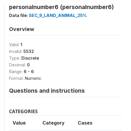
personalnumber6 (personalnumber6)
Data file:
SEC_9_LAND_ANIMAL_25%
Overview
Valid:
1
Invalid:
5532
Type:
Discrete
Decimal:
0
Range:
6 - 6
Format:
Numeric
Questions and instructions
CATEGORIES
Value
Category
Cases