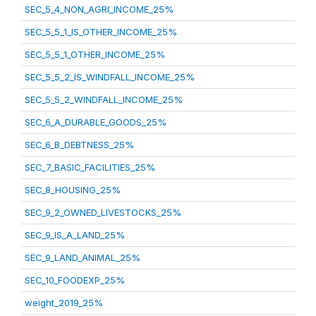
SEC_5_4_NON_AGRI_INCOME_25%
SEC_5_5_1_IS_OTHER_INCOME_25%
SEC_5_5_1_OTHER_INCOME_25%
SEC_5_5_2_IS_WINDFALL_INCOME_25%
SEC_5_5_2_WINDFALL_INCOME_25%
SEC_6_A_DURABLE_GOODS_25%
SEC_6_B_DEBTNESS_25%
SEC_7_BASIC_FACILITIES_25%
SEC_8_HOUSING_25%
SEC_9_2_OWNED_LIVESTOCKS_25%
SEC_9_IS_A_LAND_25%
SEC_9_LAND_ANIMAL_25%
SEC_10_FOODEXP_25%
weight_2019_25%