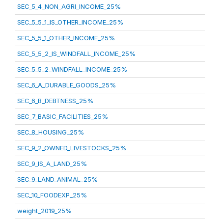
SEC_5_4_NON_AGRI_INCOME_25%
SEC_5_5_1_IS_OTHER_INCOME_25%
SEC_5_5_1_OTHER_INCOME_25%
SEC_5_5_2_IS_WINDFALL_INCOME_25%
SEC_5_5_2_WINDFALL_INCOME_25%
SEC_6_A_DURABLE_GOODS_25%
SEC_6_B_DEBTNESS_25%
SEC_7_BASIC_FACILITIES_25%
SEC_8_HOUSING_25%
SEC_9_2_OWNED_LIVESTOCKS_25%
SEC_9_IS_A_LAND_25%
SEC_9_LAND_ANIMAL_25%
SEC_10_FOODEXP_25%
weight_2019_25%