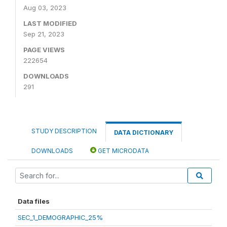
Aug 03, 2023
LAST MODIFIED
Sep 21, 2023
PAGE VIEWS
222654
DOWNLOADS
291
STUDY DESCRIPTION
DATA DICTIONARY
DOWNLOADS
GET MICRODATA
Data files
SEC_1_DEMOGRAPHIC_25%