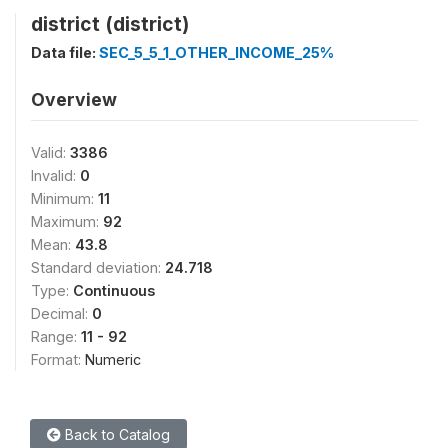
district (district)
Data file:
SEC_5_5_1_OTHER_INCOME_25%
Overview
Valid:
3386
Invalid:
0
Minimum:
11
Maximum:
92
Mean:
43.8
Standard deviation:
24.718
Type:
Continuous
Decimal:
0
Range:
11 - 92
Format:
Numeric
Back to Catalog