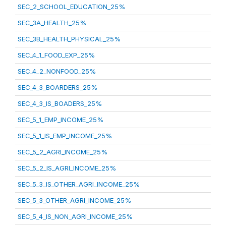
SEC_2_SCHOOL_EDUCATION_25%
SEC_3A_HEALTH_25%
SEC_3B_HEALTH_PHYSICAL_25%
SEC_4_1_FOOD_EXP_25%
SEC_4_2_NONFOOD_25%
SEC_4_3_BOARDERS_25%
SEC_4_3_IS_BOADERS_25%
SEC_5_1_EMP_INCOME_25%
SEC_5_1_IS_EMP_INCOME_25%
SEC_5_2_AGRI_INCOME_25%
SEC_5_2_IS_AGRI_INCOME_25%
SEC_5_3_IS_OTHER_AGRI_INCOME_25%
SEC_5_3_OTHER_AGRI_INCOME_25%
SEC_5_4_IS_NON_AGRI_INCOME_25%