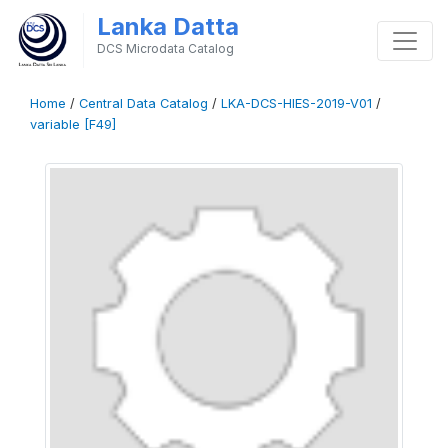
Lanka Datta
DCS Microdata Catalog
Home
/
Central Data Catalog
/
LKA-DCS-HIES-2019-V01
/
variable [F49]