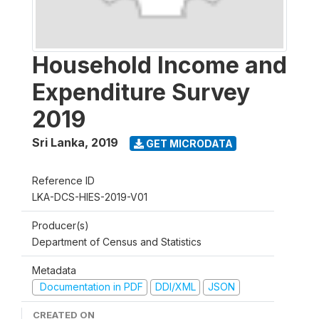
Household Income and
Expenditure Survey
2019
Sri Lanka
,
2019
GET MICRODATA
Reference ID
LKA-DCS-HIES-2019-V01
Producer(s)
Department of Census and Statistics
Metadata
Documentation in PDF
DDI/XML
JSON
CREATED ON