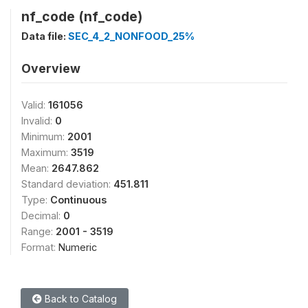
nf_code (nf_code)
Data file:
SEC_4_2_NONFOOD_25%
Overview
Valid:
161056
Invalid:
0
Minimum:
2001
Maximum:
3519
Mean:
2647.862
Standard deviation:
451.811
Type:
Continuous
Decimal:
0
Range:
2001 - 3519
Format:
Numeric
Back to Catalog