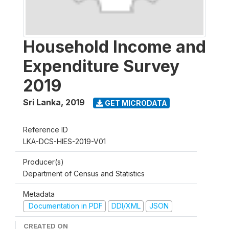
Household Income and
Expenditure Survey
2019
Sri Lanka
,
2019
GET MICRODATA
Reference ID
LKA-DCS-HIES-2019-V01
Producer(s)
Department of Census and Statistics
Metadata
Documentation in PDF
DDI/XML
JSON
CREATED ON