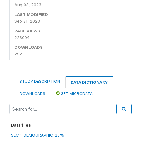
Aug 03, 2023
LAST MODIFIED
Sep 21, 2023
PAGE VIEWS
223004
DOWNLOADS
292
STUDY DESCRIPTION
DATA DICTIONARY
DOWNLOADS
GET MICRODATA
Data files
SEC_1_DEMOGRAPHIC_25%