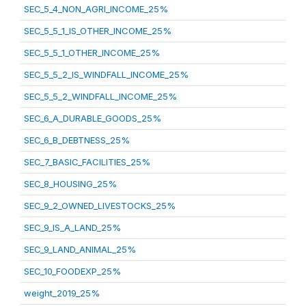
SEC_5_4_NON_AGRI_INCOME_25%
SEC_5_5_1_IS_OTHER_INCOME_25%
SEC_5_5_1_OTHER_INCOME_25%
SEC_5_5_2_IS_WINDFALL_INCOME_25%
SEC_5_5_2_WINDFALL_INCOME_25%
SEC_6_A_DURABLE_GOODS_25%
SEC_6_B_DEBTNESS_25%
SEC_7_BASIC_FACILITIES_25%
SEC_8_HOUSING_25%
SEC_9_2_OWNED_LIVESTOCKS_25%
SEC_9_IS_A_LAND_25%
SEC_9_LAND_ANIMAL_25%
SEC_10_FOODEXP_25%
weight_2019_25%