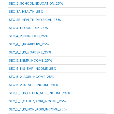
SEC_2_SCHOOL_EDUCATION_25%
SEC_3A_HEALTH_25%
SEC_3B_HEALTH_PHYSICAL_25%
SEC_4_1_FOOD_EXP_25%
SEC_4_2_NONFOOD_25%
SEC_4_3_BOARDERS_25%
SEC_4_3_IS_BOADERS_25%
SEC_5_1_EMP_INCOME_25%
SEC_5_1_IS_EMP_INCOME_25%
SEC_5_2_AGRI_INCOME_25%
SEC_5_2_IS_AGRI_INCOME_25%
SEC_5_3_IS_OTHER_AGRI_INCOME_25%
SEC_5_3_OTHER_AGRI_INCOME_25%
SEC_5_4_IS_NON_AGRI_INCOME_25%