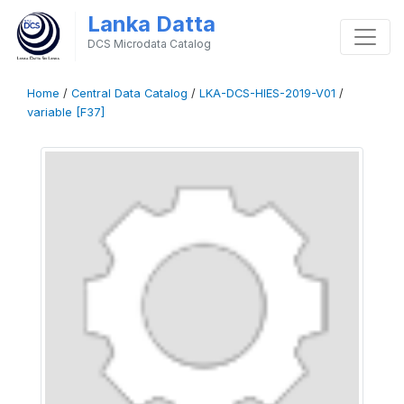
Lanka Datta
DCS Microdata Catalog
Home
/
Central Data Catalog
/
LKA-DCS-HIES-2019-V01
/
variable [F37]