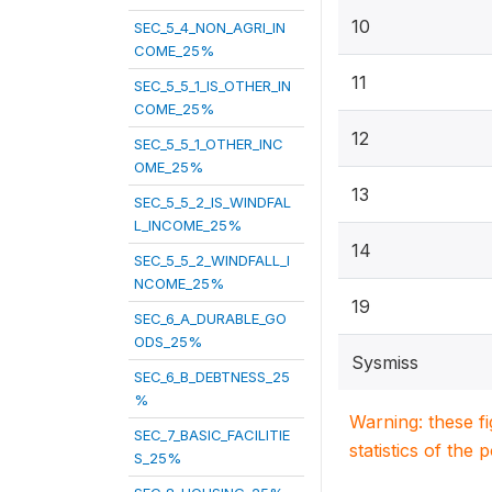
10
SEC_5_4_NON_AGRI_IN
COME_25%
11
SEC_5_5_1_IS_OTHER_IN
COME_25%
12
SEC_5_5_1_OTHER_INC
OME_25%
13
SEC_5_5_2_IS_WINDFAL
L_INCOME_25%
14
SEC_5_5_2_WINDFALL_I
NCOME_25%
19
SEC_6_A_DURABLE_GO
ODS_25%
Sysmiss
SEC_6_B_DEBTNESS_25
%
Warning: these f
SEC_7_BASIC_FACILITIE
statistics of the 
S_25%