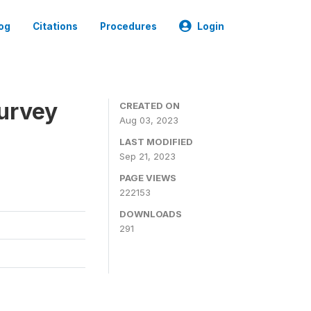
og
Citations
Procedures
Login
urvey
CREATED ON
Aug 03, 2023
LAST MODIFIED
Sep 21, 2023
PAGE VIEWS
222153
DOWNLOADS
291