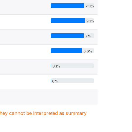
7.8%
9.1%
7%
6.6%
0.1%
0%
. They cannot be interpreted as summary