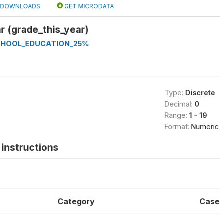
DOWNLOADS
GET MICRODATA
r (grade_this_year)
CHOOL_EDUCATION_25%
Type:
Discrete
Decimal:
0
Range:
1 - 19
Format:
Numeric
instructions
Category
Case