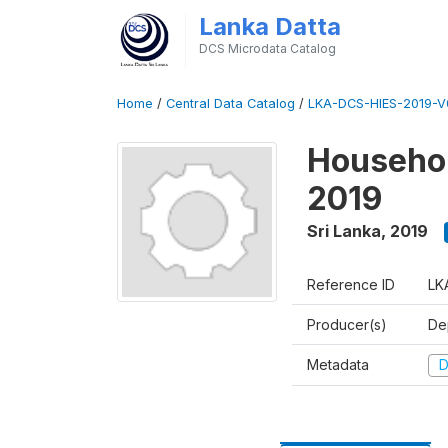
Lanka Datta
DCS Microdata Catalog
Home
/
Central Data Catalog
/
LKA-DCS-HIES-2019-V
Househol
2019
Sri Lanka
,
2019
Reference ID
LK
Producer(s)
De
Metadata
D