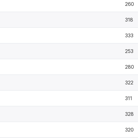
260
318
333
253
280
322
311
328
320