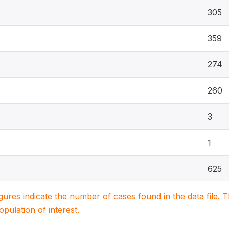
305
359
274
260
3
1
625
igures indicate the number of cases found in the data file
population of interest.