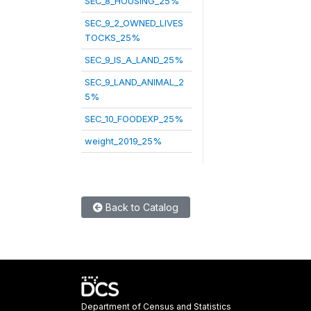
SEC_8_HOUSING_25%
SEC_9_2_OWNED_LIVES
TOCKS_25%
SEC_9_IS_A_LAND_25%
SEC_9_LAND_ANIMAL_2
5%
SEC_10_FOODEXP_25%
weight_2019_25%
Back to Catalog
Department of Census and Statistics