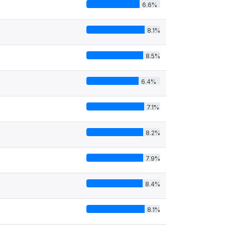
6.6%
8.1%
8.5%
6.4%
7.1%
8.2%
7.9%
8.4%
8.1%