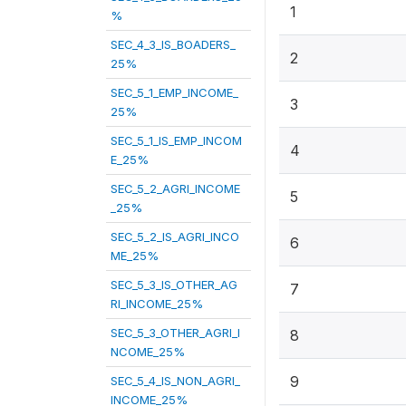
1
%
SEC_4_3_IS_BOADERS_
2
25%
SEC_5_1_EMP_INCOME_
3
25%
SEC_5_1_IS_EMP_INCOM
4
E_25%
SEC_5_2_AGRI_INCOME
5
_25%
SEC_5_2_IS_AGRI_INCO
6
ME_25%
SEC_5_3_IS_OTHER_AG
7
RI_INCOME_25%
SEC_5_3_OTHER_AGRI_I
8
NCOME_25%
9
SEC_5_4_IS_NON_AGRI_
INCOME_25%