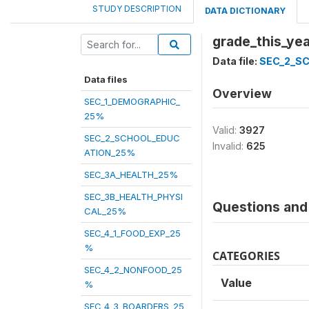
STUDY DESCRIPTION
DATA DICTIONARY
grade_this_yea
Data file:
SEC_2_S
Data files
Overview
SEC_1_DEMOGRAPHIC_
25%
Valid:
3927
SEC_2_SCHOOL_EDUC
Invalid:
625
ATION_25%
SEC_3A_HEALTH_25%
SEC_3B_HEALTH_PHYSI
Questions and 
CAL_25%
SEC_4_1_FOOD_EXP_25
%
CATEGORIES
SEC_4_2_NONFOOD_25
Value
%
SEC_4_3_BOARDERS_25