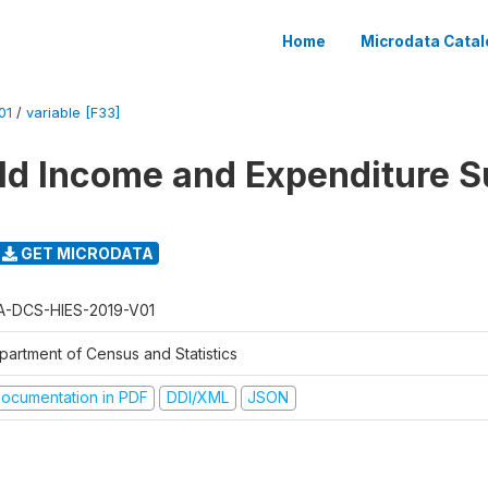
Home
Microdata Catal
01
/
variable [F33]
d Income and Expenditure S
GET MICRODATA
A-DCS-HIES-2019-V01
partment of Census and Statistics
ocumentation in PDF
DDI/XML
JSON