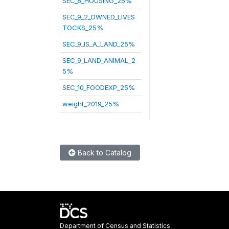
SEC_8_HOUSING_25%
SEC_9_2_OWNED_LIVES
TOCKS_25%
SEC_9_IS_A_LAND_25%
SEC_9_LAND_ANIMAL_2
5%
SEC_10_FOODEXP_25%
weight_2019_25%
Back to Catalog
Department of Census and Statistics