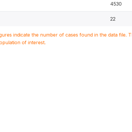
4530
22
igures indicate the number of cases found in the data file
population of interest.