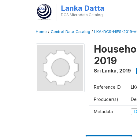
Lanka Datta
DCS Microdata Catalog
Home
/
Central Data Catalog
/
LKA-DCS-HIES-2019-V
Househol
2019
Sri Lanka
,
2019
Reference ID
LK
Producer(s)
De
Metadata
D