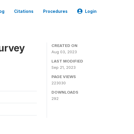
og
Citations
Procedures
Login
urvey
CREATED ON
Aug 03, 2023
LAST MODIFIED
Sep 21, 2023
PAGE VIEWS
223030
DOWNLOADS
292