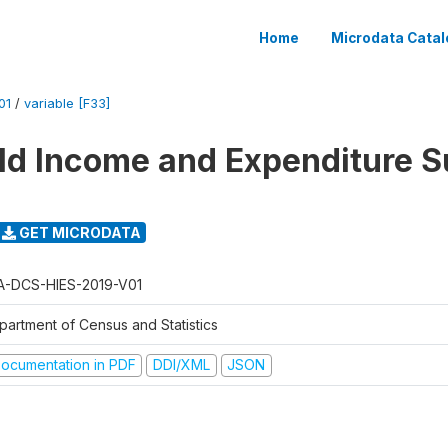
Home
Microdata Catal
01
/
variable [F33]
d Income and Expenditure S
GET MICRODATA
A-DCS-HIES-2019-V01
partment of Census and Statistics
ocumentation in PDF
DDI/XML
JSON