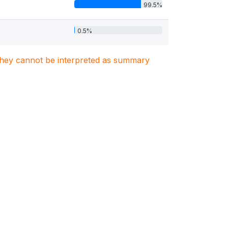
99.5%
0.5%
. They cannot be interpreted as summary