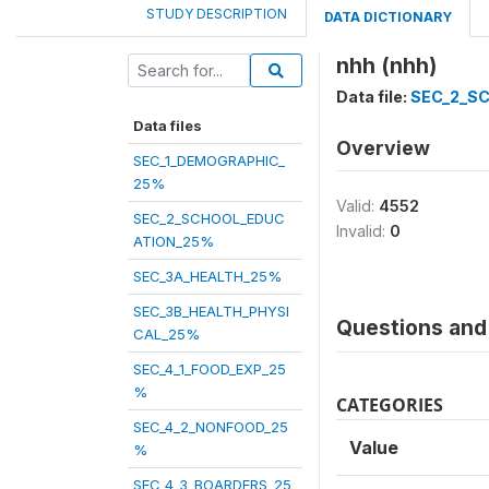
STUDY DESCRIPTION
DATA DICTIONARY
nhh (nhh)
Data file:
SEC_2_S
Data files
Overview
SEC_1_DEMOGRAPHIC_
25%
Valid:
4552
SEC_2_SCHOOL_EDUC
Invalid:
0
ATION_25%
SEC_3A_HEALTH_25%
SEC_3B_HEALTH_PHYSI
Questions and 
CAL_25%
SEC_4_1_FOOD_EXP_25
%
CATEGORIES
SEC_4_2_NONFOOD_25
Value
%
SEC_4_3_BOARDERS_25