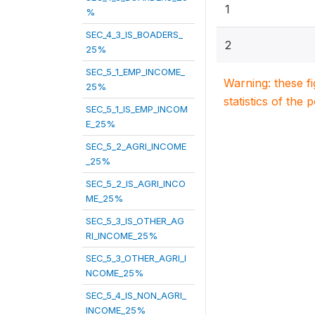
1
%
SEC_4_3_IS_BOADERS_
2
25%
SEC_5_1_EMP_INCOME_
Warning: these f
25%
statistics of the 
SEC_5_1_IS_EMP_INCOM
E_25%
SEC_5_2_AGRI_INCOME
_25%
SEC_5_2_IS_AGRI_INCO
ME_25%
SEC_5_3_IS_OTHER_AG
RI_INCOME_25%
SEC_5_3_OTHER_AGRI_I
NCOME_25%
SEC_5_4_IS_NON_AGRI_
INCOME_25%