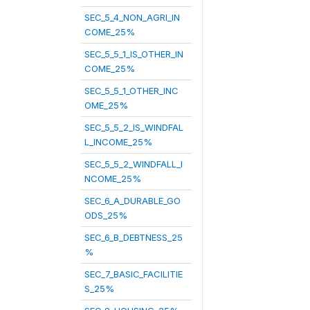
SEC_5_4_NON_AGRI_IN
COME_25%
SEC_5_5_1_IS_OTHER_IN
COME_25%
SEC_5_5_1_OTHER_INC
OME_25%
SEC_5_5_2_IS_WINDFAL
L_INCOME_25%
SEC_5_5_2_WINDFALL_I
NCOME_25%
SEC_6_A_DURABLE_GO
ODS_25%
SEC_6_B_DEBTNESS_25
%
SEC_7_BASIC_FACILITIE
S_25%