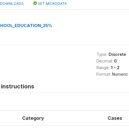
DOWNLOADS
GET MICRODATA
CHOOL_EDUCATION_25%
Type:
Discrete
Decimal:
0
Range:
1 - 2
Format:
Numeric
instructions
Category
Cases