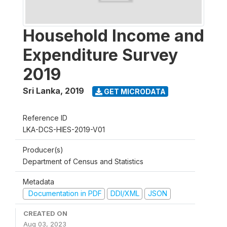
Household Income and
Expenditure Survey
2019
Sri Lanka
,
2019
GET MICRODATA
Reference ID
LKA-DCS-HIES-2019-V01
Producer(s)
Department of Census and Statistics
Metadata
Documentation in PDF
DDI/XML
JSON
CREATED ON
Aug 03, 2023