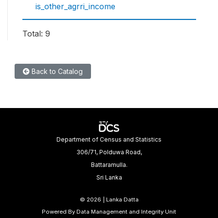
is_other_agrri_income
Total: 9
Back to Catalog
Department of Census and Statistics
306/71, Polduwa Road,
Battaramulla.
Sri Lanka
©
2026 | Lanka Datta
Powered By Data Management and Integrity Unit