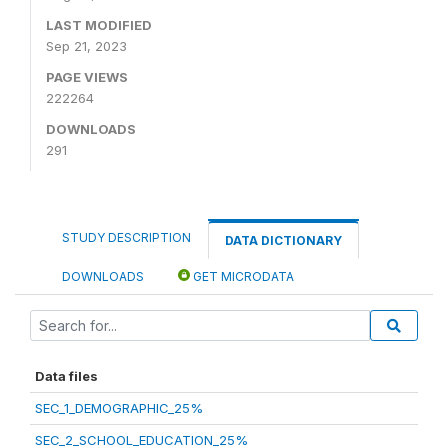
LAST MODIFIED
Sep 21, 2023
PAGE VIEWS
222264
DOWNLOADS
291
STUDY DESCRIPTION
DATA DICTIONARY
DOWNLOADS
GET MICRODATA
Data files
SEC_1_DEMOGRAPHIC_25%
SEC_2_SCHOOL_EDUCATION_25%