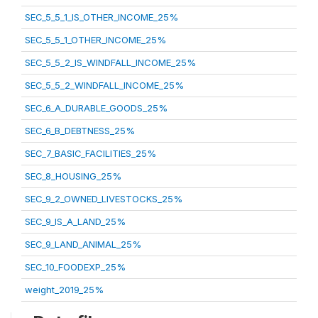
SEC_5_5_1_IS_OTHER_INCOME_25%
SEC_5_5_1_OTHER_INCOME_25%
SEC_5_5_2_IS_WINDFALL_INCOME_25%
SEC_5_5_2_WINDFALL_INCOME_25%
SEC_6_A_DURABLE_GOODS_25%
SEC_6_B_DEBTNESS_25%
SEC_7_BASIC_FACILITIES_25%
SEC_8_HOUSING_25%
SEC_9_2_OWNED_LIVESTOCKS_25%
SEC_9_IS_A_LAND_25%
SEC_9_LAND_ANIMAL_25%
SEC_10_FOODEXP_25%
weight_2019_25%