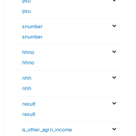
psu
psu
snumber
snumber
hhno
hhno
nhh
nhh
result
result
is_other_agrri_income