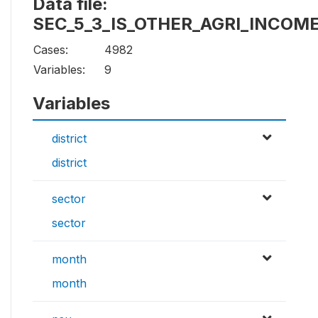
Data file:
SEC_5_3_IS_OTHER_AGRI_INCOM
Cases:
4982
Variables:
9
Variables
district
district
sector
sector
month
month