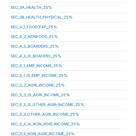
SEC_3A_HEALTH_25%
SEC_3B_HEALTH_PHYSICAL_25%
SEC_4_1_FOOD_EXP_25%
SEC_4_2_NONFOOD_25%
SEC_4_3_BOARDERS_25%
SEC_4_3_IS_BOADERS_25%
SEC_5_1_EMP_INCOME_25%
SEC_5_1_IS_EMP_INCOME_25%
SEC_5_2_AGRI_INCOME_25%
SEC_5_2_IS_AGRI_INCOME_25%
SEC_5_3_IS_OTHER_AGRI_INCOME_25%
SEC_5_3_OTHER_AGRI_INCOME_25%
SEC_5_4_IS_NON_AGRI_INCOME_25%
SEC_5_4_NON_AGRI_INCOME_25%