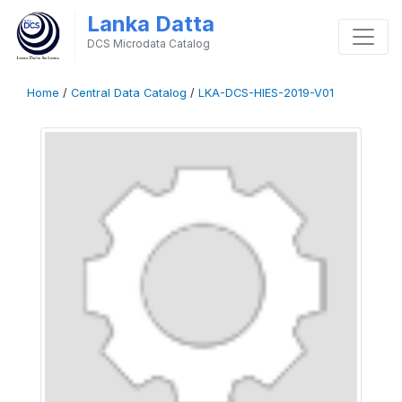
Lanka Datta
DCS Microdata Catalog
Home
/
Central Data Catalog
/
LKA-DCS-HIES-2019-V01