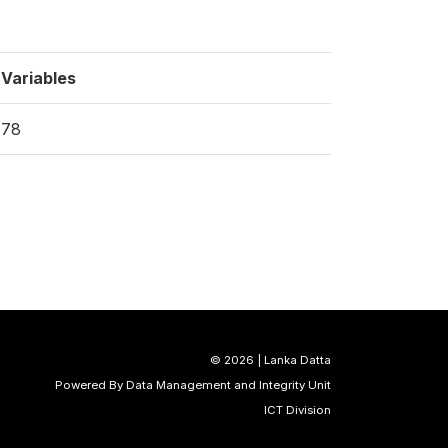
Variables
78
©
2026 | Lanka Datta
Powered By Data Management and Integrity Unit
ICT Division