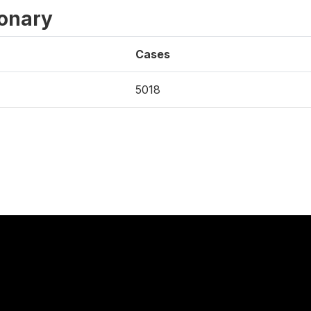
ionary
Cases
5018