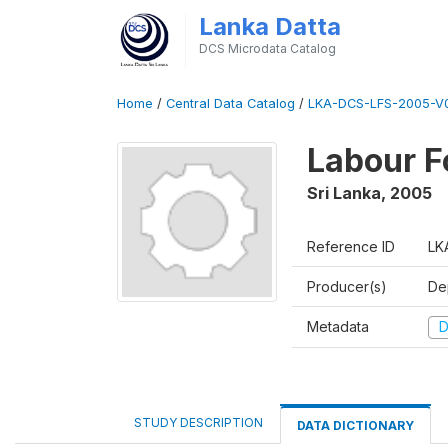
Lanka Datta
DCS Microdata Catalog
Home
/
Central Data Catalog
/
LKA-DCS-LFS-2005-V
Labour F
Sri Lanka
,
2005
Reference ID
LK
Producer(s)
De
Metadata
D
STUDY DESCRIPTION
DATA DICTIONARY