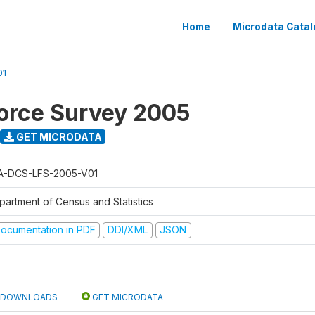
Home
Microdata Catal
01
orce Survey 2005
GET MICRODATA
A-DCS-LFS-2005-V01
partment of Census and Statistics
ocumentation in PDF
DDI/XML
JSON
DOWNLOADS
GET MICRODATA