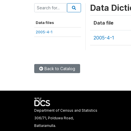
Data Dict
Data file
Data files
2005-4-1
2005-4-1
Back to Catalog
Department of Census and Statistics
306/71, Polduwa Road,
Battaramulla.