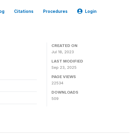
og
Citations
Procedures
Login
CREATED ON
Jul 18, 2023
LAST MODIFIED
Sep 23, 2025
PAGE VIEWS
22534
DOWNLOADS
509