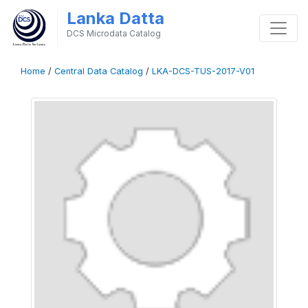
Lanka Datta
DCS Microdata Catalog
Home
/
Central Data Catalog
/
LKA-DCS-TUS-2017-V01