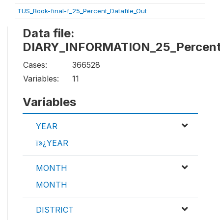
TUS_Book-final-f_25_Percent_Datafile_Out
Data file:
DIARY_INFORMATION_25_Percent_
Cases:
366528
Variables:
11
Variables
YEAR
ï»¿YEAR
MONTH
MONTH
DISTRICT