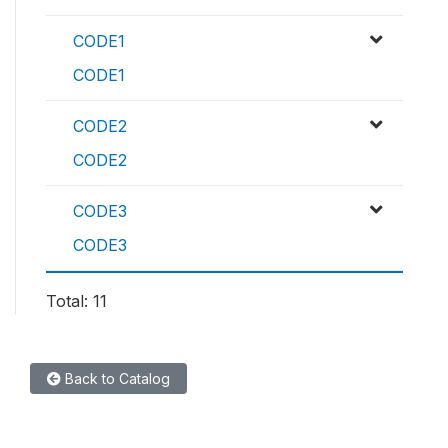
CODE1
CODE1
CODE2
CODE2
CODE3
CODE3
Total: 11
Back to Catalog