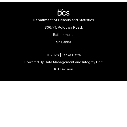
Department of Census and Statistics
306/71, Polduwa Road,
Battaramulla.
Sri Lanka
©
2026 | Lanka Datta
Powered By Data Management and Integrity Unit
ICT Division