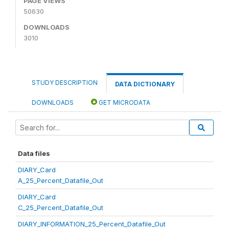
PAGE VIEWS
50630
DOWNLOADS
3010
STUDY DESCRIPTION
DATA DICTIONARY
DOWNLOADS
GET MICRODATA
Data files
DIARY_Card
A_25_Percent_Datafile_Out
DIARY_Card
C_25_Percent_Datafile_Out
DIARY_INFORMATION_25_Percent_Datafile_Out