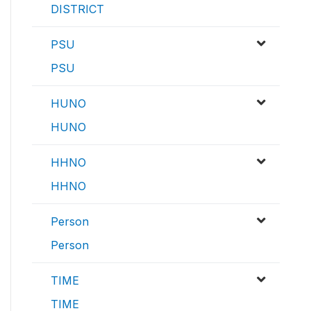
DISTRICT
PSU
PSU
HUNO
HUNO
HHNO
HHNO
Person
Person
TIME
TIME