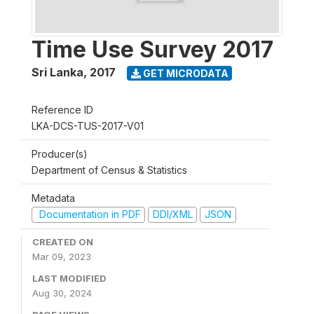
Time Use Survey 2017
Sri Lanka
,
2017
GET MICRODATA
Reference ID
LKA-DCS-TUS-2017-V01
Producer(s)
Department of Census & Statistics
Metadata
Documentation in PDF
DDI/XML
JSON
CREATED ON
Mar 09, 2023
LAST MODIFIED
Aug 30, 2024