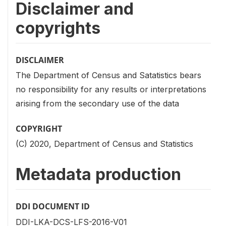
Disclaimer and
copyrights
DISCLAIMER
The Department of Census and Satatistics bears
no responsibility for any results or interpretations
arising from the secondary use of the data
COPYRIGHT
(C) 2020, Department of Census and Statistics
Metadata production
DDI DOCUMENT ID
DDI-LKA-DCS-LFS-2016-V01