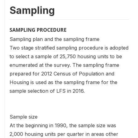
Sampling
SAMPLING PROCEDURE
Sampling plan and the sampling frame
Two stage stratified sampling procedure is adopted
to select a sample of 25,750 housing units to be
enumerated at the survey. The sampling frame
prepared for 2012 Census of Population and
Housing is used as the sampling frame for the
sample selection of LFS in 2016.
Sample size
At the beginning in 1990, the sample size was
2,000 housing units per quarter in areas other