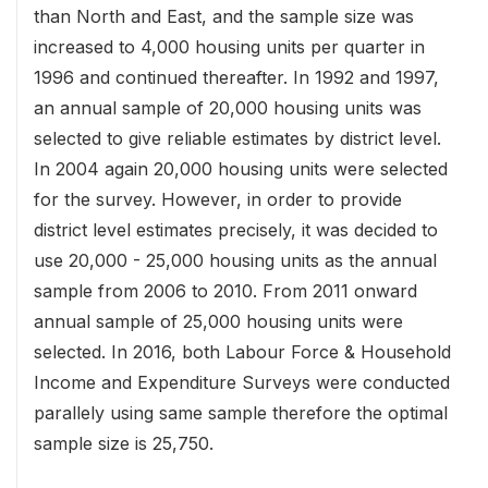
than North and East, and the sample size was
increased to 4,000 housing units per quarter in
1996 and continued thereafter. In 1992 and 1997,
an annual sample of 20,000 housing units was
selected to give reliable estimates by district level.
In 2004 again 20,000 housing units were selected
for the survey. However, in order to provide
district level estimates precisely, it was decided to
use 20,000 - 25,000 housing units as the annual
sample from 2006 to 2010. From 2011 onward
annual sample of 25,000 housing units were
selected. In 2016, both Labour Force & Household
Income and Expenditure Surveys were conducted
parallely using same sample therefore the optimal
sample size is 25,750.