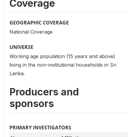
Coverage
GEOGRAPHIC COVERAGE
National Coverage
UNIVERSE
Working age population (15 years and above)
living in the non-institutional households in Sri
Lanka.
Producers and
sponsors
PRIMARY INVESTIGATORS