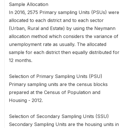
Sample Allocation
In 2016, 2575 Primary sampling Units (PSUs) were
allocated to each district and to each sector
(Urban, Rural and Estate) by using the Neymann
allocation method which considers the variance of
unemployment rate as usually. The allocated
sample for each district then equally distributed for
12 months.
Selection of Primary Sampling Units (PSU)
Primary sampling units are the census blocks
prepared at the Census of Population and
Housing - 2012.
Selection of Secondary Sampling Units (SSU)
Secondary Sampling Units are the housing units in