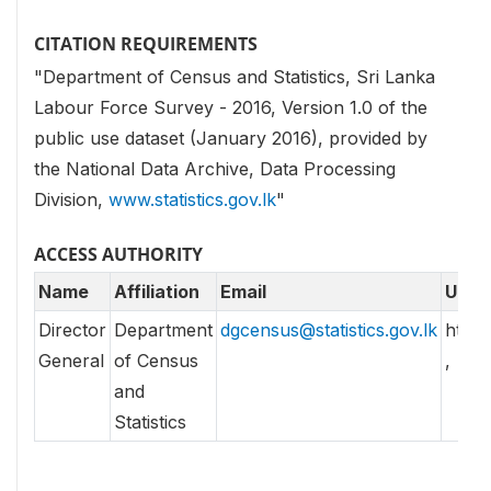
CITATION REQUIREMENTS
"Department of Census and Statistics, Sri Lanka
Labour Force Survey - 2016, Version 1.0 of the
public use dataset (January 2016), provided by
the National Data Archive, Data Processing
Division,
www.statistics.gov.lk
"
ACCESS AUTHORITY
Name
Affiliation
Email
URL
Director
Department
dgcensus@statistics.gov.lk
http//
General
of Census
,
and
Statistics