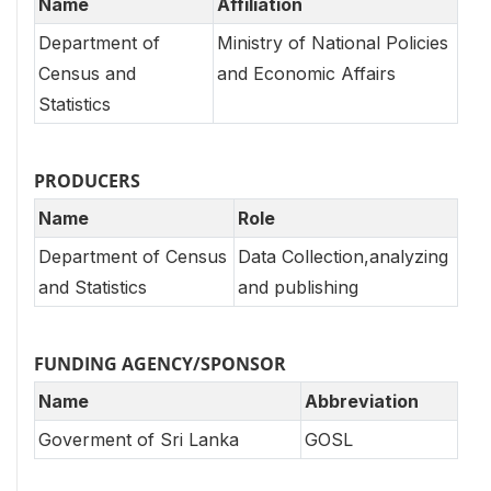
Name
Affiliation
Department of
Ministry of National Policies
Census and
and Economic Affairs
Statistics
PRODUCERS
Name
Role
Department of Census
Data Collection,analyzing
and Statistics
and publishing
FUNDING AGENCY/SPONSOR
Name
Abbreviation
Goverment of Sri Lanka
GOSL