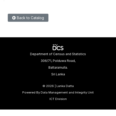
Back to Catalog
Department of Census and Statistics
306/71, Polduwa Road,
Battaramulla.
Sri Lanka
©
2026 | Lanka Datta
Powered By Data Management and Integrity Unit
ICT Division