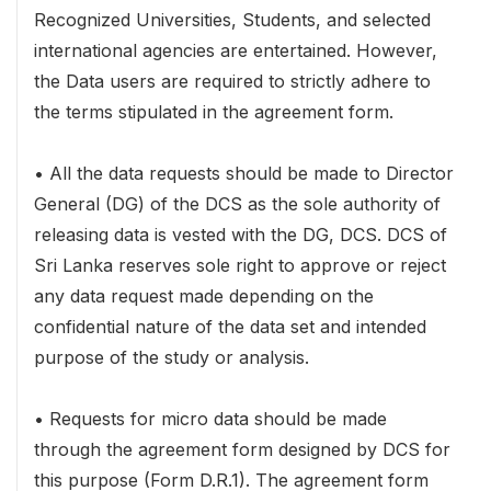
Recognized Universities, Students, and selected
international agencies are entertained. However,
the Data users are required to strictly adhere to
the terms stipulated in the agreement form.
• All the data requests should be made to Director
General (DG) of the DCS as the sole authority of
releasing data is vested with the DG, DCS. DCS of
Sri Lanka reserves sole right to approve or reject
any data request made depending on the
confidential nature of the data set and intended
purpose of the study or analysis.
• Requests for micro data should be made
through the agreement form designed by DCS for
this purpose (Form D.R.1). The agreement form