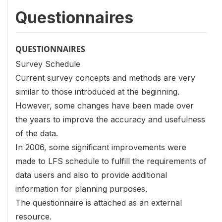
Questionnaires
QUESTIONNAIRES
Survey Schedule
Current survey concepts and methods are very
similar to those introduced at the beginning.
However, some changes have been made over
the years to improve the accuracy and usefulness
of the data.
In 2006, some significant improvements were
made to LFS schedule to fulfill the requirements of
data users and also to provide additional
information for planning purposes.
The questionnaire is attached as an external
resource.