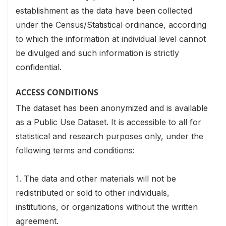
establishment as the data have been collected
under the Census/Statistical ordinance, according
to which the information at individual level cannot
be divulged and such information is strictly
confidential.
ACCESS CONDITIONS
The dataset has been anonymized and is available
as a Public Use Dataset. It is accessible to all for
statistical and research purposes only, under the
following terms and conditions:
1. The data and other materials will not be
redistributed or sold to other individuals,
institutions, or organizations without the written
agreement.