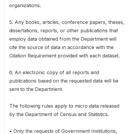
organizations.
5. Any books, articles, conference papers, theses,
dissertations, reports, or other publications that
employ data obtained from the Department will
cite the source of data in accordance with the
Citation Requirement provided with each dataset.
6. An electronic copy of all reports and
publications based on the requested data will be
sent to the Department.
The following rules apply to micro data released
by the Department of Census and Statistics.
• Only the requests of Government Institutions,