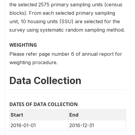
the selected 2575 primary sampling units (census
blocks). From each selected primary sampling
unit, 10 housing units (SSU) are selected for the
survey using systematic random sampling method.
WEIGHTING
Please refer page number 6 of annual report for
weighting procedure.
Data Collection
DATES OF DATA COLLECTION
Start
End
2016-01-01
2016-12-31