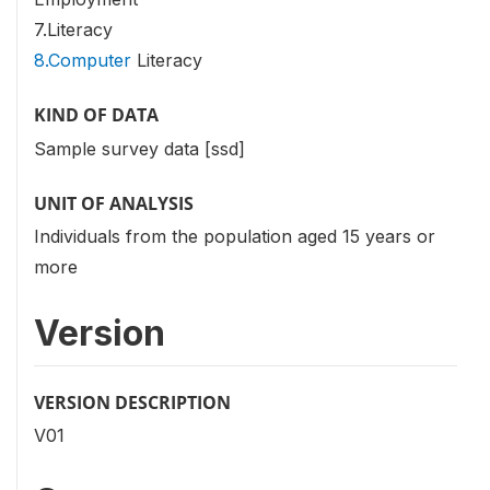
7.Literacy
8.Computer
Literacy
KIND OF DATA
Sample survey data [ssd]
UNIT OF ANALYSIS
Individuals from the population aged 15 years or
more
Version
VERSION DESCRIPTION
V01