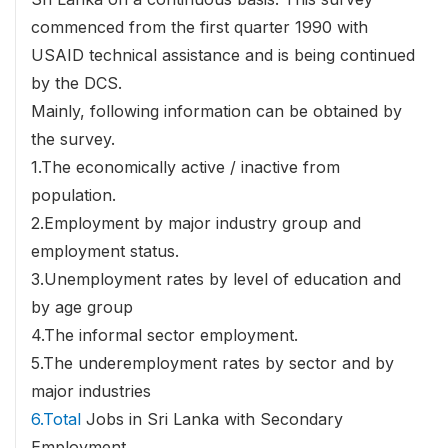
commenced from the first quarter 1990 with
USAID technical assistance and is being continued
by the DCS.
Mainly, following information can be obtained by
the survey.
1.The economically active / inactive from
population.
2.Employment by major industry group and
employment status.
3.Unemployment rates by level of education and
by age group
4.The informal sector employment.
5.The underemployment rates by sector and by
major industries
6.Total
Jobs in Sri Lanka with Secondary
Employment