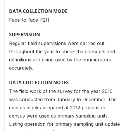
DATA COLLECTION MODE
Face-to-face [f2f]
SUPERVISION
Regular field supervisions were carried out
throughout the year to check the concepts and
definitions are being used by the enumerators
accurately.
DATA COLLECTION NOTES
The field work of the survey for the year 2016
was conducted from January to December. The
census blocks prepared at 2012 population
census were used as primary sampling units.
Listing operation for primary sampling unit update