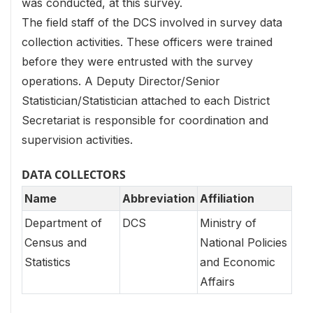
was conducted, at this survey.
The field staff of the DCS involved in survey data
collection activities. These officers were trained
before they were entrusted with the survey
operations. A Deputy Director/Senior
Statistician/Statistician attached to each District
Secretariat is responsible for coordination and
supervision activities.
DATA COLLECTORS
Name
Abbreviation
Affiliation
Department of
DCS
Ministry of
Census and
National Policies
Statistics
and Economic
Affairs