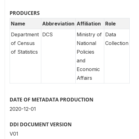
PRODUCERS
Name
Abbreviation
Affiliation
Role
Department
DCS
Ministry of
Data
of Census
National
Collection
of Statistics
Policies
and
Economic
Affairs
DATE OF METADATA PRODUCTION
2020-12-01
DDI DOCUMENT VERSION
V01