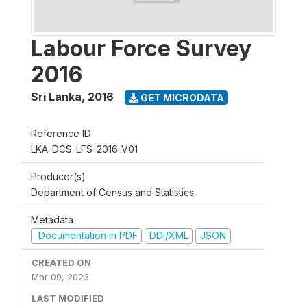
Labour Force Survey
2016
Sri Lanka
,
2016
GET MICRODATA
Reference ID
LKA-DCS-LFS-2016-V01
Producer(s)
Department of Census and Statistics
Metadata
Documentation in PDF
DDI/XML
JSON
CREATED ON
Mar 09, 2023
LAST MODIFIED