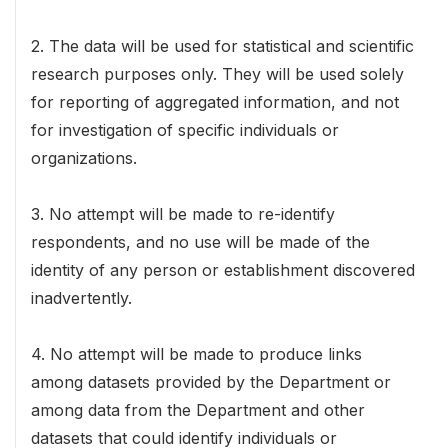
2. The data will be used for statistical and scientific
research purposes only. They will be used solely
for reporting of aggregated information, and not
for investigation of specific individuals or
organizations.
3. No attempt will be made to re-identify
respondents, and no use will be made of the
identity of any person or establishment discovered
inadvertently.
4. No attempt will be made to produce links
among datasets provided by the Department or
among data from the Department and other
datasets that could identify individuals or