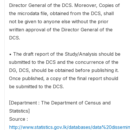
Director General of the DCS. Moreover, Copies of
the microdata file, obtained from the DCS, shall
not be given to anyone else without the prior
written approval of the Director General of the
DCS.
• The draft report of the Study/Analysis should be
submitted to the DCS and the concurrence of the
DG, DCS, should be obtained before publishing it.
Once published, a copy of the final report should
be submitted to the DCS.
[Department : The Department of Census and
Statistics]
Source :
http://www.statistics.gov.lk/databases/data%20dissemi