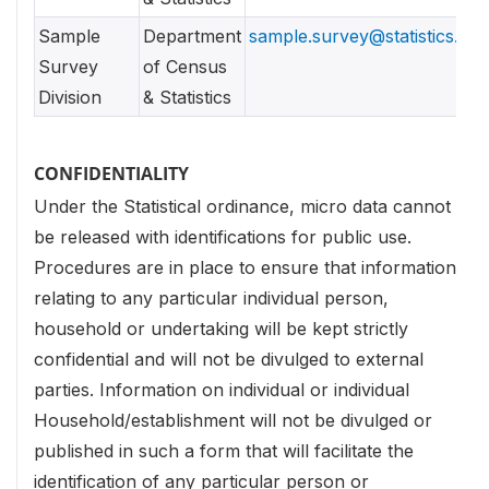
Sample
Department
sample.survey@statistics.gov
Survey
of Census
Division
& Statistics
CONFIDENTIALITY
Under the Statistical ordinance, micro data cannot
be released with identifications for public use.
Procedures are in place to ensure that information
relating to any particular individual person,
household or undertaking will be kept strictly
confidential and will not be divulged to external
parties. Information on individual or individual
Household/establishment will not be divulged or
published in such a form that will facilitate the
identification of any particular person or