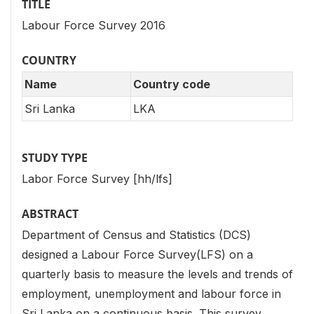
TITLE
Labour Force Survey 2016
COUNTRY
Name
Country code
Sri Lanka
LKA
STUDY TYPE
Labor Force Survey [hh/lfs]
ABSTRACT
Department of Census and Statistics (DCS)
designed a Labour Force Survey(LFS) on a
quarterly basis to measure the levels and trends of
employment, unemployment and labour force in
Sri Lanka on a continuous basis. This survey