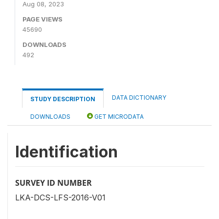
Aug 08, 2023
PAGE VIEWS
45690
DOWNLOADS
492
DATA DICTIONARY
STUDY DESCRIPTION
DOWNLOADS
GET MICRODATA
Identification
SURVEY ID NUMBER
LKA-DCS-LFS-2016-V01