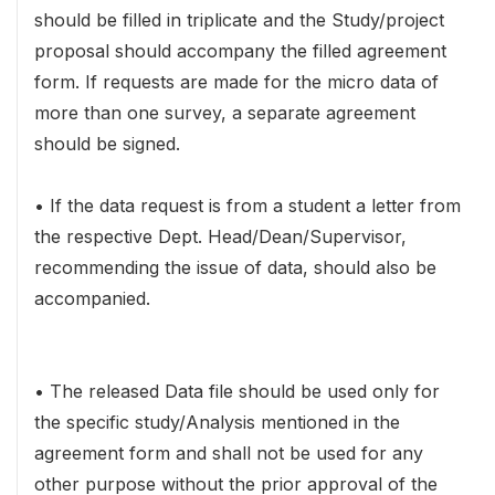
should be filled in triplicate and the Study/project
proposal should accompany the filled agreement
form. If requests are made for the micro data of
more than one survey, a separate agreement
should be signed.
• If the data request is from a student a letter from
the respective Dept. Head/Dean/Supervisor,
recommending the issue of data, should also be
accompanied.
• The released Data file should be used only for
the specific study/Analysis mentioned in the
agreement form and shall not be used for any
other purpose without the prior approval of the