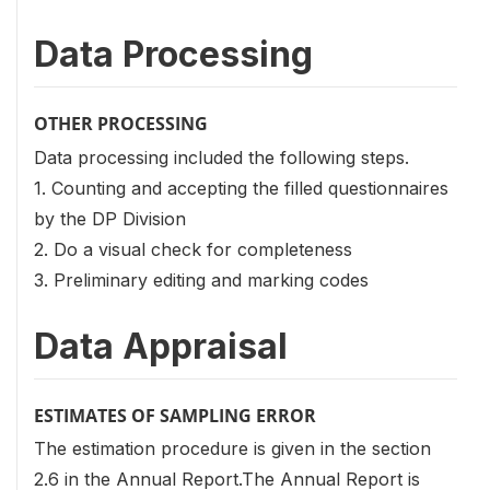
Data Processing
OTHER PROCESSING
Data processing included the following steps.
1. Counting and accepting the filled questionnaires
by the DP Division
2. Do a visual check for completeness
3. Preliminary editing and marking codes
Data Appraisal
ESTIMATES OF SAMPLING ERROR
The estimation procedure is given in the section
2.6 in the Annual Report.The Annual Report is