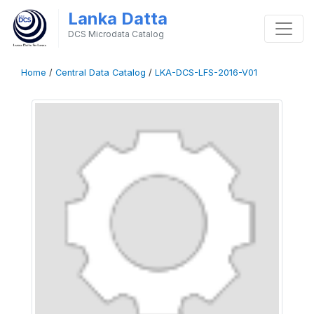
Lanka Datta
DCS Microdata Catalog
Home
/
Central Data Catalog
/
LKA-DCS-LFS-2016-V01