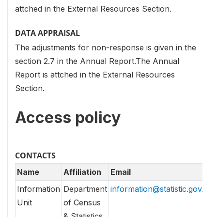
attched in the External Resources Section.
DATA APPRAISAL
The adjustments for non-response is given in the
section 2.7 in the Annual Report.The Annual
Report is attched in the External Resources
Section.
Access policy
CONTACTS
Name
Affiliation
Email
Information
Department
information@statistic.gov.lk
Unit
of Census
& Statistics