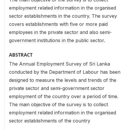
employment related information in the organised
sector establishments in the country. The survey
covers establishments with five or more paid
employees in the private sector and also semi-
government institutions in the public sector.
ABSTRACT
The Annual Employment Survey of Sri Lanka
conducted by the Department of Labour has been
designed to measure the levels and trends of the
private sector and semi-government sector
employment of the country over a period of time.
The main objective of the survey is to collect
employment related information in the organised
sector establishments of the country