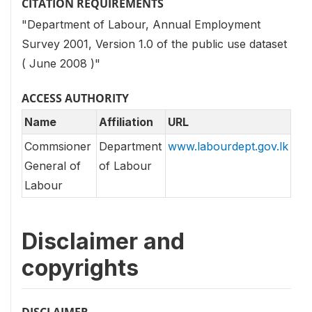
CITATION REQUIREMENTS
"Department of Labour, Annual Employment
Survey 2001, Version 1.0 of the public use dataset
( June 2008 )"
ACCESS AUTHORITY
Name
Affiliation
URL
Commsioner
Department
www.labourdept.gov.lk
General of
of Labour
Labour
Disclaimer and
copyrights