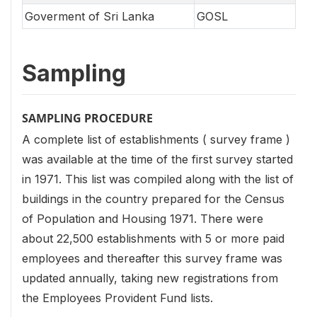
Goverment of Sri Lanka
GOSL
Sampling
SAMPLING PROCEDURE
A complete list of establishments ( survey frame )
was available at the time of the first survey started
in 1971. This list was compiled along with the list of
buildings in the country prepared for the Census
of Population and Housing 1971. There were
about 22,500 establishments with 5 or more paid
employees and thereafter this survey frame was
updated annually, taking new registrations from
the Employees Provident Fund lists.