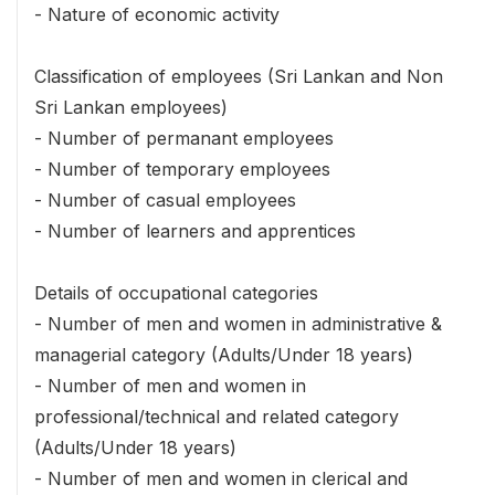
- Nature of economic activity
Classification of employees (Sri Lankan and Non
Sri Lankan employees)
- Number of permanant employees
- Number of temporary employees
- Number of casual employees
- Number of learners and apprentices
Details of occupational categories
- Number of men and women in administrative &
managerial category (Adults/Under 18 years)
- Number of men and women in
professional/technical and related category
(Adults/Under 18 years)
- Number of men and women in clerical and