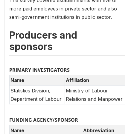
The survey covered establishments with five or
more paid employees in private sector and also
semi-government institutions in public sector.
Producers and
sponsors
PRIMARY INVESTIGATORS
Name
Affiliation
Statistics Division,
Ministry of Labour
Department of Labour
Relations and Manpower
FUNDING AGENCY/SPONSOR
Name
Abbreviation