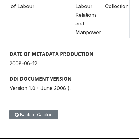
of Labour
Labour
Collection
Relations
and
Manpower
DATE OF METADATA PRODUCTION
2008-06-12
DDI DOCUMENT VERSION
Version 1.0 ( June 2008 ).
Back to Catalog