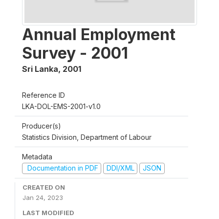
Annual Employment
Survey - 2001
Sri Lanka
,
2001
Reference ID
LKA-DOL-EMS-2001-v1.0
Producer(s)
Statistics Division, Department of Labour
Metadata
Documentation in PDF
DDI/XML
JSON
CREATED ON
Jan 24, 2023
LAST MODIFIED