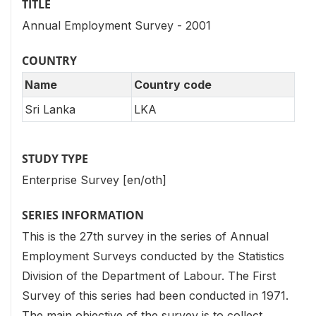
TITLE
Annual Employment Survey - 2001
COUNTRY
Name
Country code
Sri Lanka
LKA
STUDY TYPE
Enterprise Survey [en/oth]
SERIES INFORMATION
This is the 27th survey in the series of Annual
Employment Surveys conducted by the Statistics
Division of the Department of Labour. The First
Survey of this series had been conducted in 1971.
The main objective of the survey is to collect