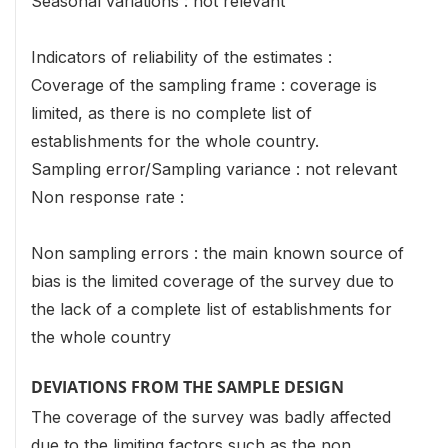
Seasonal variations : not relevant
Indicators of reliability of the estimates :
Coverage of the sampling frame : coverage is
limited, as there is no complete list of
establishments for the whole country.
Sampling error/Sampling variance : not relevant
Non response rate :
Non sampling errors : the main known source of
bias is the limited coverage of the survey due to
the lack of a complete list of establishments for
the whole country
DEVIATIONS FROM THE SAMPLE DESIGN
The coverage of the survey was badly affected
due to the limiting factors such as the non