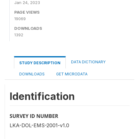
Jan 24, 2023
PAGE VIEWS
19069
DOWNLOADS
1392
DATA DICTIONARY
STUDY DESCRIPTION
DOWNLOADS
GET MICRODATA
Identification
SURVEY ID NUMBER
LKA-DOL-EMS-2001-v1.0