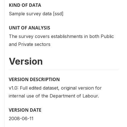
KIND OF DATA
Sample survey data [ssd]
UNIT OF ANALYSIS
The survey covers establishments in both Public
and Private sectors
Version
VERSION DESCRIPTION
v1.0: Full edited dataset, original version for
internal use of the Department of Labour.
VERSION DATE
2008-06-11