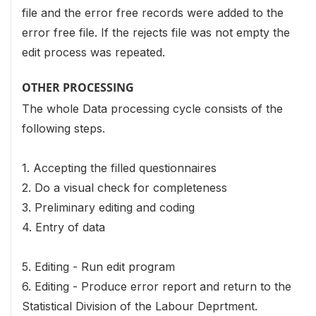
file and the error free records were added to the
error free file. If the rejects file was not empty the
edit process was repeated.
OTHER PROCESSING
The whole Data processing cycle consists of the
following steps.
1. Accepting the filled questionnaires
2. Do a visual check for completeness
3. Preliminary editing and coding
4. Entry of data
5. Editing - Run edit program
6. Editing - Produce error report and return to the
Statistical Division of the Labour Deprtment.