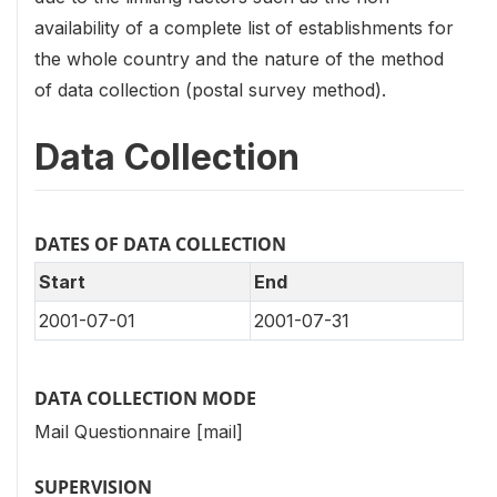
availability of a complete list of establishments for
the whole country and the nature of the method
of data collection (postal survey method).
Data Collection
DATES OF DATA COLLECTION
Start
End
2001-07-01
2001-07-31
DATA COLLECTION MODE
Mail Questionnaire [mail]
SUPERVISION