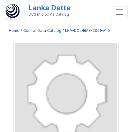
Lanka Datta
DCS Microdata Catalog
Home
/
Central Data Catalog
/
LKA-DOL-EMS-2001-V1.0