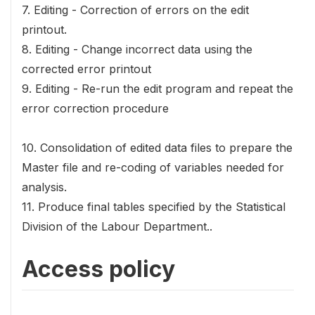
7. Editing - Correction of errors on the edit
printout.
8. Editing - Change incorrect data using the
corrected error printout
9. Editing - Re-run the edit program and repeat the
error correction procedure
10. Consolidation of edited data files to prepare the
Master file and re-coding of variables needed for
analysis.
11. Produce final tables specified by the Statistical
Division of the Labour Department..
Access policy