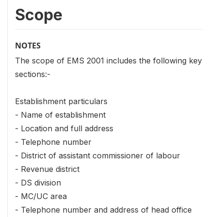
Scope
NOTES
The scope of EMS 2001 includes the following key
sections:-
Establishment particulars
- Name of establishment
- Location and full address
- Telephone number
- District of assistant commissioner of labour
- Revenue district
- DS division
- MC/UC area
- Telephone number and address of head office