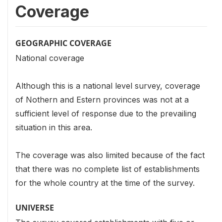
Coverage
GEOGRAPHIC COVERAGE
National coverage
Although this is a national level survey, coverage
of Nothern and Estern provinces was not at a
sufficient level of response due to the prevailing
situation in this area.
The coverage was also limited because of the fact
that there was no complete list of establishments
for the whole country at the time of the survey.
UNIVERSE