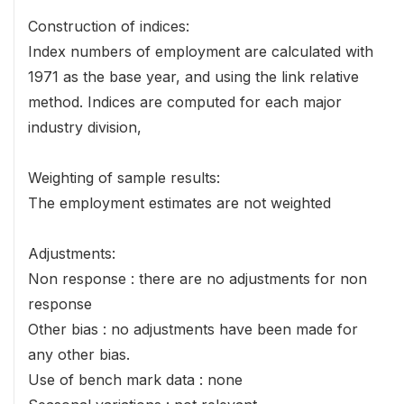
Construction of indices:
Index numbers of employment are calculated with
1971 as the base year, and using the link relative
method. Indices are computed for each major
industry division,
Weighting of sample results:
The employment estimates are not weighted
Adjustments:
Non response : there are no adjustments for non
response
Other bias : no adjustments have been made for
any other bias.
Use of bench mark data : none