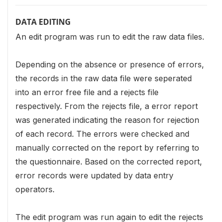
DATA EDITING
An edit program was run to edit the raw data files.
Depending on the absence or presence of errors,
the records in the raw data file were seperated
into an error free file and a rejects file
respectively. From the rejects file, a error report
was generated indicating the reason for rejection
of each record. The errors were checked and
manually corrected on the report by referring to
the questionnaire. Based on the corrected report,
error records were updated by data entry
operators.
The edit program was run again to edit the rejects