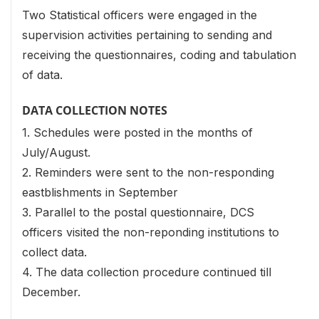
Two Statistical officers were engaged in the
supervision activities pertaining to sending and
receiving the questionnaires, coding and tabulation
of data.
DATA COLLECTION NOTES
1. Schedules were posted in the months of
July/August.
2. Reminders were sent to the non-responding
eastblishments in September
3. Parallel to the postal questionnaire, DCS
officers visited the non-reponding institutions to
collect data.
4. The data collection procedure continued till
December.