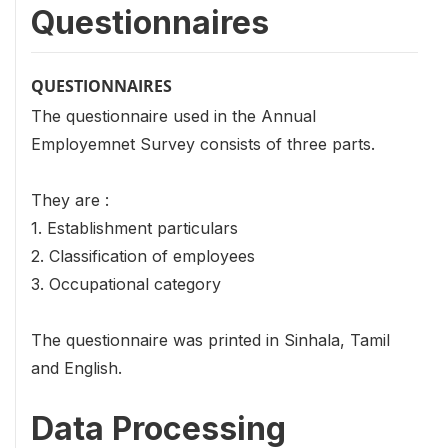
Questionnaires
QUESTIONNAIRES
The questionnaire used in the Annual
Employemnet Survey consists of three parts.
They are :
1. Establishment particulars
2. Classification of employees
3. Occupational category
The questionnaire was printed in Sinhala, Tamil
and English.
Data Processing