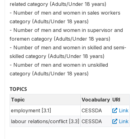
related category (Adults/Under 18 years)
- Number of men and women in sales workers
category (Adults/Under 18 years)
- Number of men and women in supervisor and
foremen category (Adults/Under 18 years)
- Number of men and women in skilled and semi-
skilled category (Adults/Under 18 years)
- Number of men and women in unskilled
category (Adults/Under 18 years)
TOPICS
Topic
Vocabulary
URI
employment [3.1]
CESSDA
Link
labour relations/conflict [3.3]
CESSDA
Link