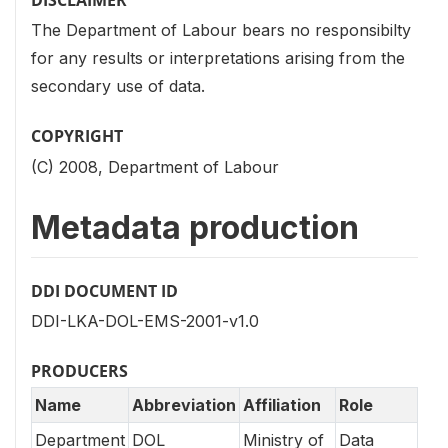
DISCLAIMER
The Department of Labour bears no responsibilty
for any results or interpretations arising from the
secondary use of data.
COPYRIGHT
(C) 2008, Department of Labour
Metadata production
DDI DOCUMENT ID
DDI-LKA-DOL-EMS-2001-v1.0
PRODUCERS
Name
Abbreviation
Affiliation
Role
Department
DOL
Ministry of
Data