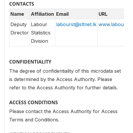
CONTACTS
Name
Affiliation
Email
URL
Deputy
Labour
labourst@sltnet.lk
www.labourdept
Director
Statistics
Division
CONFIDENTIALITY
The degree of confidentiality of this microdata set
is determined by the Access Authority. Please
refer to the Access Authority for further details.
ACCESS CONDITIONS
Please contact the Access Authority for Access
Terms and Conditions.