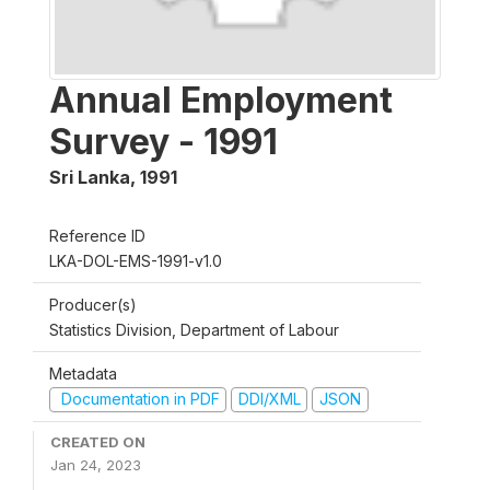
Annual Employment
Survey - 1991
Sri Lanka
,
1991
Reference ID
LKA-DOL-EMS-1991-v1.0
Producer(s)
Statistics Division, Department of Labour
Metadata
Documentation in PDF
DDI/XML
JSON
CREATED ON
Jan 24, 2023