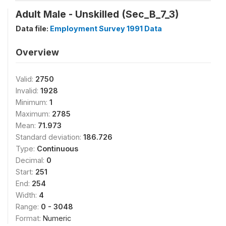
Adult Male - Unskilled (Sec_B_7_3)
Data file:
Employment Survey 1991 Data
Overview
Valid:
2750
Invalid:
1928
Minimum:
1
Maximum:
2785
Mean:
71.973
Standard deviation:
186.726
Type:
Continuous
Decimal:
0
Start:
251
End:
254
Width:
4
Range:
0 - 3048
Format:
Numeric