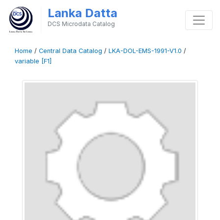
Lanka Datta
DCS Microdata Catalog
Home
/
Central Data Catalog
/
LKA-DOL-EMS-1991-V1.0
/
variable [F1]