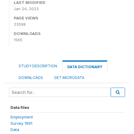
LAST MODIFIED
Jan 24, 2023
PAGE VIEWS
23598
DOWNLOADS
1565
STUDY DESCRIPTION
DATA DICTIONARY
DOWNLOADS
GET MICRODATA
Data files
Employment
Survey 1991
Data