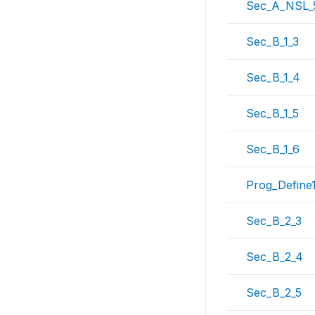
Sec_A_NSL_
Sec_B_1_3
Sec_B_1_4
Sec_B_1_5
Sec_B_1_6
Prog_Define
Sec_B_2_3
Sec_B_2_4
Sec_B_2_5