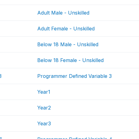
Adult Male - Unskilled
Adult Female - Unskilled
Below 18 Male - Unskilled
Below 18 Female - Unskilled
3
Programmer Defined Variable 3
Year1
Year2
Year3