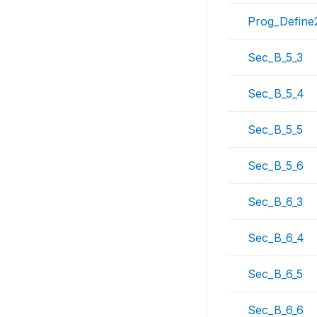
Prog_Define
Sec_B_5_3
Sec_B_5_4
Sec_B_5_5
Sec_B_5_6
Sec_B_6_3
Sec_B_6_4
Sec_B_6_5
Sec_B_6_6