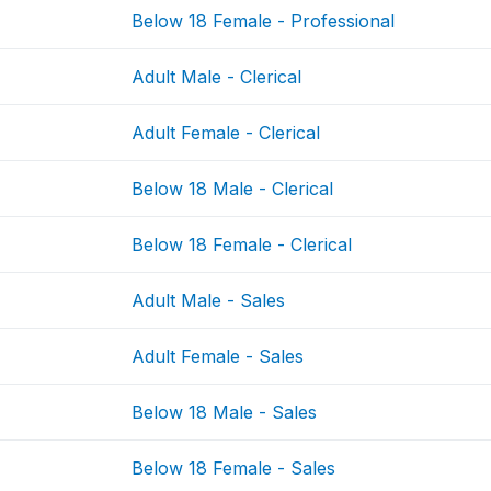
Below 18 Female - Professional
Adult Male - Clerical
Adult Female - Clerical
Below 18 Male - Clerical
Below 18 Female - Clerical
Adult Male - Sales
Adult Female - Sales
Below 18 Male - Sales
Below 18 Female - Sales