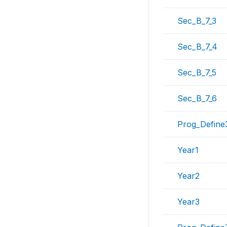
Sec_B_7_3
Sec_B_7_4
Sec_B_7_5
Sec_B_7_6
Prog_Define
Year1
Year2
Year3