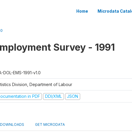
Home
Microdata Catal
.0
mployment Survey - 1991
A-DOL-EMS-1991-v1.0
tistics Division, Department of Labour
ocumentation in PDF
DDI/XML
JSON
DOWNLOADS
GET MICRODATA