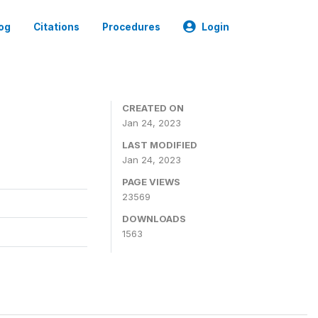
og
Citations
Procedures
Login
CREATED ON
Jan 24, 2023
LAST MODIFIED
Jan 24, 2023
PAGE VIEWS
23569
DOWNLOADS
1563