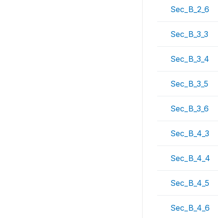
Sec_B_2_6
Sec_B_3_3
Sec_B_3_4
Sec_B_3_5
Sec_B_3_6
Sec_B_4_3
Sec_B_4_4
Sec_B_4_5
Sec_B_4_6