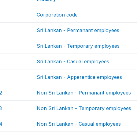
Corporation code
Sri Lankan - Permanant employees
Sri Lankan - Temporary employees
Sri Lankan - Casual employees
Sri Lankan - Apperentice employees
2
Non Sri Lankan - Permanant employees
3
Non Sri Lankan - Temporary employees
4
Non Sri Lankan - Casual employees