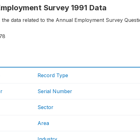
 Employment Survey 1991 Data
s the data related to the Annual Employment Survey Questi
78
e
Record Type
r
Serial Number
Sector
Area
Industry