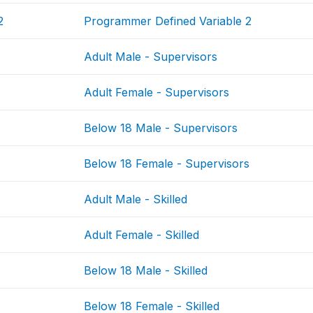
2
Programmer Defined Variable 2
Adult Male - Supervisors
Adult Female - Supervisors
Below 18 Male - Supervisors
Below 18 Female - Supervisors
Adult Male - Skilled
Adult Female - Skilled
Below 18 Male - Skilled
Below 18 Female - Skilled