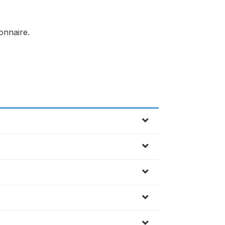
onnaire.