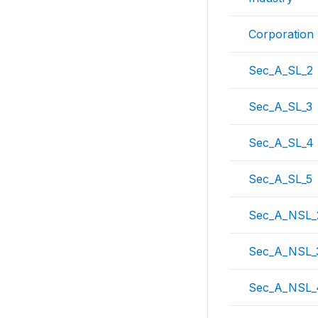
Corporation
Sec_A_SL_2
Sec_A_SL_3
Sec_A_SL_4
Sec_A_SL_5
Sec_A_NSL_
Sec_A_NSL_
Sec_A_NSL_