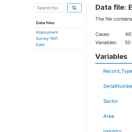
Data file:
The file contain
Data files
Employment
Cases:
46
Survey 1991
Variables:
50
Data
Variables
Record_Typ
SerialNumbe
Sector
Area
Industry