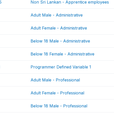
5
Non Sri Lankan - Apprentice employees
Adult Male - Administrative
Adult Female - Administrative
Below 18 Male - Administrative
Below 18 Female - Administrative
1
Programmer Defined Variable 1
Adult Male - Professional
Adult Female - Professional
Below 18 Male - Professional