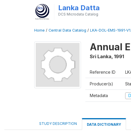
Lanka Datta
DCS Microdata Catalog
Home
/
Central Data Catalog
/
LKA-DOL-EMS-1991-V1
Annual E
Sri Lanka
,
1991
Reference ID
LK
Producer(s)
Sta
Metadata
D
STUDY DESCRIPTION
DATA DICTIONARY