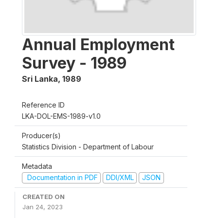
Annual Employment
Survey - 1989
Sri Lanka
,
1989
Reference ID
LKA-DOL-EMS-1989-v1.0
Producer(s)
Statistics Division - Department of Labour
Metadata
Documentation in PDF
DDI/XML
JSON
CREATED ON
Jan 24, 2023