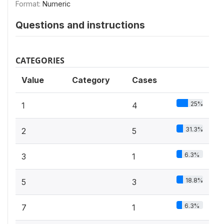
Format:
Numeric
Questions and instructions
CATEGORIES
Value
Category
Cases
25%
1
4
31.3%
2
5
6.3%
3
1
18.8%
5
3
6.3%
7
1