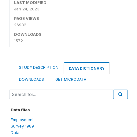
LAST MODIFIED
Jan 24, 2023
PAGE VIEWS
26982
DOWNLOADS
1572
STUDY DESCRIPTION
DATA DICTIONARY
DOWNLOADS
GET MICRODATA
Data files
Employment
Survey 1989
Data