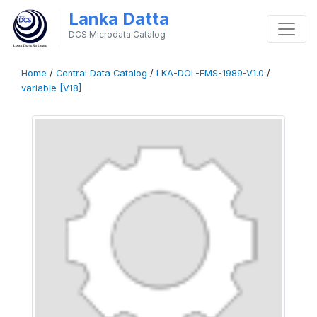
Lanka Datta
DCS Microdata Catalog
Home
/
Central Data Catalog
/
LKA-DOL-EMS-1989-V1.0
/
variable [V18]