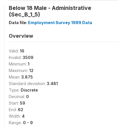
Below 18 Male - Administrative
(Sec_B_1_5)
Data file:
Employment Survey 1989 Data
Overview
Valid:
16
Invalid:
3509
Minimum:
1
Maximum:
12
Mean:
3.875
Standard deviation:
3.481
Type:
Discrete
Decimal:
0
Start:
59
End:
62
Width:
4
Range:
0 - 9