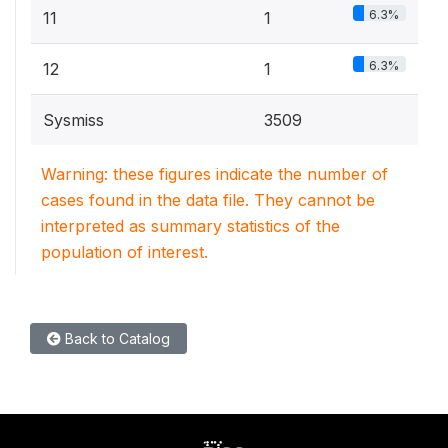
6.3%
11
1
6.3%
12
1
Sysmiss
3509
Warning: these figures indicate the number of
cases found in the data file. They cannot be
interpreted as summary statistics of the
population of interest.
Back to Catalog