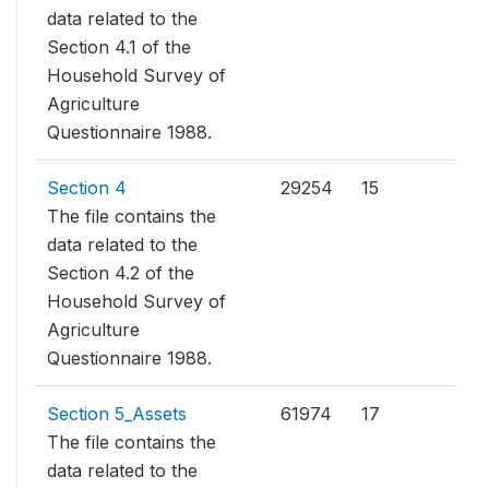
data related to the
Section 4.1 of the
Household Survey of
Agriculture
Questionnaire 1988.
Section 4
29254
15
The file contains the
data related to the
Section 4.2 of the
Household Survey of
Agriculture
Questionnaire 1988.
Section 5_Assets
61974
17
The file contains the
data related to the