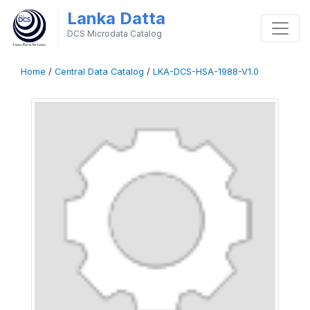
Lanka Datta
DCS Microdata Catalog
Home
/
Central Data Catalog
/
LKA-DCS-HSA-1988-V1.0