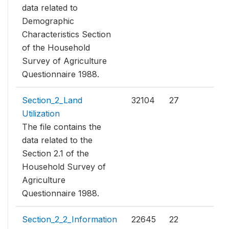
data related to
Demographic
Characteristics Section
of the Household
Survey of Agriculture
Questionnaire 1988.
Section_2_Land
32104
27
Utilization
The file contains the
data related to the
Section 2.1 of the
Household Survey of
Agriculture
Questionnaire 1988.
Section_2_2_Information
22645
22