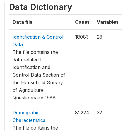
Data Dictionary
Data file
Cases
Variables
Identification & Control
18083
28
Data
The file contains the
data related to
Identification and
Control Data Section of
the Household Survey
of Agriculture
Questionnaire 1988.
Demograhic
82224
32
Characteristics
The file contains the