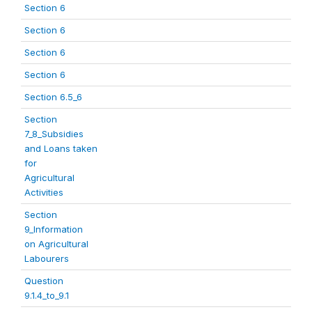
Section 6
Section 6
Section 6
Section 6
Section 6.5_6
Section
7_8_Subsidies
and Loans taken
for
Agricultural
Activities
Section
9_Information
on Agricultural
Labourers
Question
9.1.4_to_9.1