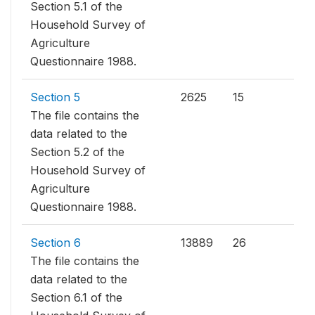
Section 5.1 of the
Household Survey of
Agriculture
Questionnaire 1988.
Section 5
2625
15
The file contains the
data related to the
Section 5.2 of the
Household Survey of
Agriculture
Questionnaire 1988.
Section 6
13889
26
The file contains the
data related to the
Section 6.1 of the