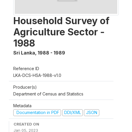
Household Survey of
Agriculture Sector -
1988
Sri Lanka
,
1988 - 1989
Reference ID
LKA-DCS-HSA-1988-v1.0
Producer(s)
Department of Census and Statistics
Metadata
Documentation in PDF
DDI/XML
JSON
CREATED ON
Jan 05, 2023