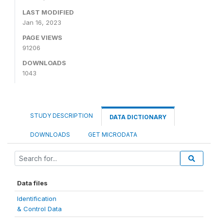
LAST MODIFIED
Jan 16, 2023
PAGE VIEWS
91206
DOWNLOADS
1043
STUDY DESCRIPTION
DATA DICTIONARY
DOWNLOADS
GET MICRODATA
Data files
Identification
& Control Data