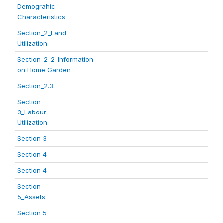
Demograhic
Characteristics
Section_2_Land
Utilization
Section_2_2_Information
on Home Garden
Section_2.3
Section
3_Labour
Utilization
Section 3
Section 4
Section 4
Section
5_Assets
Section 5