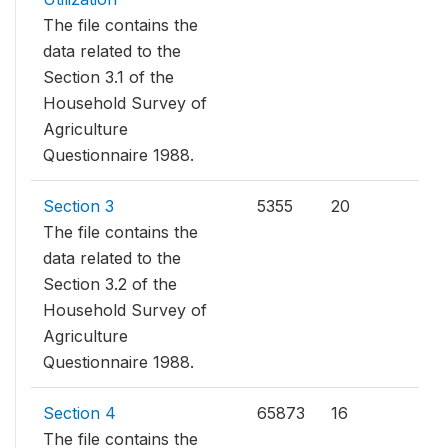
The file contains the
data related to the
Section 3.1 of the
Household Survey of
Agriculture
Questionnaire 1988.
Section 3
5355
20
The file contains the
data related to the
Section 3.2 of the
Household Survey of
Agriculture
Questionnaire 1988.
Section 4
65873
16
The file contains the