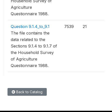
Household Survey of
Agriculture
Questionnaire 1988.
Question 9.1.4_to_9.1
7539
21
The file contains the
data related to the
Sections 9.1.4 to 9.1.7 of
the Household Survey
of Agriculture
Questionnaire 1988.
Back to Catalog