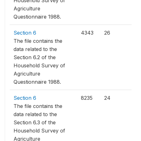
Household Survey of
Agriculture
Questionnaire 1988.
Section 6
4343
26
The file contains the
data related to the
Section 6.2 of the
Household Survey of
Agriculture
Questionnaire 1988.
Section 6
8235
24
The file contains the
data related to the
Section 6.3 of the
Household Survey of
Agriculture