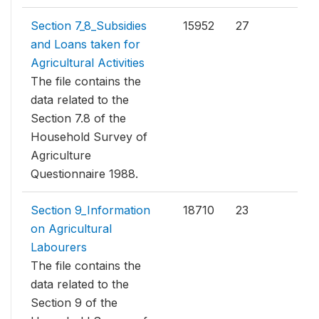
Section 7_8_Subsidies
15952
27
and Loans taken for
Agricultural Activities
The file contains the
data related to the
Section 7.8 of the
Household Survey of
Agriculture
Questionnaire 1988.
Section 9_Information
18710
23
on Agricultural
Labourers
The file contains the
data related to the
Section 9 of the