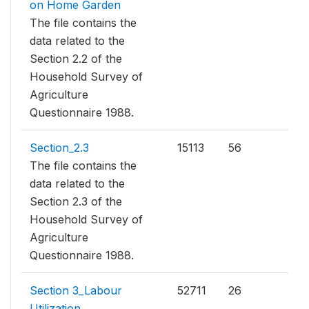
on Home Garden
The file contains the
data related to the
Section 2.2 of the
Household Survey of
Agriculture
Questionnaire 1988.
Section_2.3
15113
56
The file contains the
data related to the
Section 2.3 of the
Household Survey of
Agriculture
Questionnaire 1988.
Section 3_Labour
52711
26
Utilization