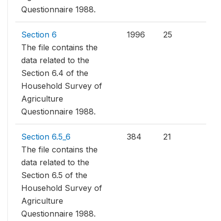
Questionnaire 1988.
Section 6
1996
25
The file contains the
data related to the
Section 6.4 of the
Household Survey of
Agriculture
Questionnaire 1988.
Section 6.5_6
384
21
The file contains the
data related to the
Section 6.5 of the
Household Survey of
Agriculture
Questionnaire 1988.