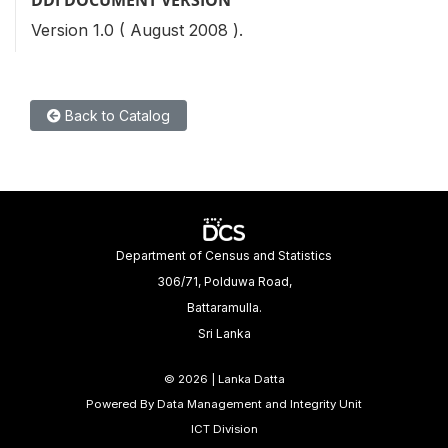
Version 1.0 ( August 2008 ).
Back to Catalog
Department of Census and Statistics
306/71, Polduwa Road,
Battaramulla.
Sri Lanka
©
2026 | Lanka Datta
Powered By Data Management and Integrity Unit
ICT Division