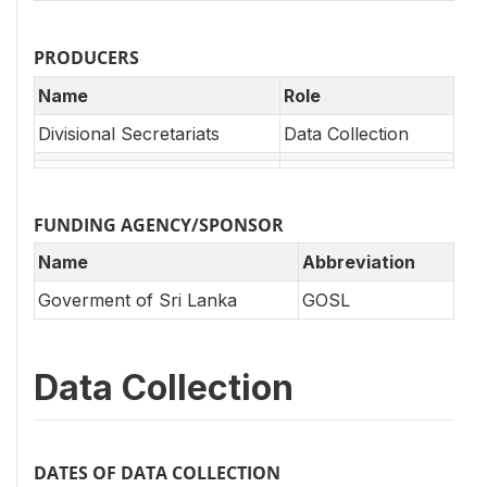
PRODUCERS
Name
Role
Divisional Secretariats
Data Collection
FUNDING AGENCY/SPONSOR
Name
Abbreviation
Goverment of Sri Lanka
GOSL
Data Collection
DATES OF DATA COLLECTION