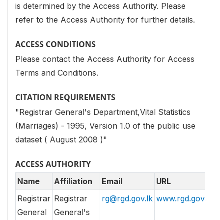
is determined by the Access Authority. Please
refer to the Access Authority for further details.
ACCESS CONDITIONS
Please contact the Access Authority for Access
Terms and Conditions.
CITATION REQUIREMENTS
"Registrar General's Department,Vital Statistics
(Marriages) - 1995, Version 1.0 of the public use
dataset ( August 2008 )"
ACCESS AUTHORITY
Name
Affiliation
Email
URL
Registrar
Registrar
rg@rgd.gov.lk
www.rgd.gov.lk
General
General's