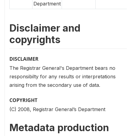
Department
Disclaimer and
copyrights
DISCLAIMER
The Registrar General's Department bears no
responsibilty for any results or interpretations
arising from the secondary use of data.
COPYRIGHT
(C) 2008, Registrar General’s Department
Metadata production