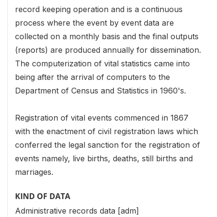
record keeping operation and is a continuous
process where the event by event data are
collected on a monthly basis and the final outputs
(reports) are produced annually for dissemination.
The computerization of vital statistics came into
being after the arrival of computers to the
Department of Census and Statistics in 1960's.
Registration of vital events commenced in 1867
with the enactment of civil registration laws which
conferred the legal sanction for the registration of
events namely, live births, deaths, still births and
marriages.
KIND OF DATA
Administrative records data [adm]