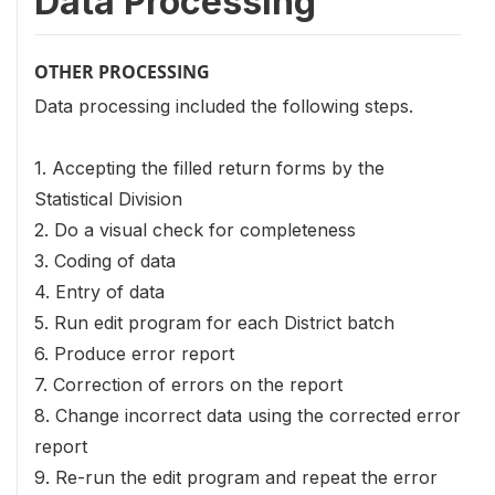
Data Processing
OTHER PROCESSING
Data processing included the following steps.
1. Accepting the filled return forms by the
Statistical Division
2. Do a visual check for completeness
3. Coding of data
4. Entry of data
5. Run edit program for each District batch
6. Produce error report
7. Correction of errors on the report
8. Change incorrect data using the corrected error
report
9. Re-run the edit program and repeat the error