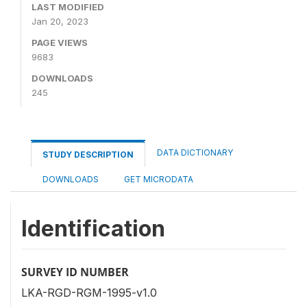
LAST MODIFIED
Jan 20, 2023
PAGE VIEWS
9683
DOWNLOADS
245
DATA DICTIONARY
STUDY DESCRIPTION
DOWNLOADS
GET MICRODATA
Identification
SURVEY ID NUMBER
LKA-RGD-RGM-1995-v1.0