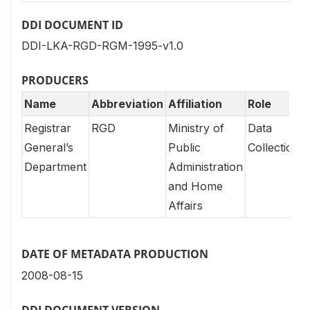
DDI DOCUMENT ID
DDI-LKA-RGD-RGM-1995-v1.0
PRODUCERS
Name
Abbreviation
Affiliation
Role
Registrar
RGD
Ministry of
Data
General’s
Public
Collection
Department
Administration
and Home
Affairs
DATE OF METADATA PRODUCTION
2008-08-15
DDI DOCUMENT VERSION