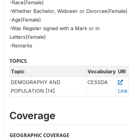
-Race(Female)
-Whether Bachelor, Widower or Divorcee(Female)
-Age(Female)
-Was Register signed with a Mark or in
Letters(Female)
-Remarks
TOPICS
Topic
Vocabulary
URI
DEMOGRAPHY AND
CESSDA
POPULATION [14]
Link
Coverage
GEOGRAPHIC COVERAGE