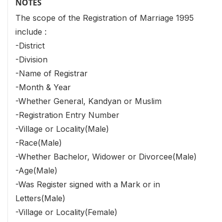
NOTES
The scope of the Registration of Marriage 1995
include :
-District
-Division
-Name of Registrar
-Month & Year
-Whether General, Kandyan or Muslim
-Registration Entry Number
-Village or Locality(Male)
-Race(Male)
-Whether Bachelor, Widower or Divorcee(Male)
-Age(Male)
-Was Register signed with a Mark or in
Letters(Male)
-Village or Locality(Female)