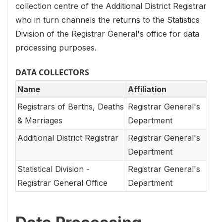
collection centre of the Additional District Registrar
who in turn channels the returns to the Statistics
Division of the Registrar General's office for data
processing purposes.
DATA COLLECTORS
Name
Affiliation
Registrars of Berths, Deaths
Registrar General's
& Marriages
Department
Additional District Registrar
Registrar General's
Department
Statistical Division -
Registrar General's
Registrar General Office
Department