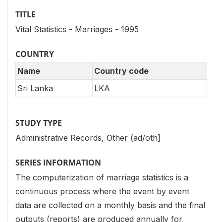
TITLE
Vital Statistics - Marriages - 1995
COUNTRY
Name
Country code
Sri Lanka
LKA
STUDY TYPE
Administrative Records, Other (ad/oth]
SERIES INFORMATION
The computerization of marriage statistics is a
continuous process where the event by event
data are collected on a monthly basis and the final
outputs (reports) are produced annually for