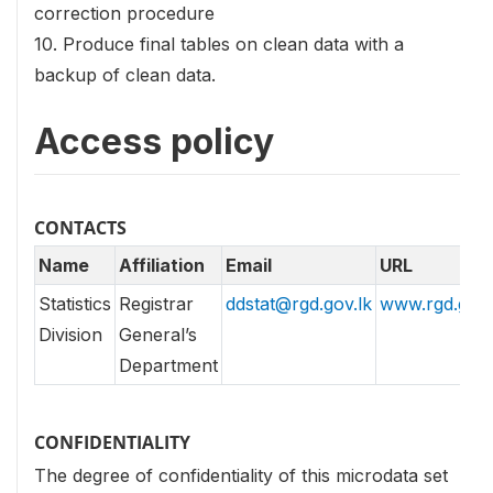
correction procedure
10. Produce final tables on clean data with a
backup of clean data.
Access policy
CONTACTS
Name
Affiliation
Email
URL
Statistics
Registrar
ddstat@rgd.gov.lk
www.rgd.gov.
Division
General’s
Department
CONFIDENTIALITY
The degree of confidentiality of this microdata set