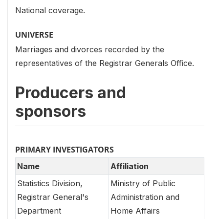
National coverage.
UNIVERSE
Marriages and divorces recorded by the
representatives of the Registrar Generals Office.
Producers and
sponsors
PRIMARY INVESTIGATORS
Name
Affiliation
Statistics Division,
Ministry of Public
Registrar General's
Administration and
Department
Home Affairs