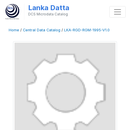
Lanka Datta
DCS Microdata Catalog
Home
/
Central Data Catalog
/
LKA-RGD-RGM-1995-V1.0