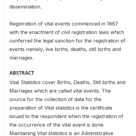
dissemination.
Registration of vital events commenced in 1867
with the enactment of civil registration laws which
conferred the legal sanction for the registration of
events namely, live births, deaths, still births and
marriages.
ABSTRACT
Vital Statistics cover Births, Deaths, Still births and
Marriages which are called vital events. The
source for the collection of data for the
preparation of Vital statistics is the certificate
issued to the respondent when the registration of
the occurrence of the vital event is done.
Maintaining Vital statistics is an Administrative