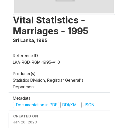
Vital Statistics -
Marriages - 1995
Sri Lanka
,
1995
Reference ID
LKA-RGD-RGM-1995-v1.0
Producer(s)
Statistics Division, Registrar General's
Department
Metadata
Documentation in PDF
DDI/XML
JSON
CREATED ON
Jan 20, 2023