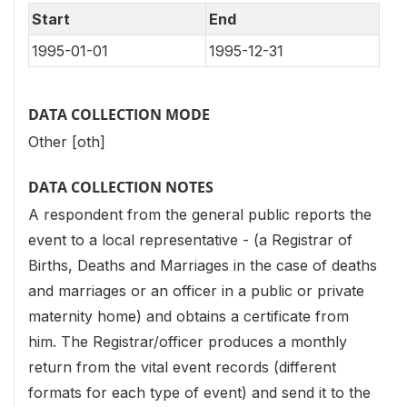
Start
End
1995-01-01
1995-12-31
DATA COLLECTION MODE
Other [oth]
DATA COLLECTION NOTES
A respondent from the general public reports the
event to a local representative - (a Registrar of
Births, Deaths and Marriages in the case of deaths
and marriages or an officer in a public or private
maternity home) and obtains a certificate from
him. The Registrar/officer produces a monthly
return from the vital event records (different
formats for each type of event) and send it to the