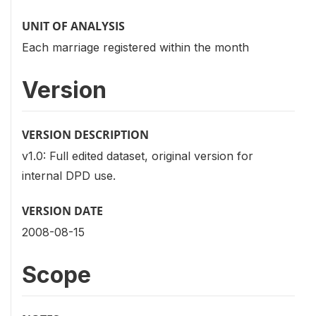
UNIT OF ANALYSIS
Each marriage registered within the month
Version
VERSION DESCRIPTION
v1.0: Full edited dataset, original version for
internal DPD use.
VERSION DATE
2008-08-15
Scope