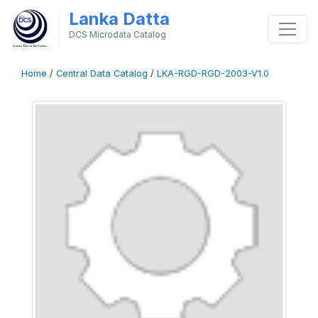
Lanka Datta
DCS Microdata Catalog
Home
/
Central Data Catalog
/
LKA-RGD-RGD-2003-V1.0