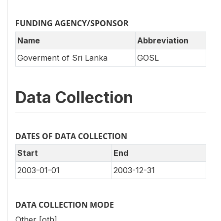
FUNDING AGENCY/SPONSOR
Name
Abbreviation
Goverment of Sri Lanka
GOSL
Data Collection
DATES OF DATA COLLECTION
Start
End
2003-01-01
2003-12-31
DATA COLLECTION MODE
Other [oth]