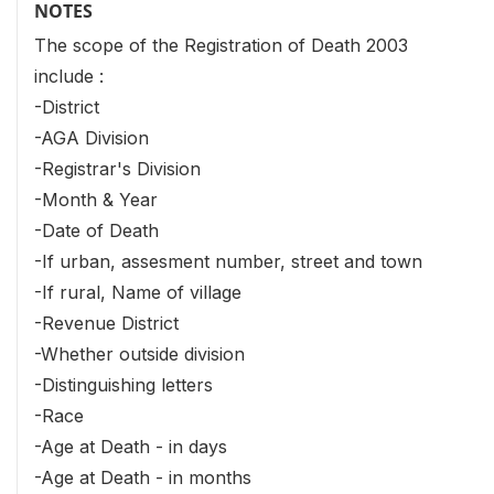
NOTES
The scope of the Registration of Death 2003
include :
-District
-AGA Division
-Registrar's Division
-Month & Year
-Date of Death
-If urban, assesment number, street and town
-If rural, Name of village
-Revenue District
-Whether outside division
-Distinguishing letters
-Race
-Age at Death - in days
-Age at Death - in months