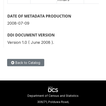
DATE OF METADATA PRODUCTION
2008-07-09
DDI DOCUMENT VERSION
Version 1.0 ( June 2008 ).
Back to Catalog
Department of Census and Statistics
306/71, Polduwa Road,