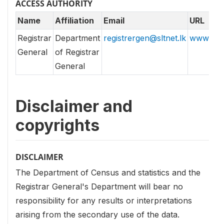
ACCESS AUTHORITY
Name
Affiliation
Email
URL
Registrar
Department
registrergen@sltnet.lk
www.rgd.
General
of Registrar
General
Disclaimer and
copyrights
DISCLAIMER
The Department of Census and statistics and the
Registrar General's Department will bear no
responsibility for any results or interpretations
arising from the secondary use of the data.