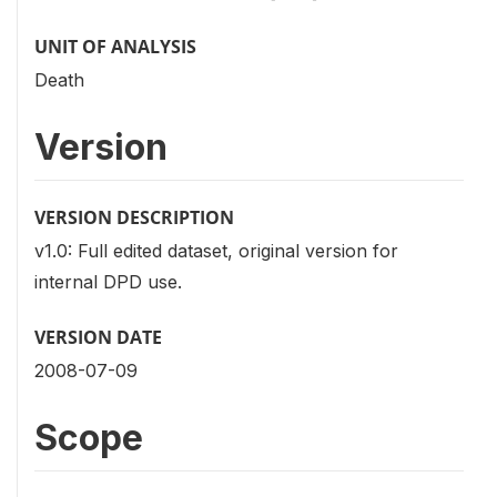
UNIT OF ANALYSIS
Death
Version
VERSION DESCRIPTION
v1.0: Full edited dataset, original version for
internal DPD use.
VERSION DATE
2008-07-09
Scope