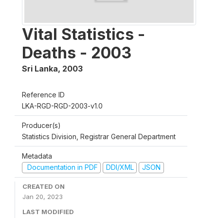
Vital Statistics -
Deaths - 2003
Sri Lanka
,
2003
Reference ID
LKA-RGD-RGD-2003-v1.0
Producer(s)
Statistics Division, Registrar General Department
Metadata
Documentation in PDF
DDI/XML
JSON
CREATED ON
Jan 20, 2023
LAST MODIFIED