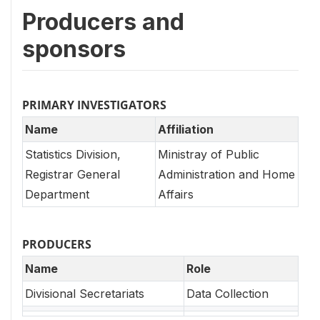
Producers and
sponsors
PRIMARY INVESTIGATORS
Name
Affiliation
Statistics Division,
Ministray of Public
Registrar General
Administration and Home
Department
Affairs
PRODUCERS
Name
Role
Divisional Secretariats
Data Collection