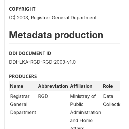
COPYRIGHT
(C) 2003, Registrar General Department
Metadata production
DDI DOCUMENT ID
DDI-LKA-RGD-RGD-2003-v1.0
PRODUCERS
Name
Abbreviation
Affiliation
Role
Registrar
RGD
Ministray of
Data
General
Public
Collection
Department
Administration
and Home
Affairs