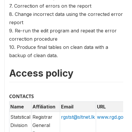
7. Correction of errors on the report
8. Change incorrect data using the corrected error
report
9. Re-run the edit program and repeat the error
correction procedure
10. Produce final tables on clean data with a
backup of clean data.
Access policy
CONTACTS
Name
Affiliation
Email
URL
Statstical
Registrar
rgstst@sltnet.lk
www.rgd.gov.lk
Division
General