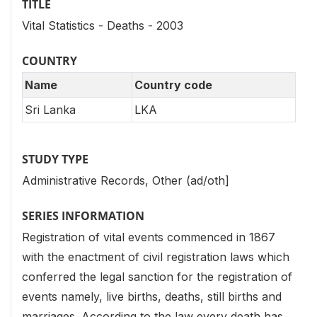
TITLE
Vital Statistics - Deaths - 2003
COUNTRY
Name
Country code
Sri Lanka
LKA
STUDY TYPE
Administrative Records, Other (ad/oth]
SERIES INFORMATION
Registration of vital events commenced in 1867
with the enactment of civil registration laws which
conferred the legal sanction for the registration of
events namely, live births, deaths, still births and
marriages. According to the law every death has