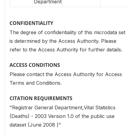
Department
CONFIDENTIALITY
The degree of confidentiality of this microdata set
is determined by the Access Authority. Please
refer to the Access Authority for further details.
ACCESS CONDITIONS
Please contact the Access Authority for Access
Terms and Conditions.
CITATION REQUIREMENTS
"Registrar General Department,Vital Statistics
(Deaths) - 2003 Version 1.0 of the public use
dataset (June 2008 )"