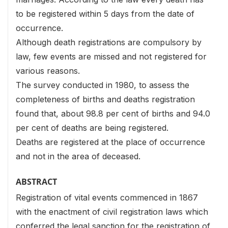
to be registered within 5 days from the date of
occurrence.
Although death registrations are compulsory by
law, few events are missed and not registered for
various reasons.
The survey conducted in 1980, to assess the
completeness of births and deaths registration
found that, about 98.8 per cent of births and 94.0
per cent of deaths are being registered.
Deaths are registered at the place of occurrence
and not in the area of deceased.
ABSTRACT
Registration of vital events commenced in 1867
with the enactment of civil registration laws which
conferred the legal sanction for the registration of