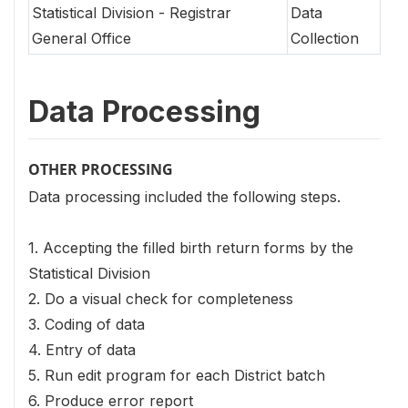
Statistical Division - Registrar
Data
General Office
Collection
Data Processing
OTHER PROCESSING
Data processing included the following steps.
1. Accepting the filled birth return forms by the
Statistical Division
2. Do a visual check for completeness
3. Coding of data
4. Entry of data
5. Run edit program for each District batch
6. Produce error report