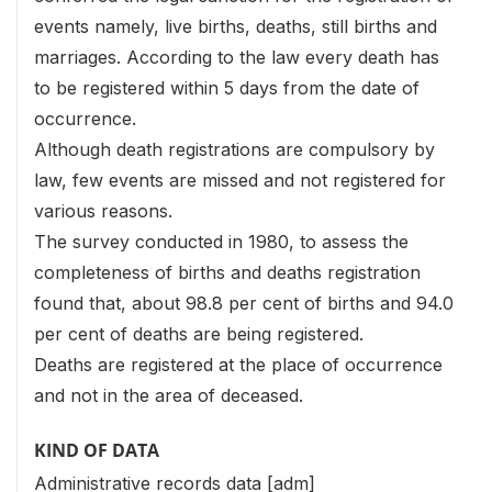
events namely, live births, deaths, still births and
marriages. According to the law every death has
to be registered within 5 days from the date of
occurrence.
Although death registrations are compulsory by
law, few events are missed and not registered for
various reasons.
The survey conducted in 1980, to assess the
completeness of births and deaths registration
found that, about 98.8 per cent of births and 94.0
per cent of deaths are being registered.
Deaths are registered at the place of occurrence
and not in the area of deceased.
KIND OF DATA
Administrative records data [adm]