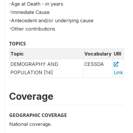
-Age at Death - in years
-Immediate Cause
-Antecedent and/or underlying cause
-Other contributions
TOPICS
Topic
Vocabulary
URI
DEMOGRAPHY AND
CESSDA
POPULATION [14]
Link
Coverage
GEOGRAPHIC COVERAGE
National coverage.