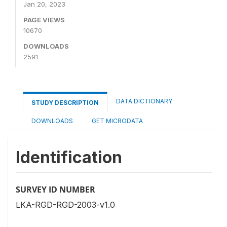
Jan 20, 2023
PAGE VIEWS
10670
DOWNLOADS
2591
DATA DICTIONARY
STUDY DESCRIPTION
DOWNLOADS
GET MICRODATA
Identification
SURVEY ID NUMBER
LKA-RGD-RGD-2003-v1.0