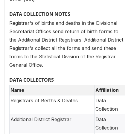
DATA COLLECTION NOTES
Registrar's of births and deaths in the Divisional
Secretariat Offices send return of birth forms to
the Additional District Registrars. Additional District
Registrar's collect all the forms and send these
forms to the Statistical Division of the Registrar
General Office.
DATA COLLECTORS
Name
Affiliation
Registrars of Berths & Deaths
Data
Collection
Additional District Registrar
Data
Collection