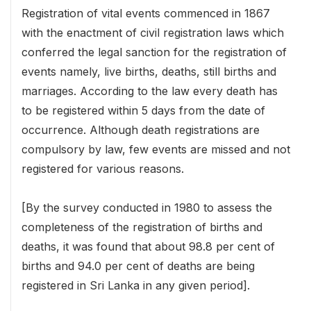
Registration of vital events commenced in 1867
with the enactment of civil registration laws which
conferred the legal sanction for the registration of
events namely, live births, deaths, still births and
marriages. According to the law every death has
to be registered within 5 days from the date of
occurrence. Although death registrations are
compulsory by law, few events are missed and not
registered for various reasons.
[By the survey conducted in 1980 to assess the
completeness of the registration of births and
deaths, it was found that about 98.8 per cent of
births and 94.0 per cent of deaths are being
registered in Sri Lanka in any given period].