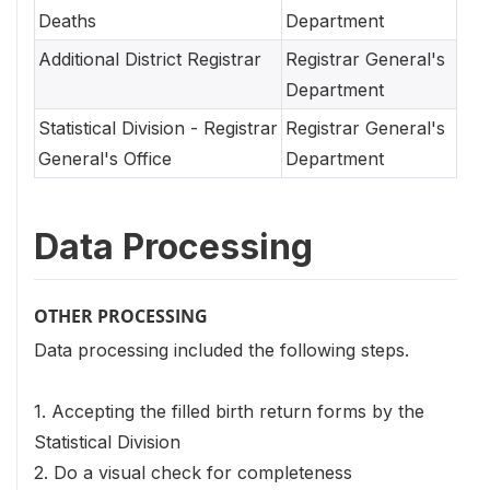
Deaths
Department
Additional District Registrar
Registrar General's
Department
Statistical Division - Registrar
Registrar General's
General's Office
Department
Data Processing
OTHER PROCESSING
Data processing included the following steps.
1. Accepting the filled birth return forms by the
Statistical Division
2. Do a visual check for completeness