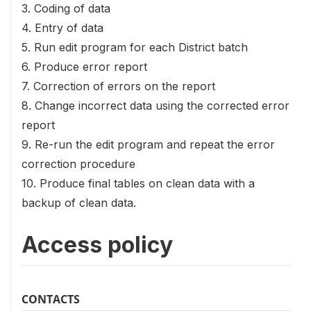
3. Coding of data
4. Entry of data
5. Run edit program for each District batch
6. Produce error report
7. Correction of errors on the report
8. Change incorrect data using the corrected error
report
9. Re-run the edit program and repeat the error
correction procedure
10. Produce final tables on clean data with a
backup of clean data.
Access policy
CONTACTS