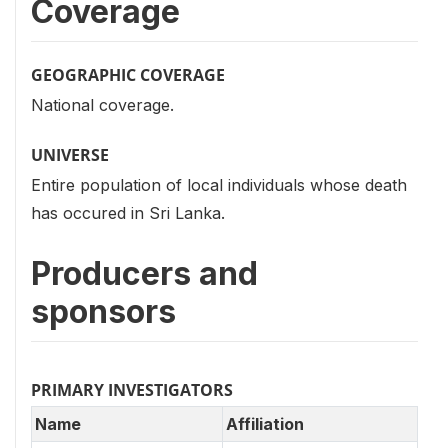
Coverage
GEOGRAPHIC COVERAGE
National coverage.
UNIVERSE
Entire population of local individuals whose death
has occured in Sri Lanka.
Producers and
sponsors
PRIMARY INVESTIGATORS
Name
Affiliation