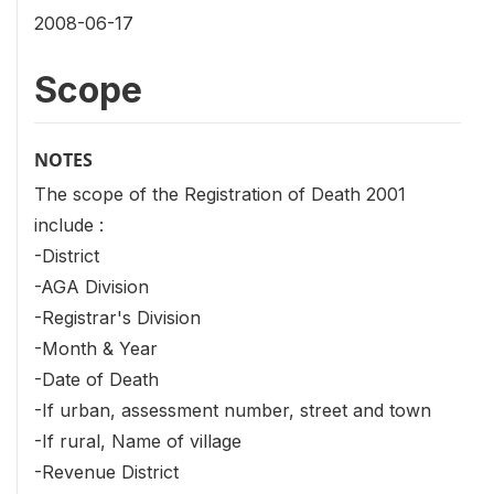
2008-06-17
Scope
NOTES
The scope of the Registration of Death 2001
include :
-District
-AGA Division
-Registrar's Division
-Month & Year
-Date of Death
-If urban, assessment number, street and town
-If rural, Name of village
-Revenue District