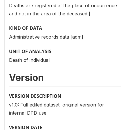
Deaths are registered at the place of occurrence
and not in the area of the deceased.]
KIND OF DATA
Administrative records data [adm]
UNIT OF ANALYSIS
Death of individual
Version
VERSION DESCRIPTION
v1.0: Full edited dataset, original version for
internal DPD use.
VERSION DATE