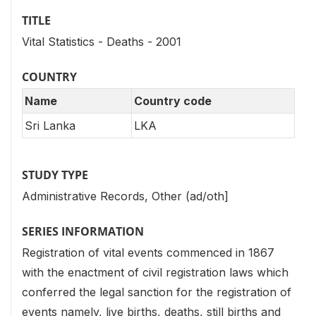
TITLE
Vital Statistics - Deaths - 2001
COUNTRY
Name
Country code
Sri Lanka
LKA
STUDY TYPE
Administrative Records, Other (ad/oth]
SERIES INFORMATION
Registration of vital events commenced in 1867
with the enactment of civil registration laws which
conferred the legal sanction for the registration of
events namely, live births, deaths, still births and