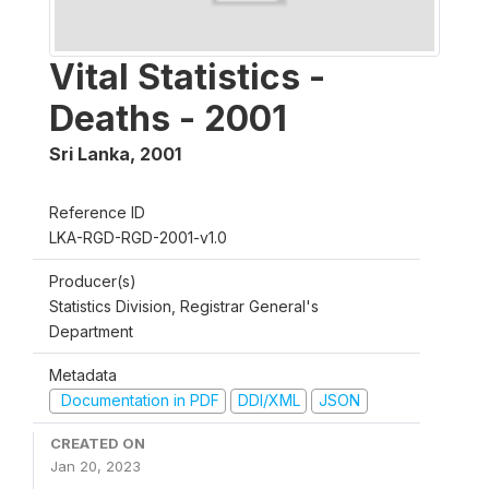
Vital Statistics -
Deaths - 2001
Sri Lanka
,
2001
Reference ID
LKA-RGD-RGD-2001-v1.0
Producer(s)
Statistics Division, Registrar General's
Department
Metadata
Documentation in PDF
DDI/XML
JSON
CREATED ON
Jan 20, 2023