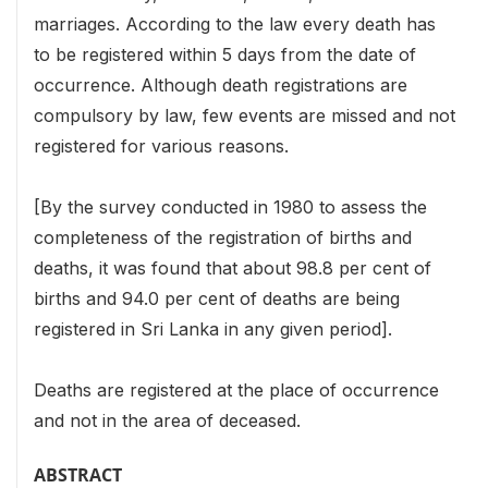
marriages. According to the law every death has
to be registered within 5 days from the date of
occurrence. Although death registrations are
compulsory by law, few events are missed and not
registered for various reasons.
[By the survey conducted in 1980 to assess the
completeness of the registration of births and
deaths, it was found that about 98.8 per cent of
births and 94.0 per cent of deaths are being
registered in Sri Lanka in any given period].
Deaths are registered at the place of occurrence
and not in the area of deceased.
ABSTRACT