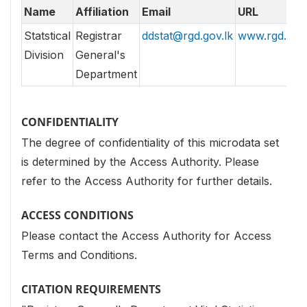
Name
Affiliation
Email
URL
Statstical
Registrar
ddstat@rgd.gov.lk
www.rgd.gov.
Division
General's
Department
CONFIDENTIALITY
The degree of confidentiality of this microdata set
is determined by the Access Authority. Please
refer to the Access Authority for further details.
ACCESS CONDITIONS
Please contact the Access Authority for Access
Terms and Conditions.
CITATION REQUIREMENTS