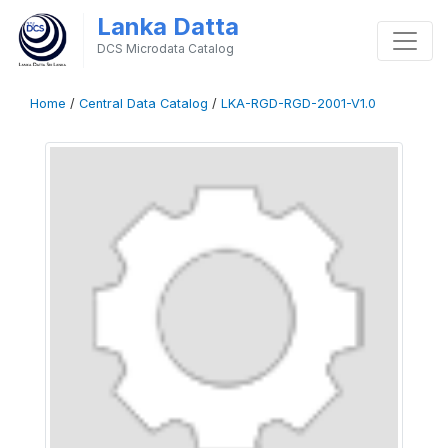
Lanka Datta
DCS Microdata Catalog
Home
/
Central Data Catalog
/
LKA-RGD-RGD-2001-V1.0