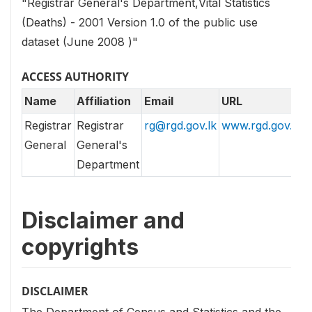
"Registrar General's Department,Vital Statistics
(Deaths) - 2001 Version 1.0 of the public use
dataset (June 2008 )"
ACCESS AUTHORITY
Name
Affiliation
Email
URL
Registrar
Registrar
rg@rgd.gov.lk
www.rgd.gov.lk
General
General's
Department
Disclaimer and
copyrights
DISCLAIMER
The Department of Census and Statistics and the