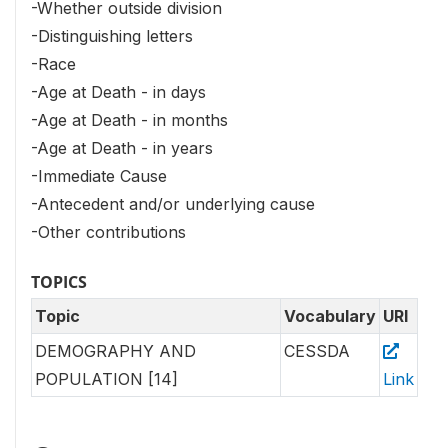
-Whether outside division
-Distinguishing letters
-Race
-Age at Death - in days
-Age at Death - in months
-Age at Death - in years
-Immediate Cause
-Antecedent and/or underlying cause
-Other contributions
TOPICS
Topic
Vocabulary
URI
DEMOGRAPHY AND
CESSDA
POPULATION [14]
Link