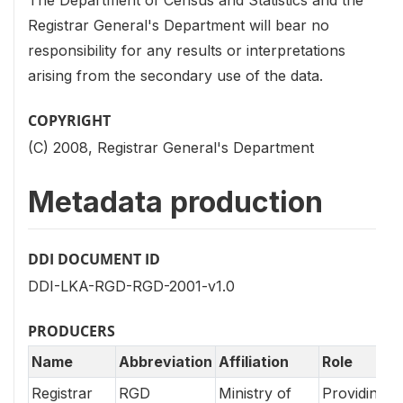
Registrar General's Department will bear no
responsibility for any results or interpretations
arising from the secondary use of the data.
COPYRIGHT
(C) 2008, Registrar General's Department
Metadata production
DDI DOCUMENT ID
DDI-LKA-RGD-RGD-2001-v1.0
PRODUCERS
Name
Abbreviation
Affiliation
Role
Registrar
RGD
Ministry of
Providing