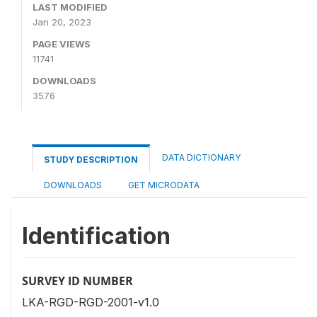
LAST MODIFIED
Jan 20, 2023
PAGE VIEWS
11741
DOWNLOADS
3576
DATA DICTIONARY
STUDY DESCRIPTION
DOWNLOADS
GET MICRODATA
Identification
SURVEY ID NUMBER
LKA-RGD-RGD-2001-v1.0