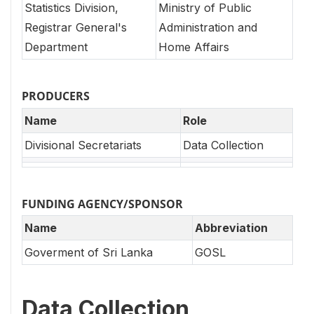
Statistics Division,
Ministry of Public
Registrar General's
Administration and
Department
Home Affairs
PRODUCERS
Name
Role
Divisional Secretariats
Data Collection
FUNDING AGENCY/SPONSOR
Name
Abbreviation
Goverment of Sri Lanka
GOSL
Data Collection