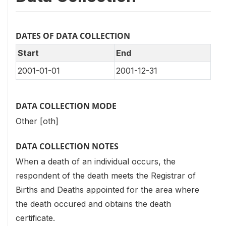
DATES OF DATA COLLECTION
Start
End
2001-01-01
2001-12-31
DATA COLLECTION MODE
Other [oth]
DATA COLLECTION NOTES
When a death of an individual occurs, the
respondent of the death meets the Registrar of
Births and Deaths appointed for the area where
the death occured and obtains the death
certificate.