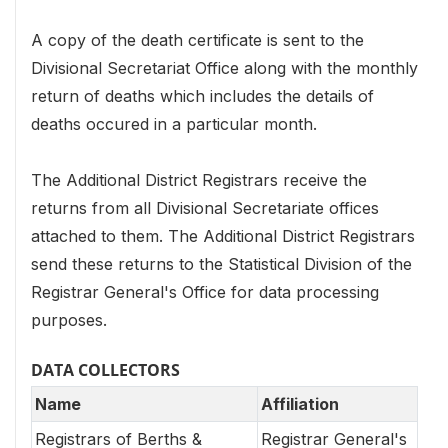
A copy of the death certificate is sent to the
Divisional Secretariat Office along with the monthly
return of deaths which includes the details of
deaths occured in a particular month.
The Additional District Registrars receive the
returns from all Divisional Secretariate offices
attached to them. The Additional District Registrars
send these returns to the Statistical Division of the
Registrar General's Office for data processing
purposes.
DATA COLLECTORS
Name
Affiliation
Registrars of Berths &
Registrar General's