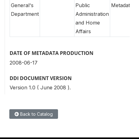
General's
Public
Metadata
Department
Administration
and Home
Affairs
DATE OF METADATA PRODUCTION
2008-06-17
DDI DOCUMENT VERSION
Version 1.0 ( June 2008 ).
Back to Catalog