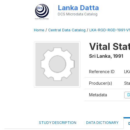
Lanka Datta
DCS Microdata Catalog
Home
/
Central Data Catalog
/
LKA-RGD-RGD-1991-V1
Vital Sta
Sri Lanka
,
1991
Reference ID
LK
Producer(s)
Sta
Metadata
D
STUDY DESCRIPTION
DATA DICTIONARY