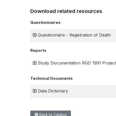
Download related resources
Questionnaires
Questionnaire - Registration of Death
Reports
Study Documentation RGD 1991 Projec
Technical Documents
Data Dictionary
Back to Catalog