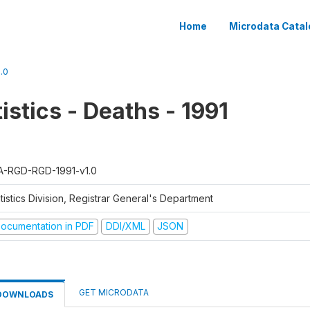
Home
Microdata Catal
.0
tistics - Deaths - 1991
A-RGD-RGD-1991-v1.0
tistics Division, Registrar General's Department
ocumentation in PDF
DDI/XML
JSON
GET MICRODATA
DOWNLOADS