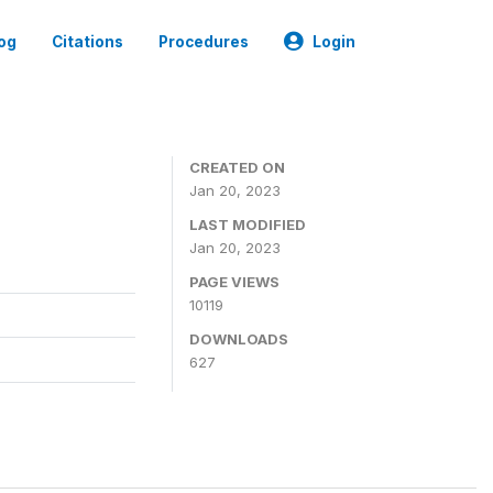
og
Citations
Procedures
Login
CREATED ON
Jan 20, 2023
LAST MODIFIED
Jan 20, 2023
PAGE VIEWS
10119
DOWNLOADS
627