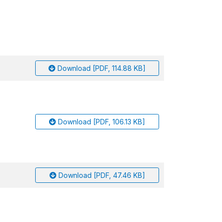
Download [PDF, 114.88 KB]
Download [PDF, 106.13 KB]
Download [PDF, 47.46 KB]