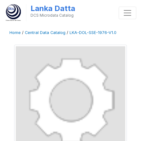
Lanka Datta
DCS Microdata Catalog
Home
/
Central Data Catalog
/
LKA-DOL-SSE-1976-V1.0