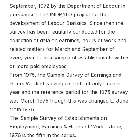
September, 1972 by the Department of Labour in
pursuance of a UNDP/ILO project for the
development of Labour Statistics. Since then the
survey has been regularly conducted for the
collection of data on earnings, hours of work and
related matters for March and September of
every year from a sample of establishments with 5
or more paid employees.
From 1975, the Sample Survey of Earnings and
Hours Worked is being carried out only once a
year and the reference period for the 1975 survey
was March 1975 though this was changed to June
from 1976.
The Sample Survey of Establishments on
Employment, Earnings & Hours of Work - June,
1976 is the fifth in the series.