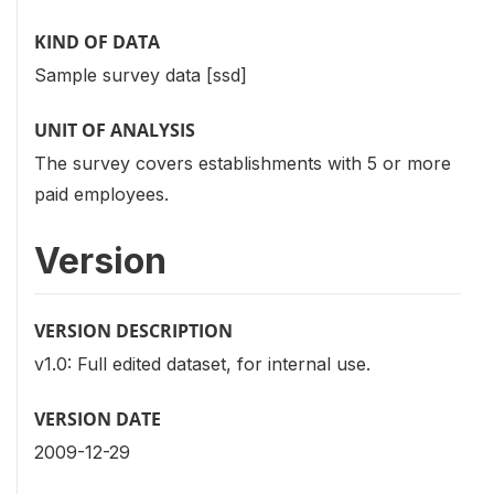
KIND OF DATA
Sample survey data [ssd]
UNIT OF ANALYSIS
The survey covers establishments with 5 or more
paid employees.
Version
VERSION DESCRIPTION
v1.0: Full edited dataset, for internal use.
VERSION DATE
2009-12-29