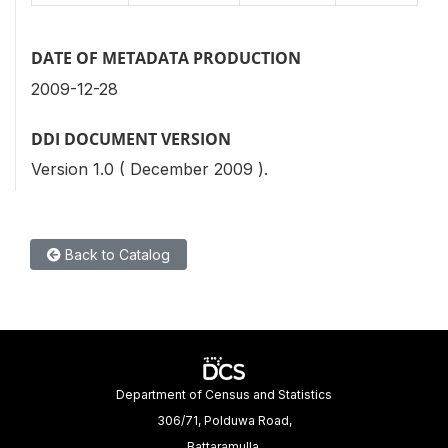
DATE OF METADATA PRODUCTION
2009-12-28
DDI DOCUMENT VERSION
Version 1.0 ( December 2009 ).
Back to Catalog
Department of Census and Statistics
306/71, Polduwa Road,
Battaramulla.