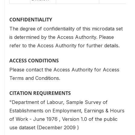
CONFIDENTIALITY
The degree of confidentiality of this microdata set
is determined by the Access Authority. Please
refer to the Access Authority for further details.
ACCESS CONDITIONS
Please contact the Access Authority for Access
Terms and Conditions.
CITATION REQUIREMENTS
"Department of Labour, Sample Survey of
Establishments on Employment, Earnings & Hours
of Work - June 1976 , Version 1.0 of the public
use dataset (December 2009 )