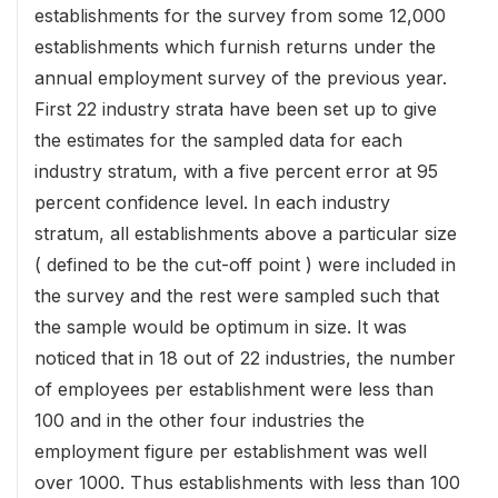
establishments for the survey from some 12,000
establishments which furnish returns under the
annual employment survey of the previous year.
First 22 industry strata have been set up to give
the estimates for the sampled data for each
industry stratum, with a five percent error at 95
percent confidence level. In each industry
stratum, all establishments above a particular size
( defined to be the cut-off point ) were included in
the survey and the rest were sampled such that
the sample would be optimum in size. It was
noticed that in 18 out of 22 industries, the number
of employees per establishment were less than
100 and in the other four industries the
employment figure per establishment was well
over 1000. Thus establishments with less than 100