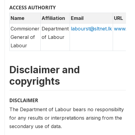
ACCESS AUTHORITY
Name
Affiliation
Email
URL
Commsioner
Department
labourst@sltnet.lk
www.labo
General of
of Labour
Labour
Disclaimer and
copyrights
DISCLAIMER
The Department of Labour bears no responsibilty
for any results or interpretations arising from the
secondary use of data.