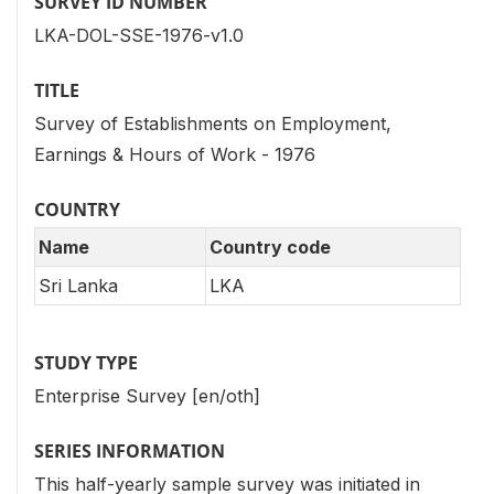
SURVEY ID NUMBER
LKA-DOL-SSE-1976-v1.0
TITLE
Survey of Establishments on Employment,
Earnings & Hours of Work - 1976
COUNTRY
Name
Country code
Sri Lanka
LKA
STUDY TYPE
Enterprise Survey [en/oth]
SERIES INFORMATION
This half-yearly sample survey was initiated in