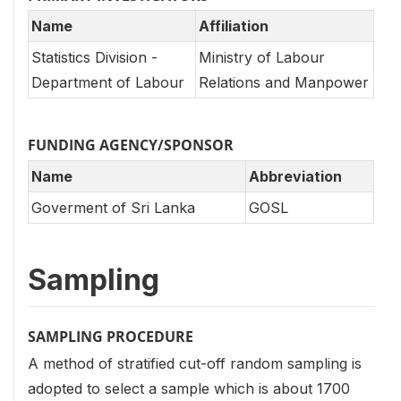
Name
Affiliation
Statistics Division -
Ministry of Labour
Department of Labour
Relations and Manpower
FUNDING AGENCY/SPONSOR
Name
Abbreviation
Goverment of Sri Lanka
GOSL
Sampling
SAMPLING PROCEDURE
A method of stratified cut-off random sampling is
adopted to select a sample which is about 1700