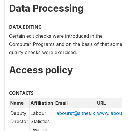
Data Processing
DATA EDITING
Certain edit checks were introduced in the
Computer Programs and on the basis of that some
quality checks were exercised.
Access policy
CONTACTS
Name
Affiliation
Email
URL
Deputy
Labour
labourst@sltnet.lk
www.labour.lk
Director
Statistics
Division