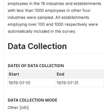
employees in the 18 industries and establishments
with less than 1000 employees in other four
industries were sampled. All establishments
employing over 100 and 1000 respectively were
automatically included in the survey.
Data Collection
DATES OF DATA COLLECTION
Start
End
1976-07-01
1976-07-31
DATA COLLECTION MODE
Other [oth]