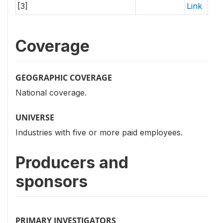
[3]
Link
Coverage
GEOGRAPHIC COVERAGE
National coverage.
UNIVERSE
Industries with five or more paid employees.
Producers and
sponsors
PRIMARY INVESTIGATORS