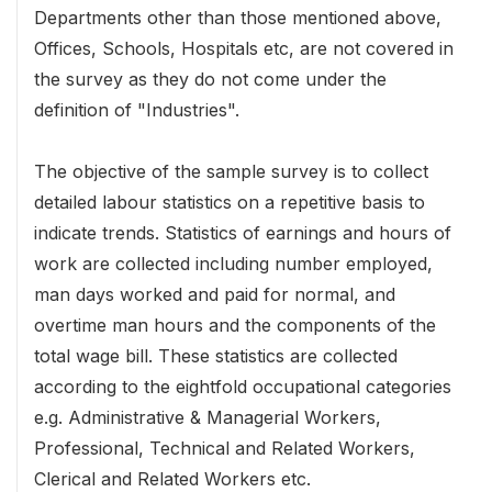
Departments other than those mentioned above,
Offices, Schools, Hospitals etc, are not covered in
the survey as they do not come under the
definition of "Industries".
The objective of the sample survey is to collect
detailed labour statistics on a repetitive basis to
indicate trends. Statistics of earnings and hours of
work are collected including number employed,
man days worked and paid for normal, and
overtime man hours and the components of the
total wage bill. These statistics are collected
according to the eightfold occupational categories
e.g. Administrative & Managerial Workers,
Professional, Technical and Related Workers,
Clerical and Related Workers etc.