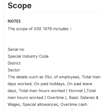
Scope
NOTES
The scope of SSE 1976 includes :-
Serial no
Special Industry Code
District
Sector
The details such as (No. of employees, Total man
days worked, On paid holidays, On paid leave
days, Total man hours worked ( Normal ),Total
man hours worked ( Overtime ), Basic Salaries &
Wages, Special allowances, Overtime cash