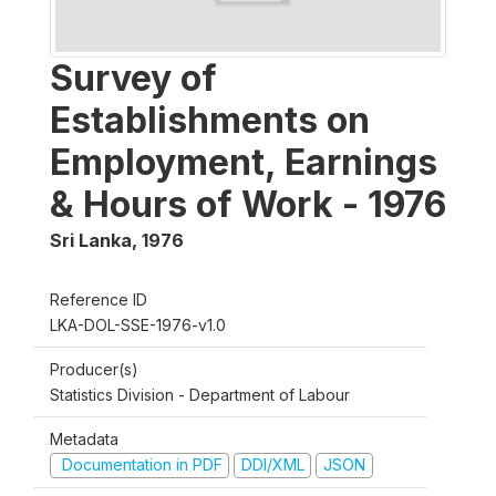
Survey of
Establishments on
Employment, Earnings
& Hours of Work - 1976
Sri Lanka
,
1976
Reference ID
LKA-DOL-SSE-1976-v1.0
Producer(s)
Statistics Division - Department of Labour
Metadata
Documentation in PDF
DDI/XML
JSON