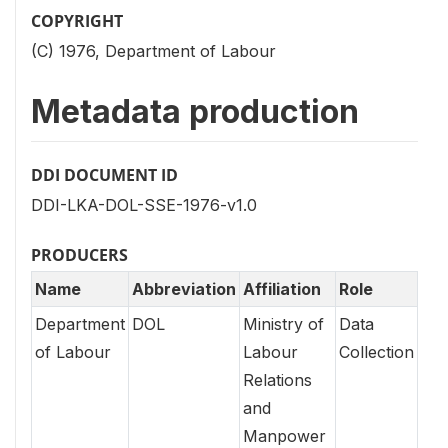
COPYRIGHT
(C) 1976, Department of Labour
Metadata production
DDI DOCUMENT ID
DDI-LKA-DOL-SSE-1976-v1.0
PRODUCERS
Name
Abbreviation
Affiliation
Role
Department
DOL
Ministry of
Data
of Labour
Labour
Collection
Relations
and
Manpower