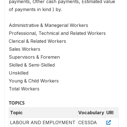
payments, Other cash payments, Estimated value
of payments in kind ) by.
Administrative & Manegerial Workers
Professional, Technical and Related Workers
Clerical & Related Workers
Sales Workers
Supervisors & Foremen
Skilled & Semi-Skilled
Unskilled
Young & Child Workers
Total Workers
TOPICS
Topic
Vocabulary
URI
LABOUR AND EMPLOYMENT
CESSDA