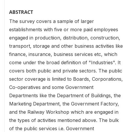
ABSTRACT
The survey covers a sample of larger
establishments with five or more paid employees
engaged in productiion, distribution, construction,
transport, storage and other business activities like
finance, insurance, business services etc, which
come under the broad definition of "Industries". It
covers both public and private sectors. The public
sector coverage is limited to Boards, Corporations,
Co-operatives and some Government
Departments like the Department of Buildings, the
Marketing Department, the Government Factory,
and the Railway Workshop which are engaged in
the types of activities mentioned above. The bulk
of the public services i.e. Government