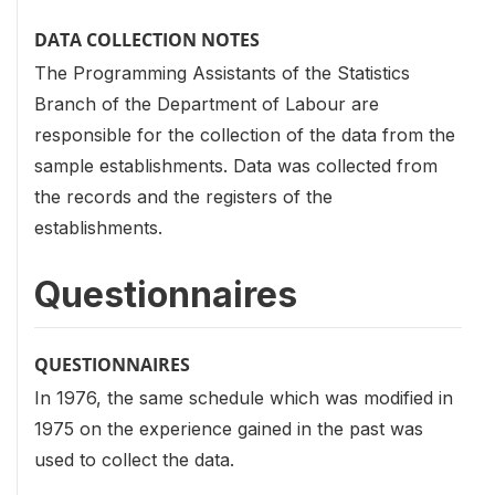
DATA COLLECTION NOTES
The Programming Assistants of the Statistics
Branch of the Department of Labour are
responsible for the collection of the data from the
sample establishments. Data was collected from
the records and the registers of the
establishments.
Questionnaires
QUESTIONNAIRES
In 1976, the same schedule which was modified in
1975 on the experience gained in the past was
used to collect the data.