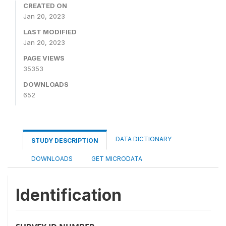
CREATED ON
Jan 20, 2023
LAST MODIFIED
Jan 20, 2023
PAGE VIEWS
35353
DOWNLOADS
652
DATA DICTIONARY
STUDY DESCRIPTION
DOWNLOADS
GET MICRODATA
Identification