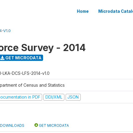
Home
Microdata Catal
4-V1.0
orce Survey - 2014
GET MICRODATA
I-LKA-DCS-LFS-2014-v1.0
partment of Census and Statistics
ocumentation in PDF
DDI/XML
JSON
DOWNLOADS
GET MICRODATA