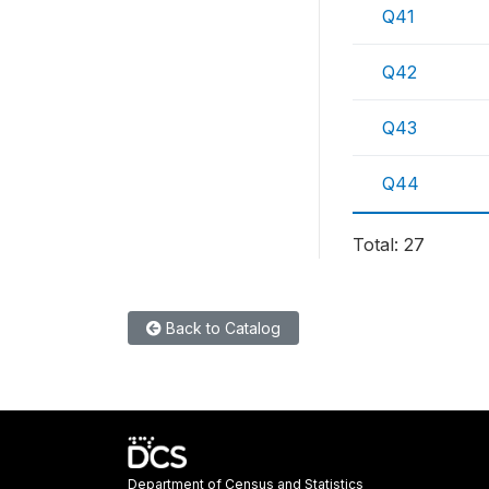
Q41
Q42
Q43
Q44
Total: 27
Back to Catalog
Department of Census and Statistics