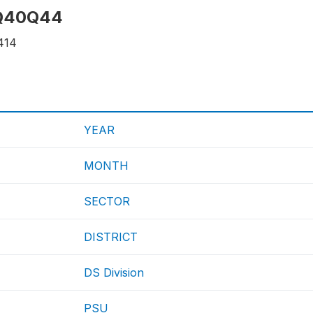
: Q40Q44
414
YEAR
MONTH
SECTOR
DISTRICT
DS Division
PSU