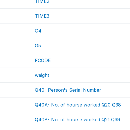
TIME2
TIME3
G4
G5
FCODE
weight
Q40- Person's Serial Number
Q40A- No. of hourse worked Q20 Q38
Q40B- No. of hourse worked Q21 Q39