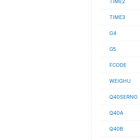
TIME2
TIME3
G4
G5
FCODE
WEIGHU
Q40SERNO
Q40A
Q40B