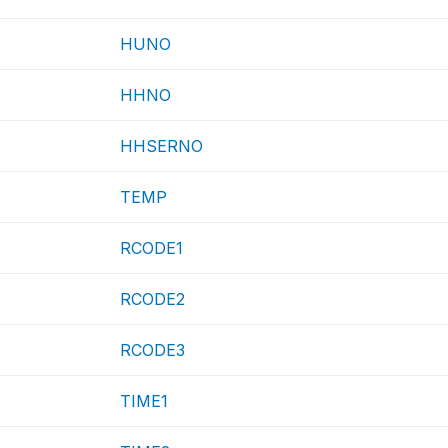
HUNO
HHNO
HHSERNO
TEMP
RCODE1
RCODE2
RCODE3
TIME1