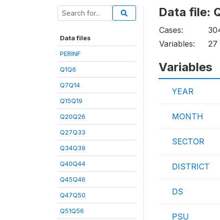
Data file
Cases:
30
Data files
Variables:
27
PERINF
Variables
Q1Q6
Q7Q14
YEAR
Q15Q19
MONTH
Q20Q26
Q27Q33
SECTOR
Q34Q39
Q40Q44
DISTRICT
Q45Q46
DS
Q47Q50
Q51Q56
PSU