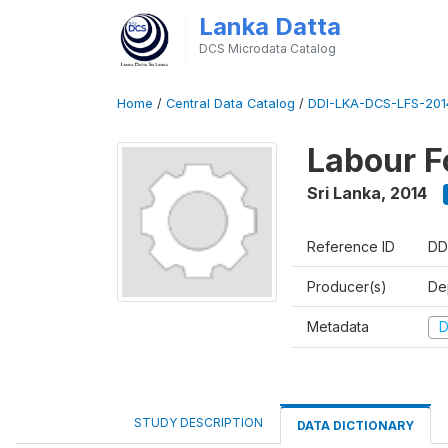
Lanka Datta
DCS Microdata Catalog
Home
/
Central Data Catalog
/
DDI-LKA-DCS-LFS-201
Labour F
Sri Lanka
,
2014
Reference ID
DD
Producer(s)
De
Metadata
D
STUDY DESCRIPTION
DATA DICTIONARY