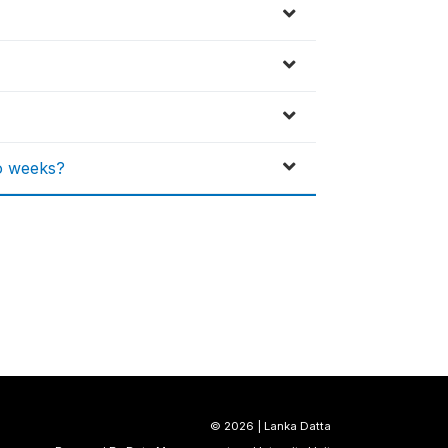
o weeks?
©
2026 | Lanka Datta