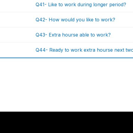
Q41- Like to work during longer period?
Q42- How would you like to work?
Q43- Extra hourse able to work?
Q44- Ready to work extra hourse next tw