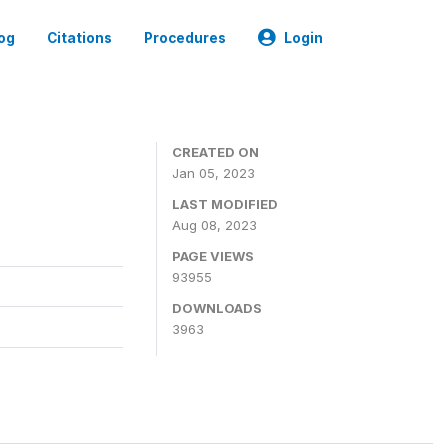
og
Citations
Procedures
Login
CREATED ON
Jan 05, 2023
LAST MODIFIED
Aug 08, 2023
PAGE VIEWS
93955
DOWNLOADS
3963