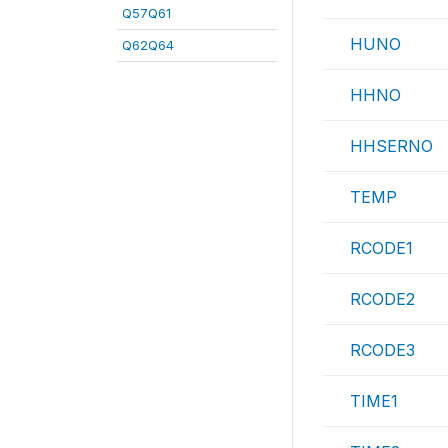
Q57Q61
HUNO
Q62Q64
HHNO
HHSERNO
TEMP
RCODE1
RCODE2
RCODE3
TIME1