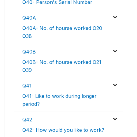
Q40- Person's Serial Number
Q40A
Q40A- No. of hourse worked Q20
Q38
Q40B
Q40B- No. of hourse worked Q21
Q39
Q41
Q41- Like to work during longer
period?
Q42
Q42- How would you like to work?