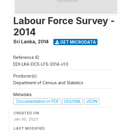
Labour Force Survey -
2014
Sri Lanka
,
2014
GET MICRODATA
Reference ID
DDI-LKA-DCS-LFS-2014-v1.0
Producer(s)
Department of Census and Statistics
Metadata
Documentation in PDF
DDI/XML
JSON
CREATED ON
Jan 05, 2023
LAST MODIFIED