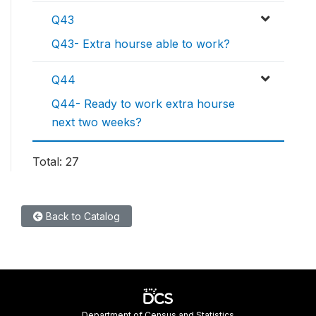
Q43
Q43- Extra hourse able to work?
Q44
Q44- Ready to work extra hourse
next two weeks?
Total: 27
Back to Catalog
Department of Census and Statistics