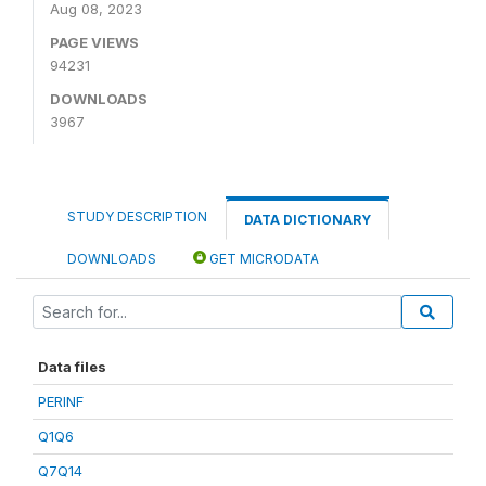
Aug 08, 2023
PAGE VIEWS
94231
DOWNLOADS
3967
STUDY DESCRIPTION
DATA DICTIONARY
DOWNLOADS
GET MICRODATA
Data files
PERINF
Q1Q6
Q7Q14