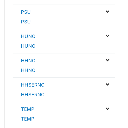
PSU
PSU
HUNO
HUNO
HHNO
HHNO
HHSERNO
HHSERNO
TEMP
TEMP