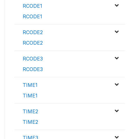
RCODE1
RCODE1
RCODE2
RCODE2
RCODE3
RCODE3
TIME1
TIME1
TIME2
TIME2
TIME3