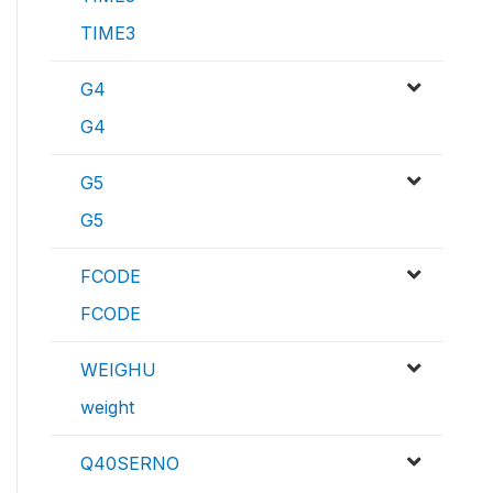
TIME3
G4
G4
G5
G5
FCODE
FCODE
WEIGHU
weight
Q40SERNO