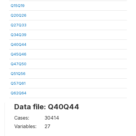
Q15Q19
Q20Q26
Q27Q33
Q34Q39
Q40Q44
Q45Q46
Q47Q50
Q51Q56
Q57Q61
Q62Q64
Data file: Q40Q44
Cases:
30414
Variables:
27