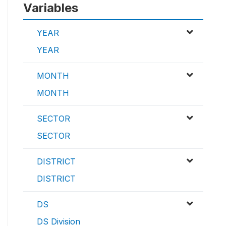
Variables
YEAR
YEAR
MONTH
MONTH
SECTOR
SECTOR
DISTRICT
DISTRICT
DS
DS Division