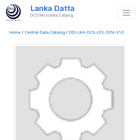
Lanka Datta
DCS Microdata Catalog
Home
/
Central Data Catalog
/
DDI-LKA-DCS-LFS-2014-V1.0