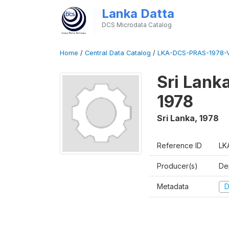
Lanka Datta
DCS Microdata Catalog
Home
/
Central Data Catalog
/
LKA-DCS-PRAS-1978-V
Sri Lanka
1978
Sri Lanka
,
1978
Reference ID
LK
Producer(s)
De
Metadata
D