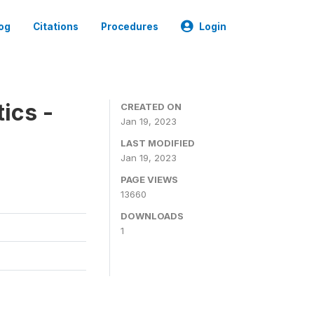
og
Citations
Procedures
Login
ics -
CREATED ON
Jan 19, 2023
LAST MODIFIED
Jan 19, 2023
PAGE VIEWS
13660
DOWNLOADS
1