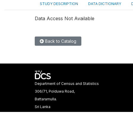
STUDY DESCRIPTION
DATA DICTIONARY
Data Access Not Available
Back to Catalog
Department of Census and Statistics
306/71, Polduwa Road,
Battaramulla.
Sri Lanka