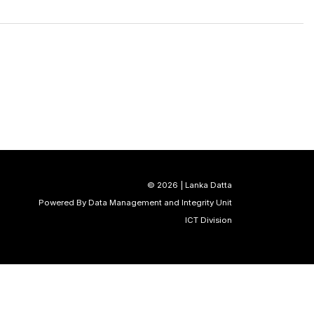
©
2026 | Lanka Datta
Powered By Data Management and Integrity Unit
ICT Division