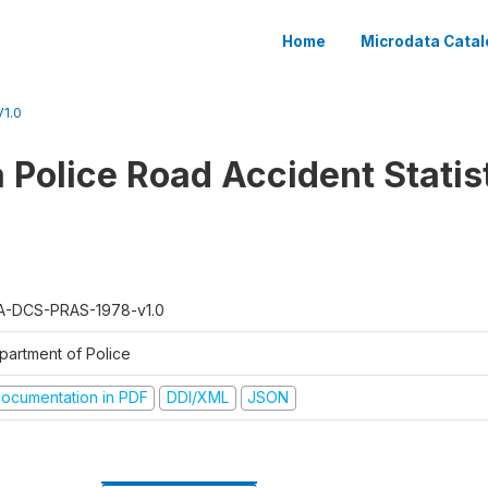
Home
Microdata Catal
1.0
 Police Road Accident Statist
A-DCS-PRAS-1978-v1.0
partment of Police
ocumentation in PDF
DDI/XML
JSON