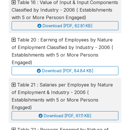
Table 16 : Value of Input & Input Components
Classified by Industry - 2006 ( Establishments
with 5 or More Persosn Engaged)
Download [PDF, 82.81 KB]
Table 20 : Earning of Employees by Nature
of Employment Classified by Industry - 2006 (
Establishments with 5 or More Persons
Engaged)
Download [PDF, 84.84 KB]
Table 21 : Salaries per Employee by Nature
of Employment & Industry - 2006 (
Establishments with 5 or More Persons
Engsged)
Download [PDF, 61.11 KB]
Table 22 : Persons Engaged by Nature of