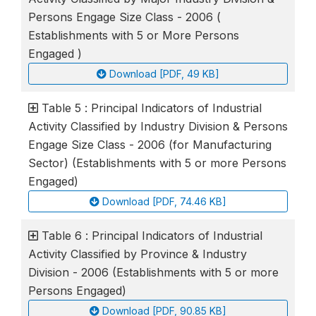
Persons Engage Size Class - 2006 (
Establishments with 5 or More Persons
Engaged )
Download [PDF, 49 KB]
Table 5 : Principal Indicators of Industrial
Activity Classified by Industry Division & Persons
Engage Size Class - 2006 (for Manufacturing
Sector) (Establishments with 5 or more Persons
Engaged)
Download [PDF, 74.46 KB]
Table 6 : Principal Indicators of Industrial
Activity Classified by Province & Industry
Division - 2006 (Establishments with 5 or more
Persons Engaged)
Download [PDF, 90.85 KB]