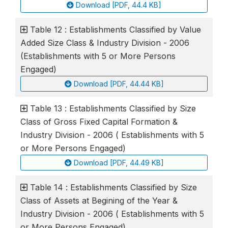
Download [PDF, 44.4 KB]
Table 12 : Establishments Classified by Value
Added Size Class & Industry Division - 2006
(Establishments with 5 or More Persons
Engaged)
Download [PDF, 44.44 KB]
Table 13 : Establishments Classified by Size
Class of Gross Fixed Capital Formation &
Industry Division - 2006 ( Establishments with 5
or More Persons Engaged)
Download [PDF, 44.49 KB]
Table 14 : Establishments Classified by Size
Class of Assets at Begining of the Year &
Industry Division - 2006 ( Establishments with 5
or More Persons Engaged)