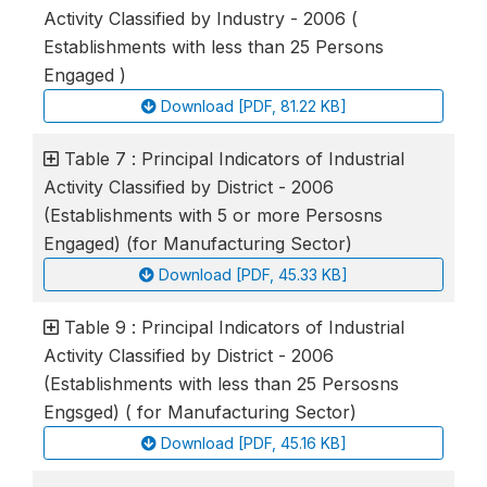
Activity Classified by Industry - 2006 (
Establishments with less than 25 Persons
Engaged )
Download [PDF, 81.22 KB]
Table 7 : Principal Indicators of Industrial
Activity Classified by District - 2006
(Establishments with 5 or more Persosns
Engaged) (for Manufacturing Sector)
Download [PDF, 45.33 KB]
Table 9 : Principal Indicators of Industrial
Activity Classified by District - 2006
(Establishments with less than 25 Persosns
Engsged) ( for Manufacturing Sector)
Download [PDF, 45.16 KB]