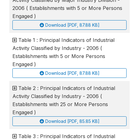
2006 ( Establishments with 5 or More Persons
Engaged )
Download [PDF, 87.88 KB]
Table 1 : Principal Indicators of Industrial
Activity Classified by Industry - 2006 (
Establishments with 5 or More Persons
Engaged )
Download [PDF, 87.88 KB]
Table 2 : Principal Indicators of Industrial
Activity Classified by Industry - 2006 (
Establishments with 25 or More Persons
Engaged )
Download [PDF, 85.85 KB]
Table 3 : Principal Indicators of Industrial