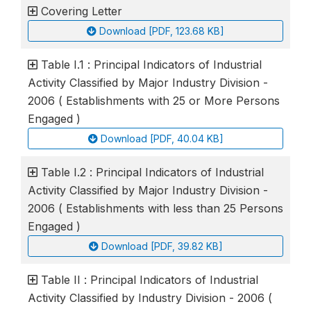
Covering Letter
Download [PDF, 123.68 KB]
Table I.1 : Principal Indicators of Industrial
Activity Classified by Major Industry Division -
2006 ( Establishments with 25 or More Persons
Engaged )
Download [PDF, 40.04 KB]
Table I.2 : Principal Indicators of Industrial
Activity Classified by Major Industry Division -
2006 ( Establishments with less than 25 Persons
Engaged )
Download [PDF, 39.82 KB]
Table II : Principal Indicators of Industrial
Activity Classified by Industry Division - 2006 (