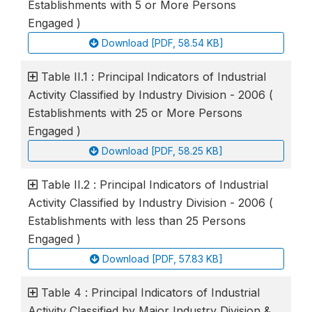
Establishments with 5 or More Persons
Engaged )
Download [PDF, 58.54 KB]
Table II.1 : Principal Indicators of Industrial
Activity Classified by Industry Division - 2006 (
Establishments with 25 or More Persons
Engaged )
Download [PDF, 58.25 KB]
Table II.2 : Principal Indicators of Industrial
Activity Classified by Industry Division - 2006 (
Establishments with less than 25 Persons
Engaged )
Download [PDF, 57.83 KB]
Table 4 : Principal Indicators of Industrial
Activity Classified by Major Industry Division &