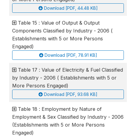
Download [PDF, 44.48 KB]
Table 15 : Value of Output & Output
Components Classified by Industry - 2006 (
Establishments with 5 or More Persons
Engaged)
Download [PDF, 78.91 KB]
Table 17 : Value of Electricity & Fuel Classified
by Industry - 2006 ( Establishments with 5 or
More Persons Engaged)
Download [PDF, 93.68 KB]
Table 18 : Employment by Nature of
Employment & Sex Classified by Industry - 2006
(Establishments with 5 or More Persons
Engaged)