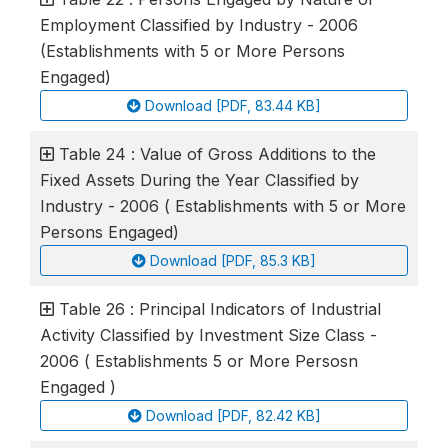
Employment Classified by Industry - 2006
(Establishments with 5 or More Persons
Engaged)
Download [PDF, 83.44 KB]
Table 24 : Value of Gross Additions to the
Fixed Assets During the Year Classified by
Industry - 2006 ( Establishments with 5 or More
Persons Engaged)
Download [PDF, 85.3 KB]
Table 26 : Principal Indicators of Industrial
Activity Classified by Investment Size Class -
2006 ( Establishments 5 or More Persosn
Engaged )
Download [PDF, 82.42 KB]