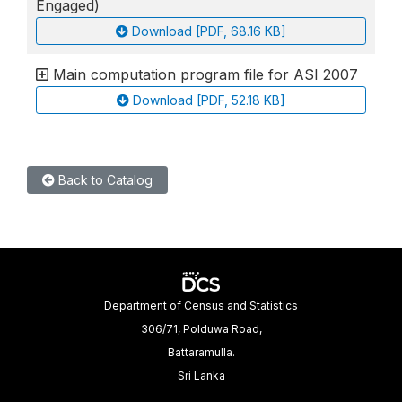
Engaged)
Download [PDF, 68.16 KB]
Main computation program file for ASI 2007
Download [PDF, 52.18 KB]
Back to Catalog
Department of Census and Statistics
306/71, Polduwa Road,
Battaramulla.
Sri Lanka