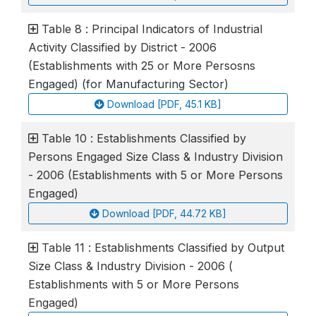
Table 8 : Principal Indicators of Industrial
Activity Classified by District - 2006
(Establishments with 25 or More Persosns
Engaged) (for Manufacturing Sector)
Download [PDF, 45.1 KB]
Table 10 : Establishments Classified by
Persons Engaged Size Class & Industry Division
- 2006 (Establishments with 5 or More Persons
Engaged)
Download [PDF, 44.72 KB]
Table 11 : Establishments Classified by Output
Size Class & Industry Division - 2006 (
Establishments with 5 or More Persons
Engaged)