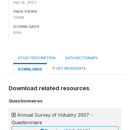
Feb 14, 2023
PAGE VIEWS
23108
DOWNLOADS
8100
STUDY DESCRIPTION
DATA DICTIONARY
GET MICRODATA
DOWNLOADS
Download related resources
Questionnaires
Annual Survey of Industry 2007 -
Questionnaire