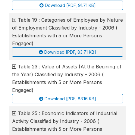
Download [PDF, 91.71 KB]
Table 19 : Categories of Employees by Nature
of Employment Classified by Industry - 2006 (
Establishments with 5 or More Persons
Engaged)
Download [PDF, 83.71 KB]
Table 23 : Value of Assets (At the Begining of
the Year) Classified by Industry - 2006 (
Establishments with 5 or More Persons
Engaged)
Download [PDF, 83.16 KB]
Table 25 : Economic Indicators of Industrial
Activity Classified by Industry - 2006 (
Establishments with 5 or More Persons