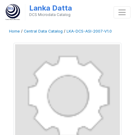
Lanka Datta
DCS Microdata Catalog
Home
/
Central Data Catalog
/
LKA-DCS-ASI-2007-V1.0