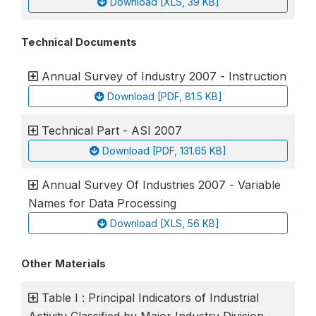
Download [XLS, 39 KB]
Technical Documents
Annual Survey of Industry 2007 - Instruction
Download [PDF, 81.5 KB]
Technical Part - ASI 2007
Download [PDF, 131.65 KB]
Annual Survey Of Industries 2007 - Variable
Names for Data Processing
Download [XLS, 56 KB]
Other Materials
Table I : Principal Indicators of Industrial
Activity Classified by Major Industry Division -