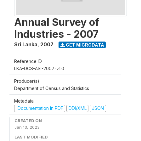
Annual Survey of
Industries - 2007
Sri Lanka
,
2007
GET MICRODATA
Reference ID
LKA-DCS-ASI-2007-v1.0
Producer(s)
Department of Census and Statistics
Metadata
Documentation in PDF
DDI/XML
JSON
CREATED ON
Jan 13, 2023
LAST MODIFIED