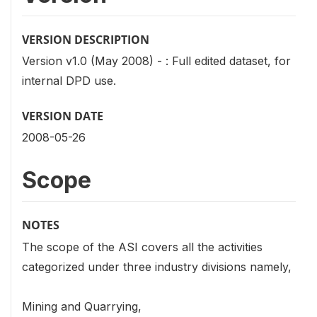
VERSION DESCRIPTION
Version v1.0 (May 2008) - : Full edited dataset, for
internal DPD use.
VERSION DATE
2008-05-26
Scope
NOTES
The scope of the ASI covers all the activities
categorized under three industry divisions namely,
Mining and Quarrying,