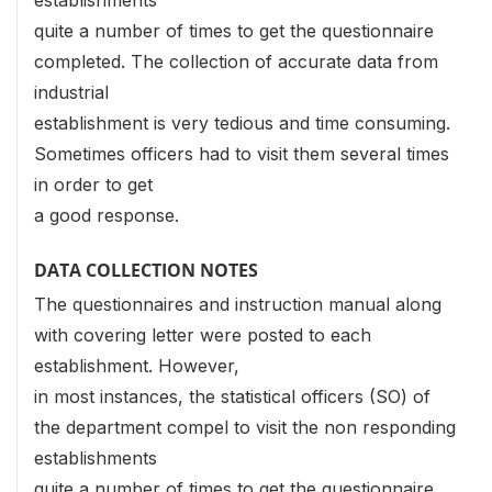
establishments
quite a number of times to get the questionnaire
completed. The collection of accurate data from
industrial
establishment is very tedious and time consuming.
Sometimes officers had to visit them several times
in order to get
a good response.
DATA COLLECTION NOTES
The questionnaires and instruction manual along
with covering letter were posted to each
establishment. However,
in most instances, the statistical officers (SO) of
the department compel to visit the non responding
establishments
quite a number of times to get the questionnaire