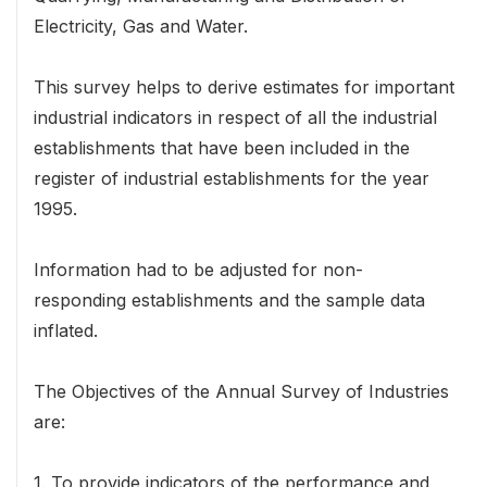
Electricity, Gas and Water.
This survey helps to derive estimates for important
industrial indicators in respect of all the industrial
establishments that have been included in the
register of industrial establishments for the year
1995.
Information had to be adjusted for non-
responding establishments and the sample data
inflated.
The Objectives of the Annual Survey of Industries
are:
1. To provide indicators of the performance and