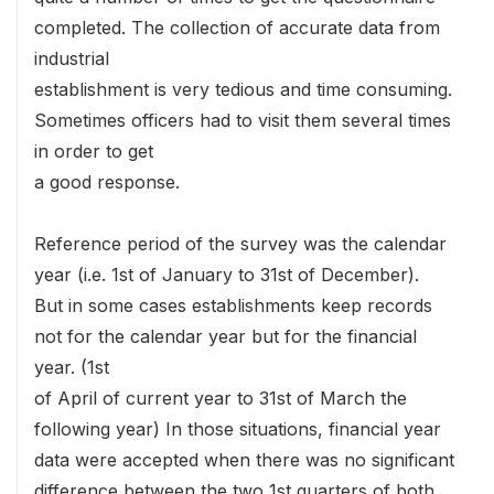
completed. The collection of accurate data from
industrial
establishment is very tedious and time consuming.
Sometimes officers had to visit them several times
in order to get
a good response.
Reference period of the survey was the calendar
year (i.e. 1st of January to 31st of December).
But in some cases establishments keep records
not for the calendar year but for the financial
year. (1st
of April of current year to 31st of March the
following year) In those situations, financial year
data were accepted when there was no significant
difference between the two 1st quarters of both