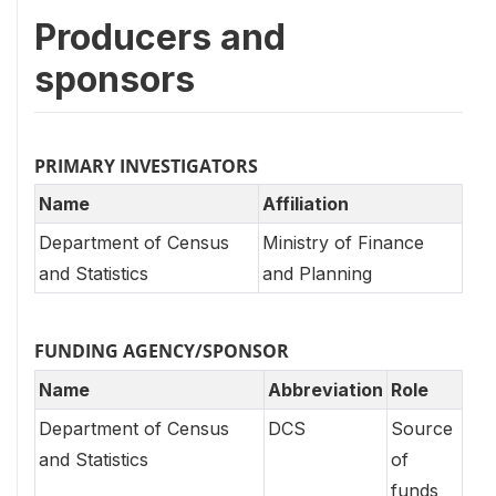
Producers and
sponsors
PRIMARY INVESTIGATORS
Name
Affiliation
Department of Census
Ministry of Finance
and Statistics
and Planning
FUNDING AGENCY/SPONSOR
Name
Abbreviation
Role
Department of Census
DCS
Source
and Statistics
of
funds