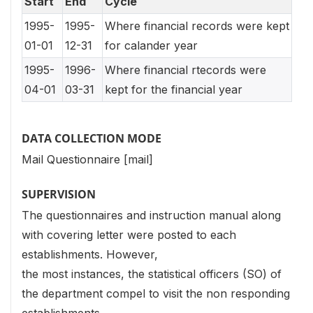
Start
End
Cycle
1995-
1995-
Where financial records were kept
01-01
12-31
for calander year
1995-
1996-
Where financial rtecords were
04-01
03-31
kept for the financial year
DATA COLLECTION MODE
Mail Questionnaire [mail]
SUPERVISION
The questionnaires and instruction manual along
with covering letter were posted to each
establishments. However,
the most instances, the statistical officers (SO) of
the department compel to visit the non responding