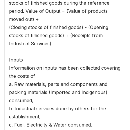
stocks of finished goods during the reference
period. Value of Output = (Value of products
moved out) +
(Closing stocks of finished goods) - (Opening
stocks of finished goods) + (Receipts from
Industrial Services)
Inputs
Information on inputs has been collected covering
the costs of
a. Raw materials, parts and components and
packing materials (Imported and Indigenous)
consumed,
b. Industrial services done by others for the
establishment,
c. Fuel, Electricity & Water consumed.