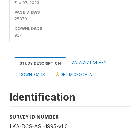
Feb 07, 2023
PAGE VIEWS
25379
DOWNLOADS
927
DATA DICTIONARY
STUDY DESCRIPTION
DOWNLOADS
GET MICRODATA
Identification
SURVEY ID NUMBER
LKA-DCS-ASI-1995-v1.0