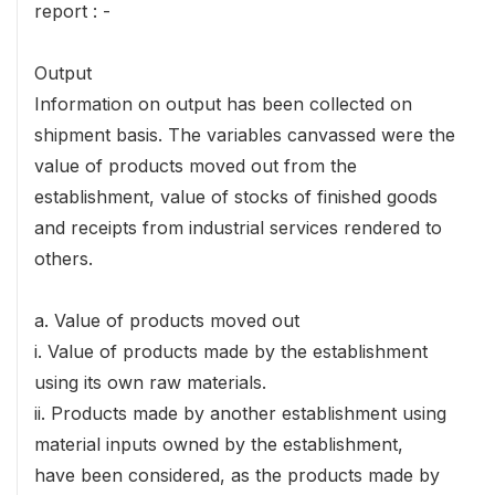
report : -
Output
Information on output has been collected on
shipment basis. The variables canvassed were the
value of products moved out from the
establishment, value of stocks of finished goods
and receipts from industrial services rendered to
others.
a. Value of products moved out
i. Value of products made by the establishment
using its own raw materials.
ii. Products made by another establishment using
material inputs owned by the establishment,
have been considered, as the products made by