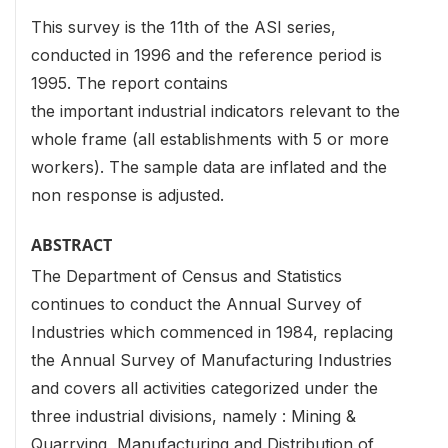
This survey is the 11th of the ASI series,
conducted in 1996 and the reference period is
1995. The report contains
the important industrial indicators relevant to the
whole frame (all establishments with 5 or more
workers). The sample data are inflated and the
non response is adjusted.
ABSTRACT
The Department of Census and Statistics
continues to conduct the Annual Survey of
Industries which commenced in 1984, replacing
the Annual Survey of Manufacturing Industries
and covers all activities categorized under the
three industrial divisions, namely : Mining &
Quarrying, Manufacturing and Distribution of