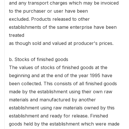
and any transport charges which may be invoiced
to the purchaser or user have been
excluded. Products released to other
establishments of the same enterprise have been
treated
as though sold and valued at producer's prices.
b. Stocks of finished goods
The values of stocks of finished goods at the
beginning and at the end of the year 1995 have
been collected. This consists of all finished goods
made by the establishment using their own raw
materials and manufactured by another
establishment using raw materials owned by this
establishment and ready for release. Finished
goods held by the establishment which were made