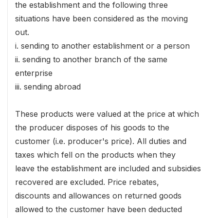
the establishment and the following three
situations have been considered as the moving
out.
i. sending to another establishment or a person
ii. sending to another branch of the same
enterprise
iii. sending abroad
These products were valued at the price at which
the producer disposes of his goods to the
customer (i.e. producer's price). All duties and
taxes which fell on the products when they
leave the establishment are included and subsidies
recovered are excluded. Price rebates,
discounts and allowances on returned goods
allowed to the customer have been deducted