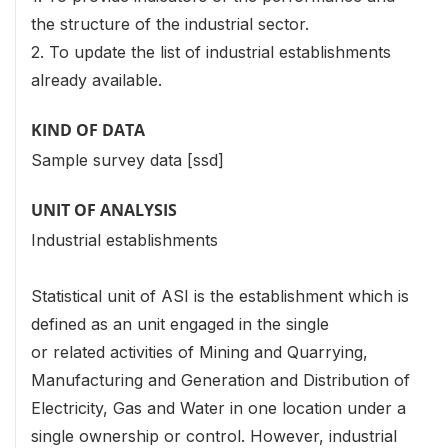
the structure of the industrial sector.
2. To update the list of industrial establishments
already available.
KIND OF DATA
Sample survey data [ssd]
UNIT OF ANALYSIS
Industrial establishments
Statistical unit of ASI is the establishment which is
defined as an unit engaged in the single
or related activities of Mining and Quarrying,
Manufacturing and Generation and Distribution of
Electricity, Gas and Water in one location under a
single ownership or control. However, industrial