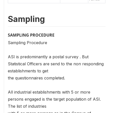
Sampling
SAMPLING PROCEDURE
Sampling Procedure
ASI is predominantly a postal survey . But
Statistical Officers are send to the non responding
establishments to get
the questionnaires completed.
All industrial establishments with 5 or more
persons engaged is the target population of ASI.
The list of industries