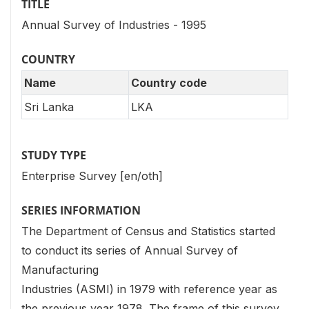
TITLE
Annual Survey of Industries - 1995
COUNTRY
Name
Country code
Sri Lanka
LKA
STUDY TYPE
Enterprise Survey [en/oth]
SERIES INFORMATION
The Department of Census and Statistics started
to conduct its series of Annual Survey of
Manufacturing
Industries (ASMI) in 1979 with reference year as
the previous year 1978. The frame of this survey