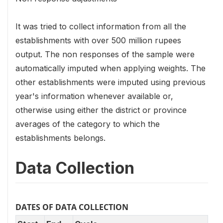
It was tried to collect information from all the
establishments with over 500 million rupees
output. The non responses of the sample were
automatically imputed when applying weights. The
other establishments were imputed using previous
year's information whenever available or,
otherwise using either the district or province
averages of the category to which the
establishments belongs.
Data Collection
DATES OF DATA COLLECTION