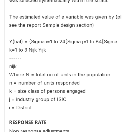
was selected systematically within the strata.
The estimated value of a variable was given by (pl
see the report Sample design section)
Y(hat) = (Sigma i=1 to 24[Sigma j=1 to 84[Sigma
k=1 to 3 Nijk Yijk
------
nijk
Where N = total no of units in the population
n = number of units responded
k = size class of persons engaged
j = industry group of ISIC
i = District
RESPONSE RATE
Non response adjustments