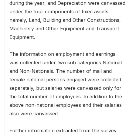
during the year, and Depreciation were canvassed
under the four components of fixed assets
namely, Land, Building and Other Constructions,
Machinery and Other Equipment and Transport
Equipment.
The information on employment and earnings,
was collected under two sub categories National
and Non-Nationals. The number of mail and
female national persons engaged were collected
separately, but salaries were canvassed only for
the total number of employees. In addition to the
above non-national employees and their salaries
also were canvassed.
Further information extracted from the survey