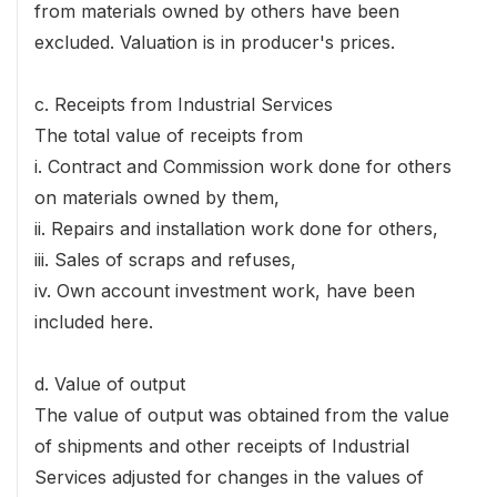
from materials owned by others have been
excluded. Valuation is in producer's prices.
c. Receipts from Industrial Services
The total value of receipts from
i. Contract and Commission work done for others
on materials owned by them,
ii. Repairs and installation work done for others,
iii. Sales of scraps and refuses,
iv. Own account investment work, have been
included here.
d. Value of output
The value of output was obtained from the value
of shipments and other receipts of Industrial
Services adjusted for changes in the values of