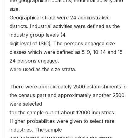
the geographical locations, industrial activity and
size.
Geographical strata were 24 administrative
districts. Industrial activities were defined as the
industry group levels (4
digit level of ISIC]. The persons engaged size
classes which were defined as 5-9, 10-14 and 15-
24 persons engaged,
were used as the size strata.
There were approximately 2500 establishments in
the census part and approximately another 2500
were selected
for the sample out of about 12000 industries.
Higher probabilities were given to select rare
industries. The sample