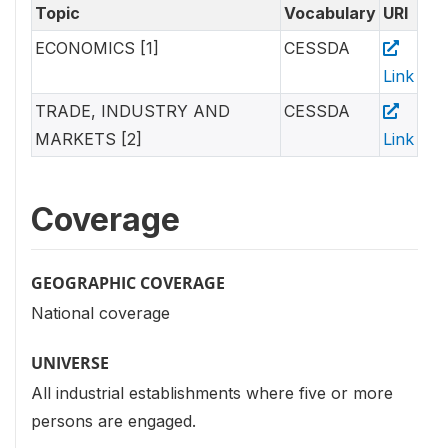
Topic
Vocabulary
URI
ECONOMICS [1]
CESSDA
Link
TRADE, INDUSTRY AND
CESSDA
MARKETS [2]
Link
Coverage
GEOGRAPHIC COVERAGE
National coverage
UNIVERSE
All industrial establishments where five or more
persons are engaged.