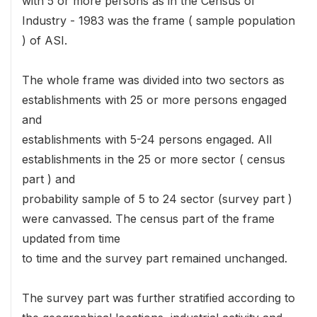
with 5 or more persons as in the Census of
Industry - 1983 was the frame ( sample population
) of ASI.
The whole frame was divided into two sectors as
establishments with 25 or more persons engaged
and
establishments with 5-24 persons engaged. All
establishments in the 25 or more sector ( census
part ) and
probability sample of 5 to 24 sector (survey part )
were canvassed. The census part of the frame
updated from time
to time and the survey part remained unchanged.
The survey part was further stratified according to