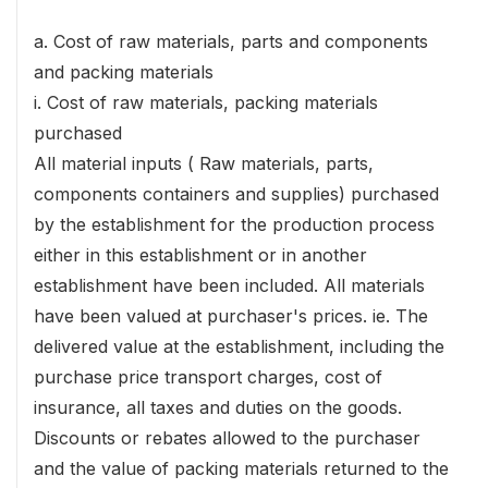
a. Cost of raw materials, parts and components
and packing materials
i. Cost of raw materials, packing materials
purchased
All material inputs ( Raw materials, parts,
components containers and supplies) purchased
by the establishment for the production process
either in this establishment or in another
establishment have been included. All materials
have been valued at purchaser's prices. ie. The
delivered value at the establishment, including the
purchase price transport charges, cost of
insurance, all taxes and duties on the goods.
Discounts or rebates allowed to the purchaser
and the value of packing materials returned to the