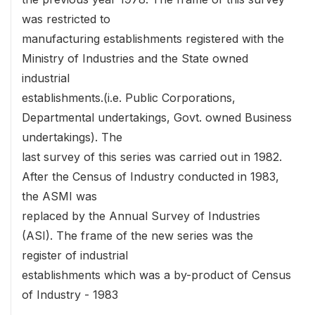
was restricted to
manufacturing establishments registered with the
Ministry of Industries and the State owned
industrial
establishments.(i.e. Public Corporations,
Departmental undertakings, Govt. owned Business
undertakings). The
last survey of this series was carried out in 1982.
After the Census of Industry conducted in 1983,
the ASMI was
replaced by the Annual Survey of Industries
(ASI). The frame of the new series was the
register of industrial
establishments which was a by-product of Census
of Industry - 1983