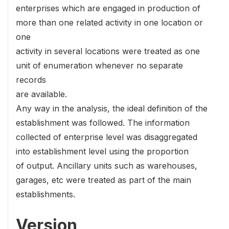
enterprises which are engaged in production of
more than one related activity in one location or
one
activity in several locations were treated as one
unit of enumeration whenever no separate
records
are available.
Any way in the analysis, the ideal definition of the
establishment was followed. The information
collected of enterprise level was disaggregated
into establishment level using the proportion
of output. Ancillary units such as warehouses,
garages, etc were treated as part of the main
establishments.
Version