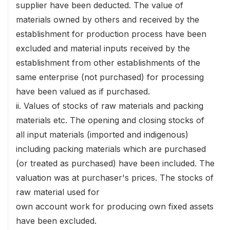
supplier have been deducted. The value of
materials owned by others and received by the
establishment for production process have been
excluded and material inputs received by the
establishment from other establishments of the
same enterprise (not purchased) for processing
have been valued as if purchased.
ii. Values of stocks of raw materials and packing
materials etc. The opening and closing stocks of
all input materials (imported and indigenous)
including packing materials which are purchased
(or treated as purchased) have been included. The
valuation was at purchaser's prices. The stocks of
raw material used for
own account work for producing own fixed assets
have been excluded.