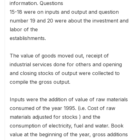
information. Questions
15-18 were on inputs and output and question
number 19 and 20 were about the investment and
labor of the
establishments.
The value of goods moved out, receipt of
industrial services done for others and opening
and closing stocks of output were collected to
compile the gross output.
Inputs were the addition of value of raw materials
consumed of the year 1995. (i.e. Cost of raw
materials adjusted for stocks ) and the
consumption of electricity, fuel and water. Book
value at the beginning of the year, gross additions