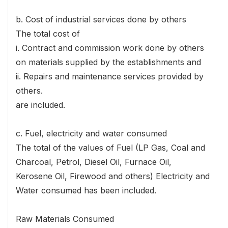
b. Cost of industrial services done by others
The total cost of
i. Contract and commission work done by others
on materials supplied by the establishments and
ii. Repairs and maintenance services provided by
others.
are included.
c. Fuel, electricity and water consumed
The total of the values of Fuel (LP Gas, Coal and
Charcoal, Petrol, Diesel Oil, Furnace Oil,
Kerosene Oil, Firewood and others) Electricity and
Water consumed has been included.
Raw Materials Consumed