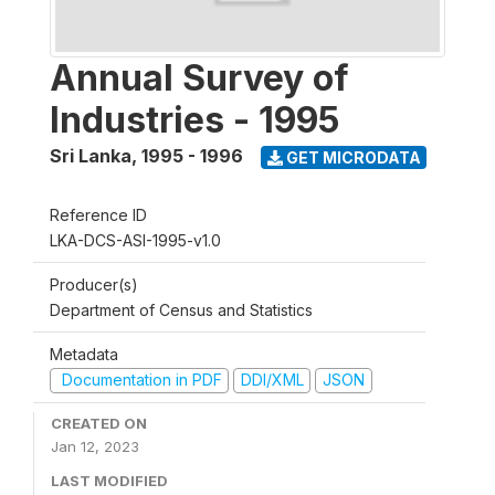
Annual Survey of
Industries - 1995
Sri Lanka
,
1995 - 1996
GET MICRODATA
Reference ID
LKA-DCS-ASI-1995-v1.0
Producer(s)
Department of Census and Statistics
Metadata
Documentation in PDF
DDI/XML
JSON
CREATED ON
Jan 12, 2023
LAST MODIFIED