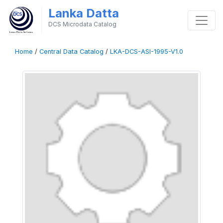
Lanka Datta
DCS Microdata Catalog
Home
/
Central Data Catalog
/
LKA-DCS-ASI-1995-V1.0