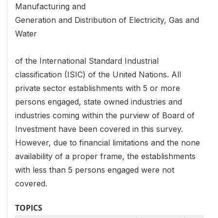
Manufacturing and
Generation and Distribution of Electricity, Gas and
Water
of the International Standard Industrial
classification (ISIC) of the United Nations. All
private sector establishments with 5 or more
persons engaged, state owned industries and
industries coming within the purview of Board of
Investment have been covered in this survey.
However, due to financial limitations and the none
availability of a proper frame, the establishments
with less than 5 persons engaged were not
covered.
TOPICS