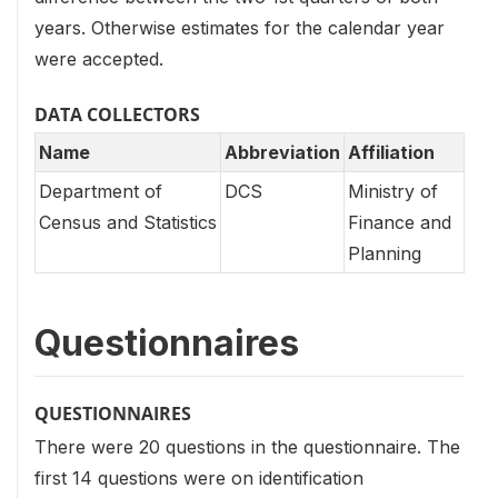
years. Otherwise estimates for the calendar year
were accepted.
DATA COLLECTORS
Name
Abbreviation
Affiliation
Department of
DCS
Ministry of
Census and Statistics
Finance and
Planning
Questionnaires
QUESTIONNAIRES
There were 20 questions in the questionnaire. The
first 14 questions were on identification