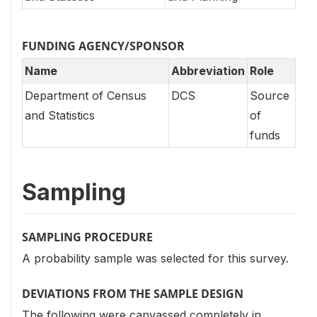
FUNDING AGENCY/SPONSOR
Name
Abbreviation
Role
Department of Census
DCS
Source
and Statistics
of
funds
Sampling
SAMPLING PROCEDURE
A probability sample was selected for this survey.
DEVIATIONS FROM THE SAMPLE DESIGN
The following were canvassed completely in