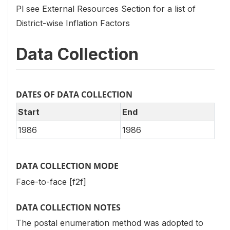
Pl see External Resources Section for a list of
District-wise Inflation Factors
Data Collection
DATES OF DATA COLLECTION
Start
End
1986
1986
DATA COLLECTION MODE
Face-to-face [f2f]
DATA COLLECTION NOTES
The postal enumeration method was adopted to