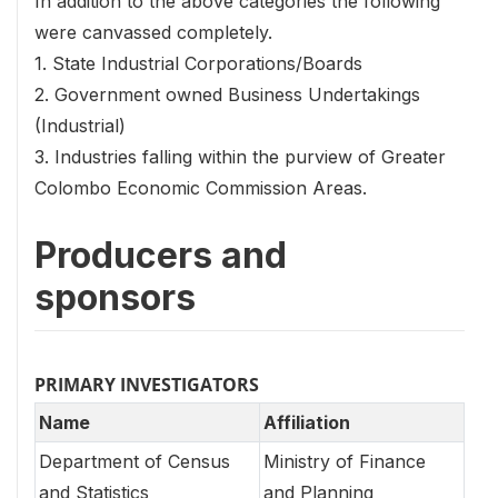
In addition to the above categories the following
were canvassed completely.
1. State Industrial Corporations/Boards
2. Government owned Business Undertakings
(Industrial)
3. Industries falling within the purview of Greater
Colombo Economic Commission Areas.
Producers and
sponsors
PRIMARY INVESTIGATORS
Name
Affiliation
Department of Census
Ministry of Finance
and Statistics
and Planning