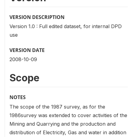
VERSION DESCRIPTION
Version 1.0 : Full edited dataset, for internal DPD
use
VERSION DATE
2008-10-09
Scope
NOTES
The scope of the 1987 survey, as for the
1986survey was extended to cover activities of the
Mining and Quarrying and the production and
distribution of Electricity, Gas and water in addition