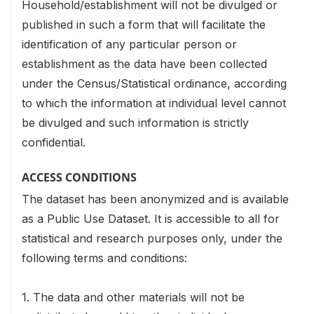
Household/establishment will not be divulged or
published in such a form that will facilitate the
identification of any
particular person or
establishment as the data have been collected
under the Census/Statistical ordinance, according
to which the information at individual level cannot
be divulged and such information is strictly
confidential.
ACCESS CONDITIONS
The dataset has been anonymized and is available
as a Public Use Dataset. It is accessible to all for
statistical and research purposes only, under the
following terms and conditions:
1. The data and other materials will not be