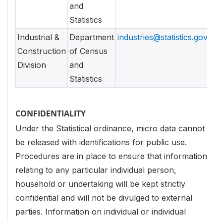
and
Statistics
Industrial &
Department
industries@statistics.gov.lk
Construction
of Census
Division
and
Statistics
CONFIDENTIALITY
Under the Statistical ordinance, micro data cannot
be released with identifications for public use.
Procedures are in place to ensure that information
relating to any particular individual person,
household or undertaking will be kept strictly
confidential and will not be divulged to external
parties.
Information on individual or individual