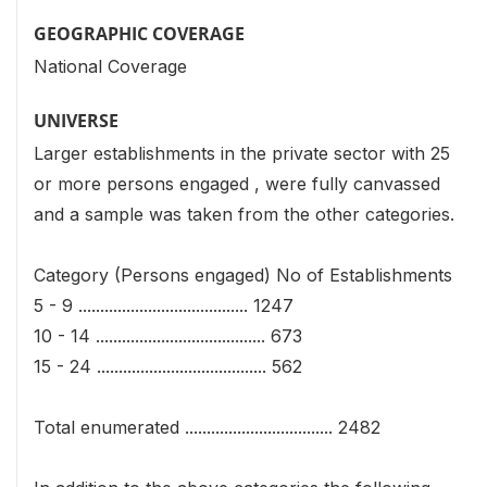
GEOGRAPHIC COVERAGE
National Coverage
UNIVERSE
Larger establishments in the private sector with 25
or more persons engaged , were fully canvassed
and a sample was taken from the other categories.
Category (Persons engaged) No of Establishments
5 - 9 ....................................... 1247
10 - 14 ....................................... 673
15 - 24 ....................................... 562
Total enumerated .................................. 2482