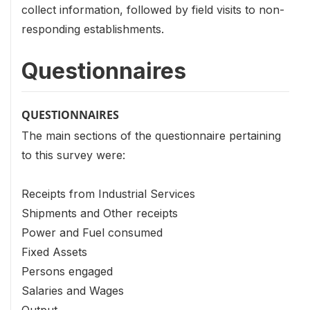
collect information, followed by field visits to non-
responding establishments.
Questionnaires
QUESTIONNAIRES
The main sections of the questionnaire pertaining
to this survey were:
Receipts from Industrial Services
Shipments and Other receipts
Power and Fuel consumed
Fixed Assets
Persons engaged
Salaries and Wages