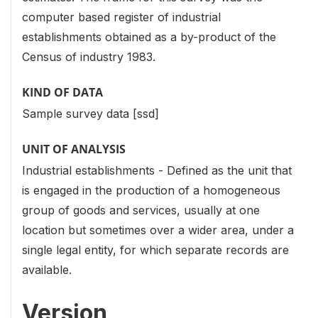
computer based register of industrial
establishments obtained as a by-product of the
Census of industry 1983.
KIND OF DATA
Sample survey data [ssd]
UNIT OF ANALYSIS
Industrial establishments - Defined as the unit that
is engaged in the production of a homogeneous
group of goods and services, usually at one
location but sometimes over a wider area, under a
single legal entity, for which separate records are
available.
Version