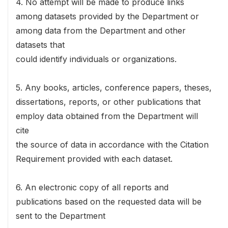
4. No attempt will be made to produce links
among datasets provided by the Department or
among data from the Department and other
datasets that
could identify individuals or organizations.
5. Any books, articles, conference papers, theses,
dissertations, reports, or other publications that
employ data obtained from the Department will
cite
the source of data in accordance with the Citation
Requirement provided with each dataset.
6. An electronic copy of all reports and
publications based on the requested data will be
sent to the Department