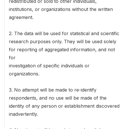
redistributed or sold to other individuals,
institutions, or organizations without the written
agreement.
2. The data will be used for statistical and scientific
research purposes only. They will be used solely
for reporting of aggregated information, and not
for
investigation of specific individuals or
organizations.
3. No attempt will be made to re-identify
respondents, and no use will be made of the
identity of any person or establishment discovered
inadvertently.