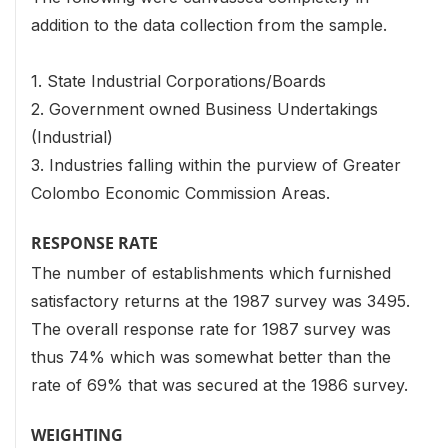
addition to the data collection from the sample.
1. State Industrial Corporations/Boards
2. Government owned Business Undertakings
(Industrial)
3. Industries falling within the purview of Greater
Colombo Economic Commission Areas.
RESPONSE RATE
The number of establishments which furnished
satisfactory returns at the 1987 survey was 3495.
The overall response rate for 1987 survey was
thus 74% which was somewhat better than the
rate of 69% that was secured at the 1986 survey.
WEIGHTING