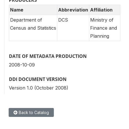
Name
Abbreviation
Affiliation
Department of
DCS
Ministry of
Census and Statistics
Finance and
Planning
DATE OF METADATA PRODUCTION
2008-10-09
DDI DOCUMENT VERSION
Version 1.0 (October 2008)
Back to Catalog