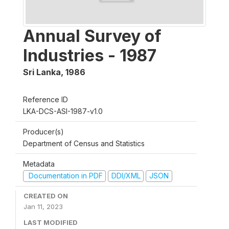
Annual Survey of
Industries - 1987
Sri Lanka
,
1986
Reference ID
LKA-DCS-ASI-1987-v1.0
Producer(s)
Department of Census and Statistics
Metadata
Documentation in PDF
DDI/XML
JSON
CREATED ON
Jan 11, 2023
LAST MODIFIED