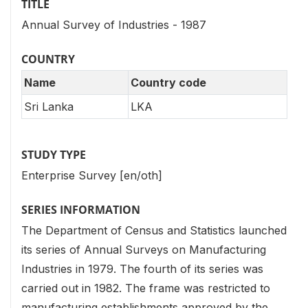
TITLE
Annual Survey of Industries - 1987
COUNTRY
Name
Country code
Sri Lanka
LKA
STUDY TYPE
Enterprise Survey [en/oth]
SERIES INFORMATION
The Department of Census and Statistics launched
its series of Annual Surveys on Manufacturing
Industries in 1979. The fourth of its series was
carried out in 1982. The frame was restricted to
manufacturing establishments approved by the