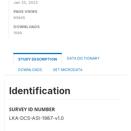
Jan 25, 2023
PAGE VIEWS
90645
DOWNLOADS
1569
DATA DICTIONARY
STUDY DESCRIPTION
DOWNLOADS
GET MICRODATA
Identification
SURVEY ID NUMBER
LKA-DCS-ASI-1987-v1.0