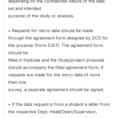
depending on the confidential nature of the data
set and intended
purpose of the study or analysis.
• Requests for micro data should be made
through the agreement form designed by DCS for
this purpose (Form D.R.1). The agreement form
should be
filled in triplicate and the Study/project proposal
should accompany the filled agreement form. If
requests are made for the micro data of more
than one
survey, a separate agreement should be signed.
• If the data request is from a student a letter from
the respective Dept. Head/Dean/Supervisor,