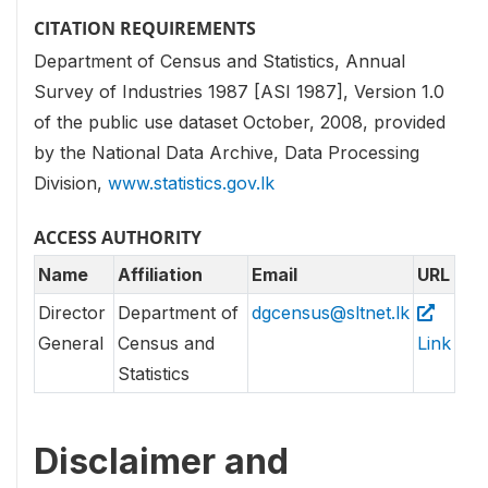
CITATION REQUIREMENTS
Department of Census and Statistics, Annual
Survey of Industries 1987 [ASI 1987], Version 1.0
of the public use dataset October, 2008, provided
by the National Data Archive, Data Processing
Division,
www.statistics.gov.lk
ACCESS AUTHORITY
Name
Affiliation
Email
URL
Director
Department of
dgcensus@sltnet.lk
General
Census and
Link
Statistics
Disclaimer and