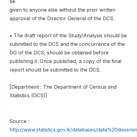
be
given to anyone else without the prior written
approval of the Director General of the DCS.
• The draft report of the Study/Analysis should be
submitted to the DCS and the concurrence of the
DG of the DCS, should be obtained before
publishing it. Once published, a copy of the final
report should be submitted to the DCS.
[Department : The Department of Census and
Statistics (DCS)]
Source :
http://www.statistics.gov.lk/databases/data%20dissemi