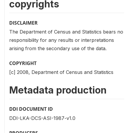
copyrights
DISCLAIMER
The Department of Census and Statistics bears no
responsibility for any results or interpretations
arising from the secondary use of the data.
COPYRIGHT
[c] 2008, Department of Census and Statistics
Metadata production
DDI DOCUMENT ID
DDI-LKA-DCS-ASI-1987-v1.0
PRODUCERS