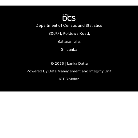
Department of Census and Statistics
306/71, Polduwa Road,
Battaramulla.
Sri Lanka
©
2026 | Lanka Datta
Powered By Data Management and Integrity Unit
ICT Division