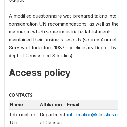
Output
A modified questionnaire was prepared taking into
consideration UN recommendations, as well as the
manner in which some industrial establishments
maintained their business records (source Annual
Survey of Industries 1987 - preliminary Report by
dept of Census and Statistics).
Access policy
CONTACTS
Name
Affiliation
Email
Information
Department
information@statistics.gov.l
Unit
of Census