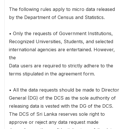
The following rules apply to micro data released
by the Department of Census and Statistics.
• Only the requests of Government Institutions,
Recognized Universities, Students, and selected
international agencies are entertained. However,
the
Data users are required to strictly adhere to the
terms stipulated in the agreement form.
• All the data requests should be made to Director
General (DG) of the DCS as the sole authority of
releasing data is vested with the DG of the DCS.
The DCS of Sri Lanka reserves sole right to
approve or reject any data request made