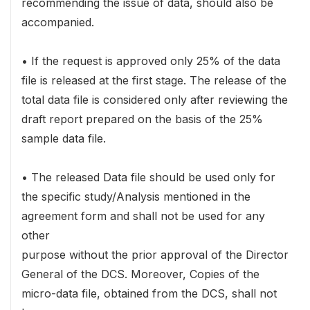
recommending the issue of data, should also be
accompanied.
• If the request is approved only 25% of the data
file is released at the first stage. The release of the
total data file is considered only after reviewing the
draft report prepared on the basis of the 25%
sample data file.
• The released Data file should be used only for
the specific study/Analysis mentioned in the
agreement form and shall not be used for any
other
purpose without the prior approval of the Director
General of the DCS. Moreover, Copies of the
micro-data file, obtained from the DCS, shall not