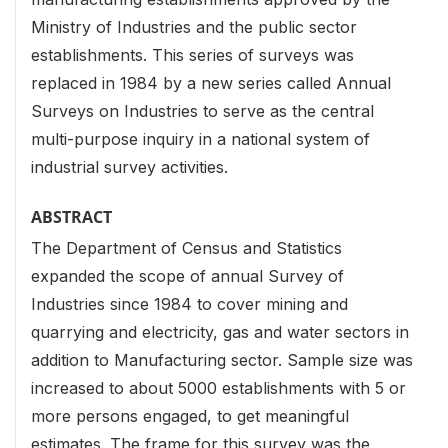
Ministry of Industries and the public sector
establishments. This series of surveys was
replaced in 1984 by a new series called Annual
Surveys on Industries to serve as the central
multi-purpose inquiry in a national system of
industrial survey activities.
ABSTRACT
The Department of Census and Statistics
expanded the scope of annual Survey of
Industries since 1984 to cover mining and
quarrying and electricity, gas and water sectors in
addition to Manufacturing sector. Sample size was
increased to about 5000 establishments with 5 or
more persons engaged, to get meaningful
estimates. The frame for this survey was the