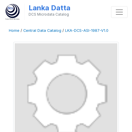
Lanka Datta
DCS Microdata Catalog
Home
/
Central Data Catalog
/
LKA-DCS-ASI-1987-V1.0