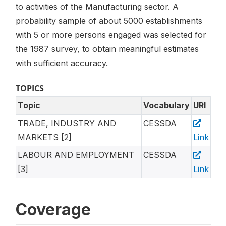
to activities of the Manufacturing sector. A
probability sample of about 5000 establishments
with 5 or more persons engaged was selected for
the 1987 survey, to obtain meaningful estimates
with sufficient accuracy.
TOPICS
Topic
Vocabulary
URI
TRADE, INDUSTRY AND
CESSDA
MARKETS [2]
Link
LABOUR AND EMPLOYMENT
CESSDA
[3]
Link
Coverage