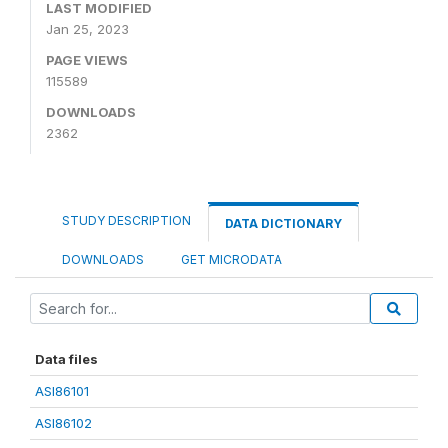
LAST MODIFIED
Jan 25, 2023
PAGE VIEWS
115589
DOWNLOADS
2362
STUDY DESCRIPTION
DATA DICTIONARY
DOWNLOADS
GET MICRODATA
Data files
ASI86101
ASI86102