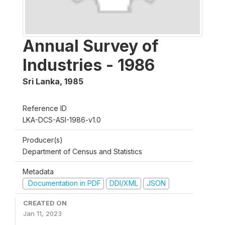
Annual Survey of
Industries - 1986
Sri Lanka
,
1985
Reference ID
LKA-DCS-ASI-1986-v1.0
Producer(s)
Department of Census and Statistics
Metadata
Documentation in PDF
DDI/XML
JSON
CREATED ON
Jan 11, 2023