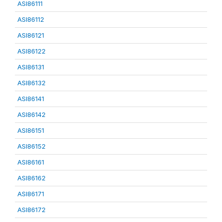
ASI86111
ASI86112
ASI86121
ASI86122
ASI86131
ASI86132
ASI86141
ASI86142
ASI86151
ASI86152
ASI86161
ASI86162
ASI86171
ASI86172