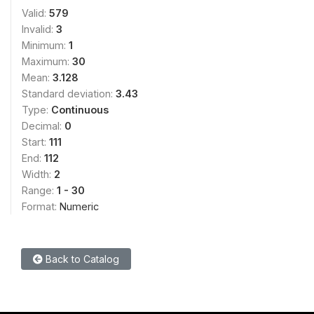
Valid:
579
Invalid:
3
Minimum:
1
Maximum:
30
Mean:
3.128
Standard deviation:
3.43
Type:
Continuous
Decimal:
0
Start:
111
End:
112
Width:
2
Range:
1 - 30
Format:
Numeric
Back to Catalog