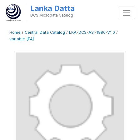
Lanka Datta
DCS Microdata Catalog
Home
/
Central Data Catalog
/
LKA-DCS-ASI-1986-V1.0
/
variable [F4]