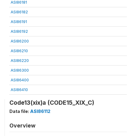
ASI86181
ASI86182
ASI86191
ASI86192
ASI86200
ASI86210
ASI86220
ASI86300
ASI86400
ASI86410
Code13(xix)a (CODE15_XIX_C)
Data file:
ASI86112
Overview