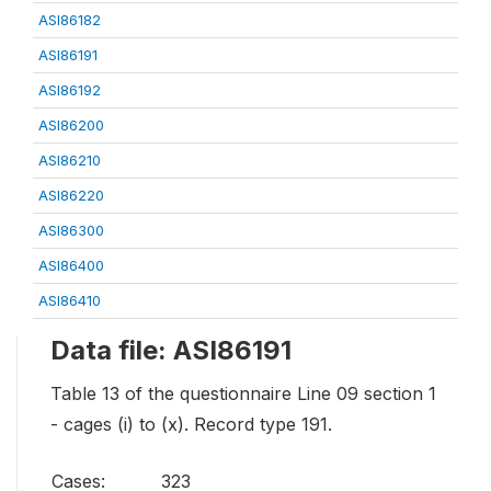
ASI86182
ASI86191
ASI86192
ASI86200
ASI86210
ASI86220
ASI86300
ASI86400
ASI86410
Data file: ASI86191
Table 13 of the questionnaire Line 09 section 1
- cages (i) to (x). Record type 191.
Cases:
323