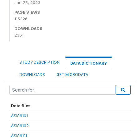
Jan 25, 2023
PAGE VIEWS
115326
DOWNLOADS
2361
STUDY DESCRIPTION
DATA DICTIONARY
DOWNLOADS
GET MICRODATA
Data files
ASI86101
ASI86102
ASI86111