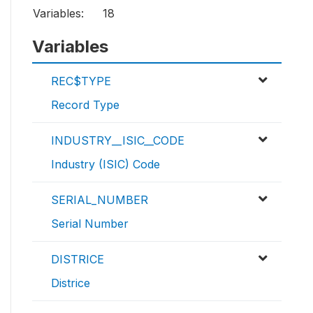
Variables:
18
Variables
REC$TYPE
Record Type
INDUSTRY__ISIC__CODE
Industry (ISIC) Code
SERIAL_NUMBER
Serial Number
DISTRICE
Districe