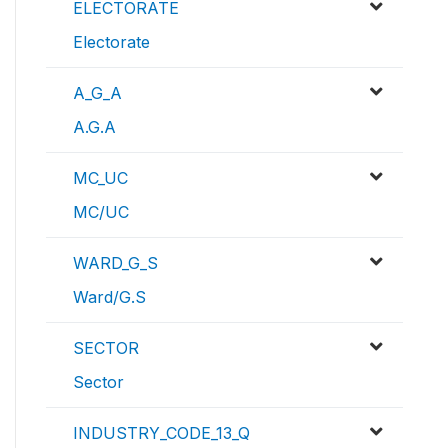
ELECTORATE
Electorate
A_G_A
A.G.A
MC_UC
MC/UC
WARD_G_S
Ward/G.S
SECTOR
Sector
INDUSTRY_CODE_13_Q