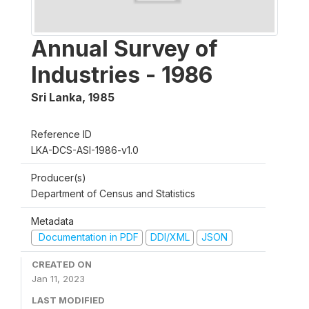
Annual Survey of
Industries - 1986
Sri Lanka
,
1985
Reference ID
LKA-DCS-ASI-1986-v1.0
Producer(s)
Department of Census and Statistics
Metadata
Documentation in PDF
DDI/XML
JSON
CREATED ON
Jan 11, 2023
LAST MODIFIED