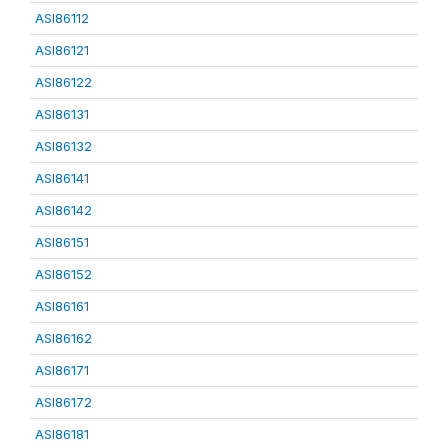
ASI86112
ASI86121
ASI86122
ASI86131
ASI86132
ASI86141
ASI86142
ASI86151
ASI86152
ASI86161
ASI86162
ASI86171
ASI86172
ASI86181