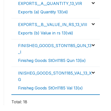
EXPORTS__A__QUANTITY_13_VIR
Exports (a) Quantity 13(vii)
EXPORTS__B__VALUE_IN_RS_13_VIII
Exports (b) Value in rs 13(viii)
FINISHEG_GOODS_STON1185_QUN_13
_I
Finisheg Goods StOn1185 Qun 13(ix)
INISHEG_GOODS_STON1185_VAL_13_X
G
Finisheg Goods StOn1185 Val 13(x)
Total: 18