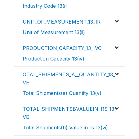
Industry Code 13(i)
UNIT_OF_MEASUREMENT_13_IR
Unit of Measurement 13(ii)
PRODUCTION_CAPACITY_13_IVC
Production Capacity 13(iv)
OTAL_SHIPMENTS_A__QUANTITY_13_
VE
Total Shipments(a) Quantity 13(v)
TOTAL_SHIPMENTSBVALUEIN_RS_13_
VQ
Total Shipments(b) Value in rs 13(vi)