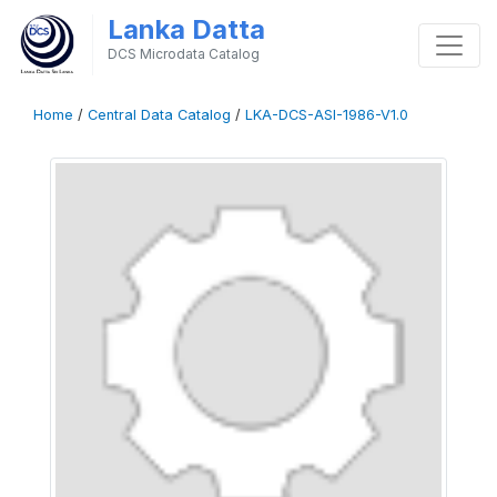
Lanka Datta
DCS Microdata Catalog
Home
/
Central Data Catalog
/
LKA-DCS-ASI-1986-V1.0