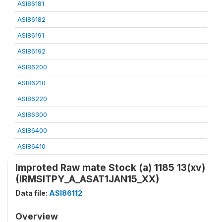
ASI86181
ASI86182
ASI86191
ASI86192
ASI86200
ASI86210
ASI86220
ASI86300
ASI86400
ASI86410
Improted Raw mate Stock (a) 1185 13(xv)
(IRMSITPY_A_ASAT1JAN15_XX)
Data file:
ASI86112
Overview