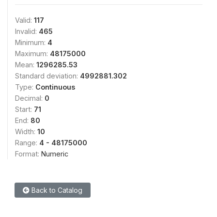
Valid:
117
Invalid:
465
Minimum:
4
Maximum:
48175000
Mean:
1296285.53
Standard deviation:
4992881.302
Type:
Continuous
Decimal:
0
Start:
71
End:
80
Width:
10
Range:
4 - 48175000
Format:
Numeric
Back to Catalog