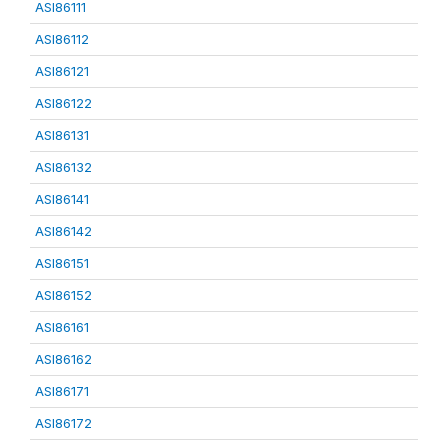
ASI86111
ASI86112
ASI86121
ASI86122
ASI86131
ASI86132
ASI86141
ASI86142
ASI86151
ASI86152
ASI86161
ASI86162
ASI86171
ASI86172