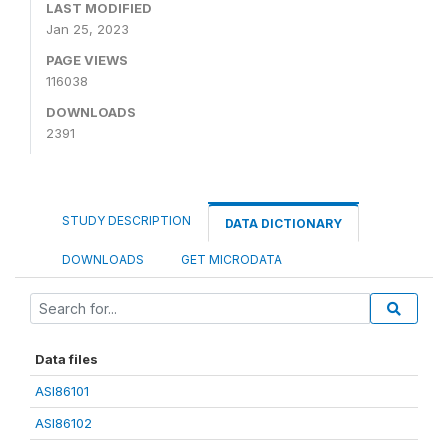
LAST MODIFIED
Jan 25, 2023
PAGE VIEWS
116038
DOWNLOADS
2391
STUDY DESCRIPTION
DATA DICTIONARY
DOWNLOADS
GET MICRODATA
Data files
ASI86101
ASI86102