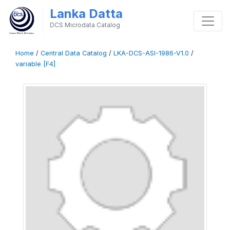
Lanka Datta
DCS Microdata Catalog
Home
/
Central Data Catalog
/
LKA-DCS-ASI-1986-V1.0
/
variable [F4]