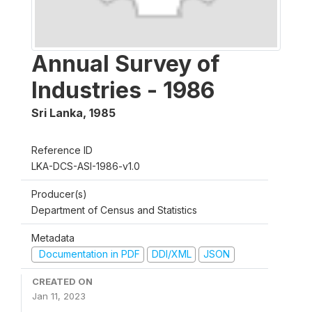
Annual Survey of
Industries - 1986
Sri Lanka
,
1985
Reference ID
LKA-DCS-ASI-1986-v1.0
Producer(s)
Department of Census and Statistics
Metadata
Documentation in PDF
DDI/XML
JSON
CREATED ON
Jan 11, 2023