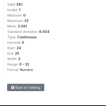
Valid:
581
Invalid:
1
Minimum:
0
Maximum:
32
Mean:
3.091
Standard deviation:
8.004
Type:
Continuous
Decimal:
0
Start:
24
End:
25
Width:
2
Range:
0 - 32
Format:
Numeric
Back to Catalog