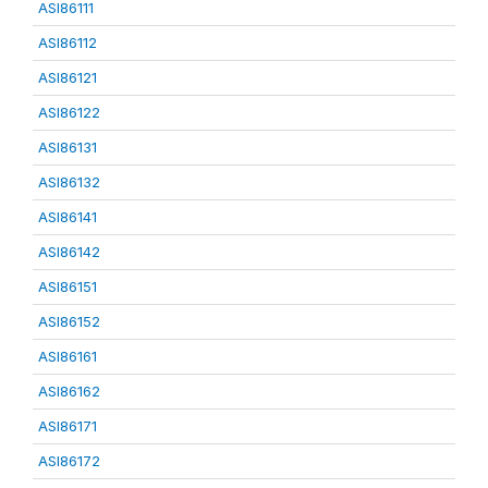
ASI86111
ASI86112
ASI86121
ASI86122
ASI86131
ASI86132
ASI86141
ASI86142
ASI86151
ASI86152
ASI86161
ASI86162
ASI86171
ASI86172