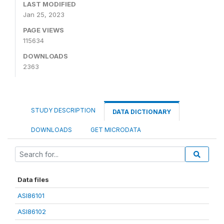
LAST MODIFIED
Jan 25, 2023
PAGE VIEWS
115634
DOWNLOADS
2363
STUDY DESCRIPTION
DATA DICTIONARY
DOWNLOADS
GET MICRODATA
Data files
ASI86101
ASI86102