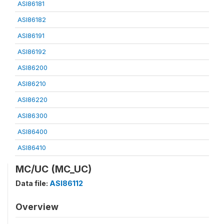
ASI86181
ASI86182
ASI86191
ASI86192
ASI86200
ASI86210
ASI86220
ASI86300
ASI86400
ASI86410
MC/UC (MC_UC)
Data file:
ASI86112
Overview