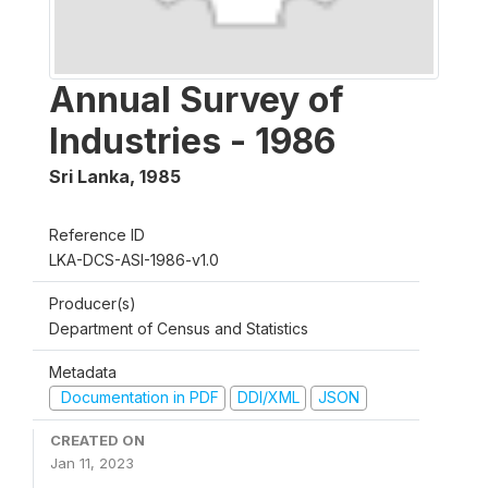
Annual Survey of
Industries - 1986
Sri Lanka
,
1985
Reference ID
LKA-DCS-ASI-1986-v1.0
Producer(s)
Department of Census and Statistics
Metadata
Documentation in PDF
DDI/XML
JSON
CREATED ON
Jan 11, 2023