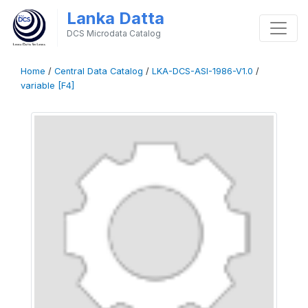
Lanka Datta
DCS Microdata Catalog
Home
/
Central Data Catalog
/
LKA-DCS-ASI-1986-V1.0
/
variable [F4]