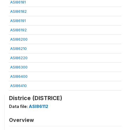
ASI86181
ASI86182
ASI86191
ASI86192
ASI86200
ASI86210
ASI86220
ASI86300
ASI86400
ASI86410
Districe (DISTRICE)
Data file:
ASI86112
Overview