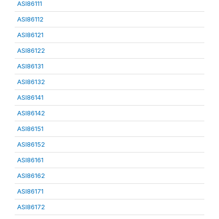
ASI86111
ASI86112
ASI86121
ASI86122
ASI86131
ASI86132
ASI86141
ASI86142
ASI86151
ASI86152
ASI86161
ASI86162
ASI86171
ASI86172