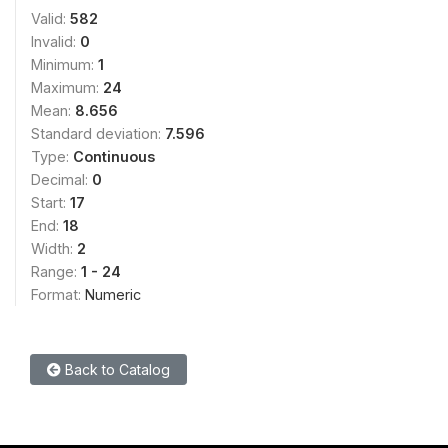
Valid:
582
Invalid:
0
Minimum:
1
Maximum:
24
Mean:
8.656
Standard deviation:
7.596
Type:
Continuous
Decimal:
0
Start:
17
End:
18
Width:
2
Range:
1 - 24
Format:
Numeric
Back to Catalog