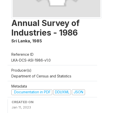
Annual Survey of
Industries - 1986
Sri Lanka
,
1985
Reference ID
LKA-DCS-ASI-1986-v1.0
Producer(s)
Department of Census and Statistics
Metadata
Documentation in PDF
DDI/XML
JSON
CREATED ON
Jan 11, 2023