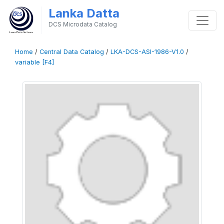
Lanka Datta
DCS Microdata Catalog
Home
/
Central Data Catalog
/
LKA-DCS-ASI-1986-V1.0
/
variable [F4]