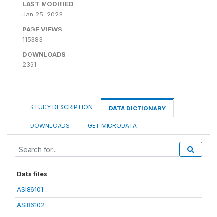
LAST MODIFIED
Jan 25, 2023
PAGE VIEWS
115383
DOWNLOADS
2361
STUDY DESCRIPTION
DATA DICTIONARY
DOWNLOADS
GET MICRODATA
Data files
ASI86101
ASI86102