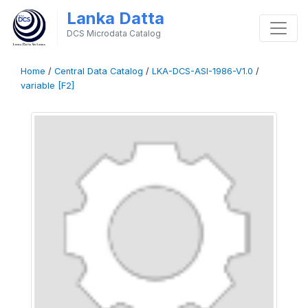
Lanka Datta
DCS Microdata Catalog
Home
/
Central Data Catalog
/
LKA-DCS-ASI-1986-V1.0
/
variable [F2]