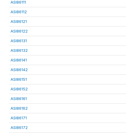
ASI86111
ASI86112
ASI86121
ASI86122
ASI86131
ASI86132
ASI86141
ASI86142
ASI86151
ASI86152
ASI86161
ASI86162
ASI86171
ASI86172