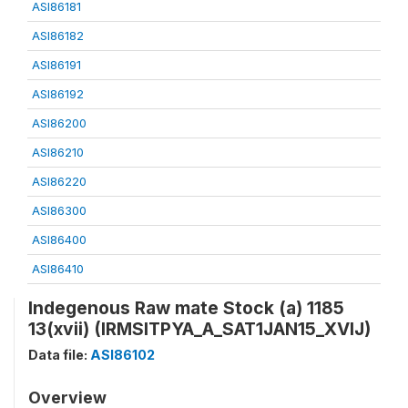
ASI86181
ASI86182
ASI86191
ASI86192
ASI86200
ASI86210
ASI86220
ASI86300
ASI86400
ASI86410
Indegenous Raw mate Stock (a) 1185
13(xvii) (IRMSITPYA_A_SAT1JAN15_XVIJ)
Data file:
ASI86102
Overview