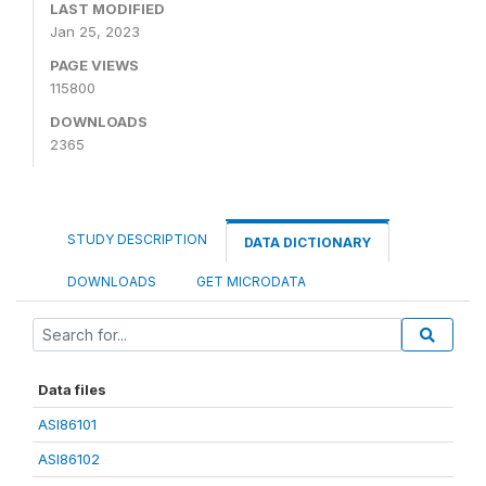
LAST MODIFIED
Jan 25, 2023
PAGE VIEWS
115800
DOWNLOADS
2365
STUDY DESCRIPTION
DATA DICTIONARY
DOWNLOADS
GET MICRODATA
Data files
ASI86101
ASI86102