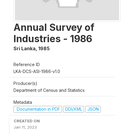
Annual Survey of
Industries - 1986
Sri Lanka
,
1985
Reference ID
LKA-DCS-ASI-1986-v1.0
Producer(s)
Department of Census and Statistics
Metadata
Documentation in PDF
DDI/XML
JSON
CREATED ON
Jan 11, 2023