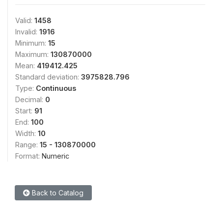
Valid:
1458
Invalid:
1916
Minimum:
15
Maximum:
130870000
Mean:
419412.425
Standard deviation:
3975828.796
Type:
Continuous
Decimal:
0
Start:
91
End:
100
Width:
10
Range:
15 - 130870000
Format:
Numeric
Back to Catalog