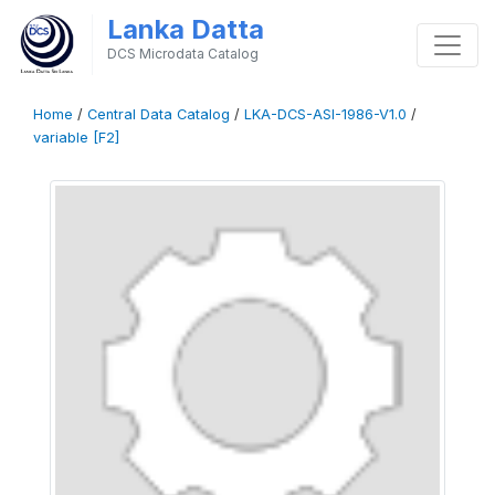
Lanka Datta
DCS Microdata Catalog
Home
/
Central Data Catalog
/
LKA-DCS-ASI-1986-V1.0
/
variable [F2]