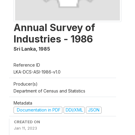
Annual Survey of
Industries - 1986
Sri Lanka
,
1985
Reference ID
LKA-DCS-ASI-1986-v1.0
Producer(s)
Department of Census and Statistics
Metadata
Documentation in PDF
DDI/XML
JSON
CREATED ON
Jan 11, 2023