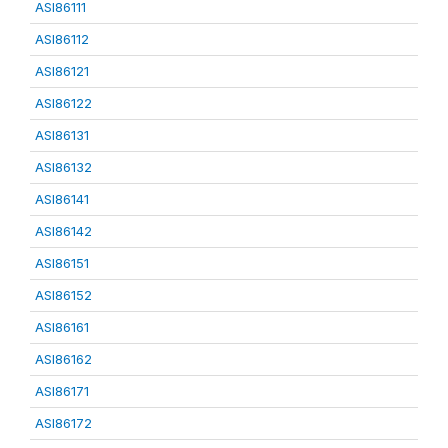
ASI86111
ASI86112
ASI86121
ASI86122
ASI86131
ASI86132
ASI86141
ASI86142
ASI86151
ASI86152
ASI86161
ASI86162
ASI86171
ASI86172