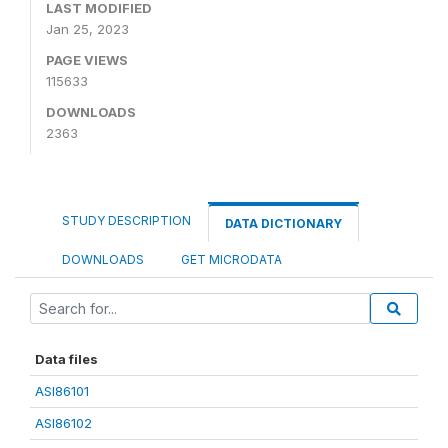
LAST MODIFIED
Jan 25, 2023
PAGE VIEWS
115633
DOWNLOADS
2363
STUDY DESCRIPTION
DATA DICTIONARY
DOWNLOADS
GET MICRODATA
Data files
ASI86101
ASI86102