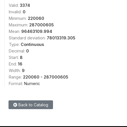
Valid:
3374
Invalid:
0
Minimum:
220060
Maximum:
287000605
Mean:
96463109.994
Standard deviation:
78013319.305
Type:
Continuous
Decimal:
0
Start:
8
End:
16
Width:
9
Range:
220060 - 287000605
Format:
Numeric
Back to Catalog