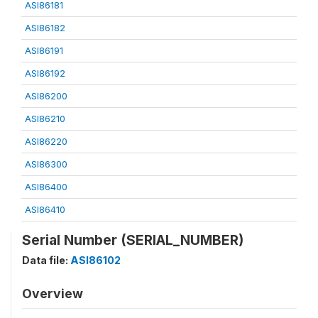
ASI86181
ASI86182
ASI86191
ASI86192
ASI86200
ASI86210
ASI86220
ASI86300
ASI86400
ASI86410
Serial Number (SERIAL_NUMBER)
Data file:
ASI86102
Overview