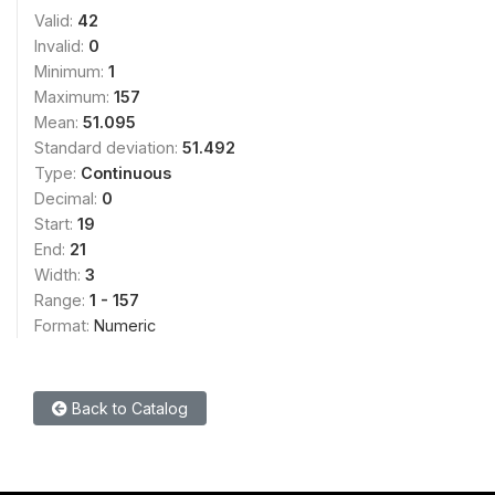
Valid:
42
Invalid:
0
Minimum:
1
Maximum:
157
Mean:
51.095
Standard deviation:
51.492
Type:
Continuous
Decimal:
0
Start:
19
End:
21
Width:
3
Range:
1 - 157
Format:
Numeric
Back to Catalog