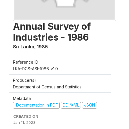
Annual Survey of
Industries - 1986
Sri Lanka
,
1985
Reference ID
LKA-DCS-ASI-1986-v1.0
Producer(s)
Department of Census and Statistics
Metadata
Documentation in PDF
DDI/XML
JSON
CREATED ON
Jan 11, 2023