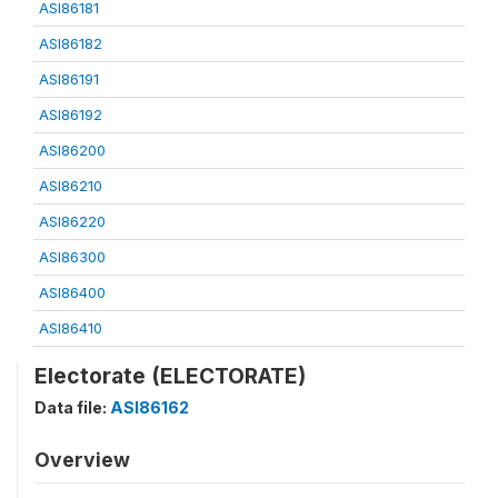
ASI86181
ASI86182
ASI86191
ASI86192
ASI86200
ASI86210
ASI86220
ASI86300
ASI86400
ASI86410
Electorate (ELECTORATE)
Data file:
ASI86162
Overview