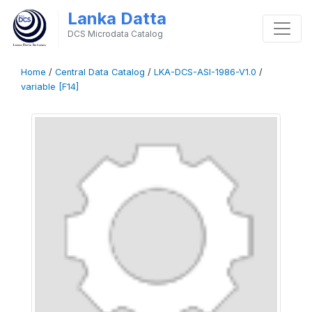
Lanka Datta
DCS Microdata Catalog
Home
/
Central Data Catalog
/
LKA-DCS-ASI-1986-V1.0
/
variable [F14]