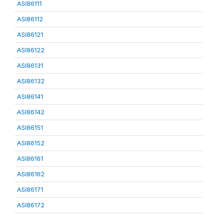
ASI86111
ASI86112
ASI86121
ASI86122
ASI86131
ASI86132
ASI86141
ASI86142
ASI86151
ASI86152
ASI86161
ASI86162
ASI86171
ASI86172