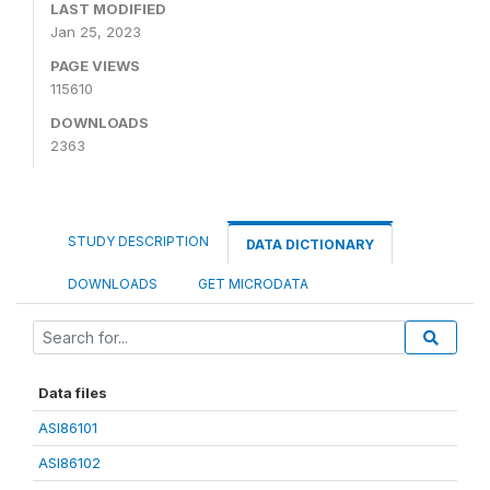
LAST MODIFIED
Jan 25, 2023
PAGE VIEWS
115610
DOWNLOADS
2363
STUDY DESCRIPTION
DATA DICTIONARY
DOWNLOADS
GET MICRODATA
Data files
ASI86101
ASI86102