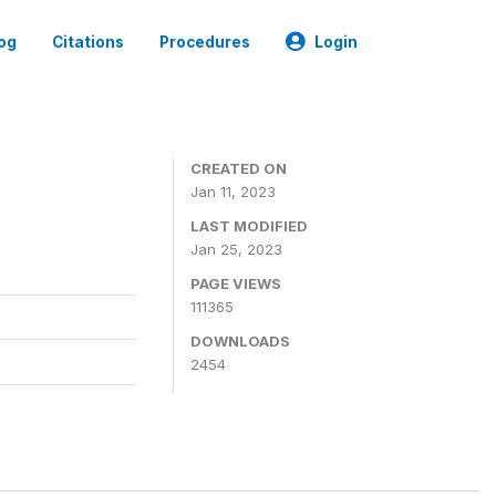
og
Citations
Procedures
Login
CREATED ON
Jan 11, 2023
LAST MODIFIED
Jan 25, 2023
PAGE VIEWS
111365
DOWNLOADS
2454