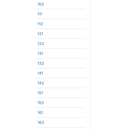
102
111
112
121
122
131
132
141
142
151
152
161
162