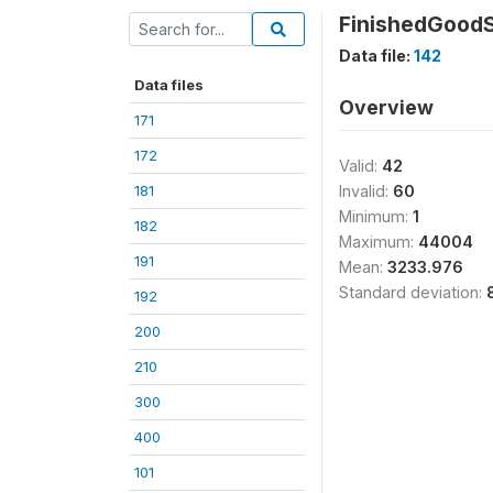
FinishedGood
Data file:
142
Data files
Overview
171
172
Valid:
42
181
Invalid:
60
Minimum:
1
182
Maximum:
44004
191
Mean:
3233.976
Standard deviation:
192
200
210
300
400
101