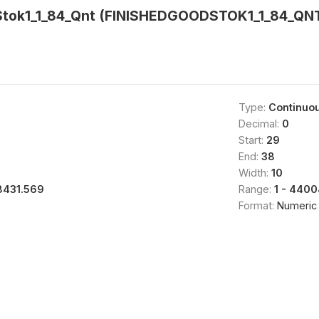
Stok1_1_84_Qnt (FINISHEDGOODSTOK1_1_84_QNT
Type:
Continuo
Decimal:
0
Start:
29
End:
38
Width:
10
8431.569
Range:
1 - 4400
Format:
Numeric