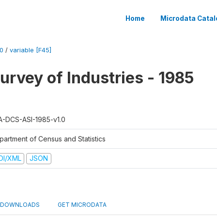
Home
Microdata Catal
0
/
variable [F45]
urvey of Industries - 1985
A-DCS-ASI-1985-v1.0
partment of Census and Statistics
DI/XML
JSON
DOWNLOADS
GET MICRODATA