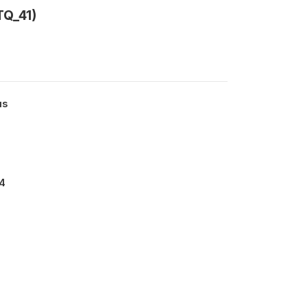
Q_41)
us
4