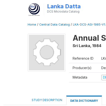
Lanka Datta
DCS Microdata Catalog
Home
/
Central Data Catalog
/
LKA-DCS-ASI-1985-V1.
Annual S
Sri Lanka
,
1984
Reference ID
LK
Producer(s)
De
Metadata
D
STUDY DESCRIPTION
DATA DICTIONARY