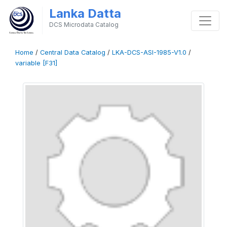
Lanka Datta
DCS Microdata Catalog
Home
/
Central Data Catalog
/
LKA-DCS-ASI-1985-V1.0
/
variable [F31]