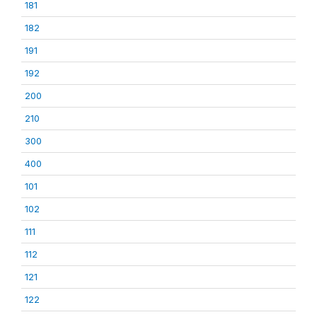
181
182
191
192
200
210
300
400
101
102
111
112
121
122