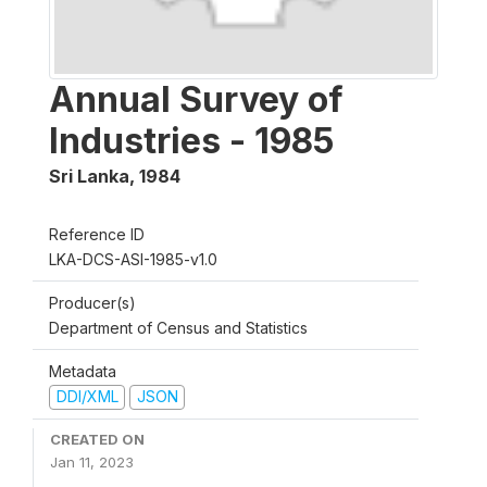
Annual Survey of
Industries - 1985
Sri Lanka
,
1984
Reference ID
LKA-DCS-ASI-1985-v1.0
Producer(s)
Department of Census and Statistics
Metadata
DDI/XML
JSON
CREATED ON
Jan 11, 2023