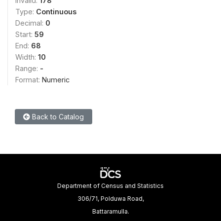
Invalid:
178
Type:
Continuous
Decimal:
0
Start:
59
End:
68
Width:
10
Range:
-
Format:
Numeric
Back to Catalog
Department of Census and Statistics
306/71, Polduwa Road,
Battaramulla.