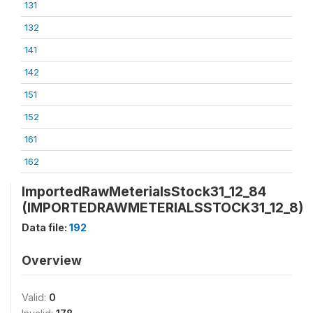
131
132
141
142
151
152
161
162
ImportedRawMeterialsStock31_12_84
(IMPORTEDRAWMETERIALSSTOCK31_12_8)
Data file:
192
Overview
Valid:
0