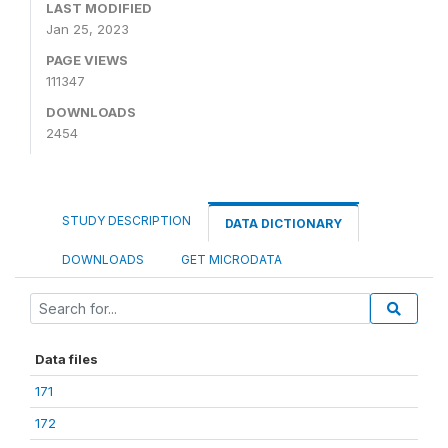
LAST MODIFIED
Jan 25, 2023
PAGE VIEWS
111347
DOWNLOADS
2454
STUDY DESCRIPTION
DATA DICTIONARY
DOWNLOADS
GET MICRODATA
Data files
171
172