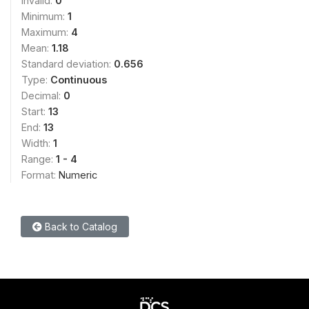
Invalid:
0
Minimum:
1
Maximum:
4
Mean:
1.18
Standard deviation:
0.656
Type:
Continuous
Decimal:
0
Start:
13
End:
13
Width:
1
Range:
1 - 4
Format:
Numeric
Back to Catalog