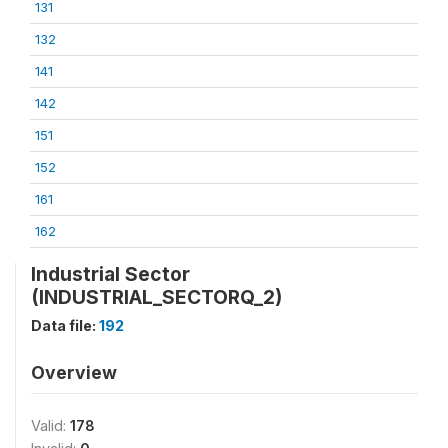
131
132
141
142
151
152
161
162
Industrial Sector
(INDUSTRIAL_SECTORQ_2)
Data file:
192
Overview
Valid:
178