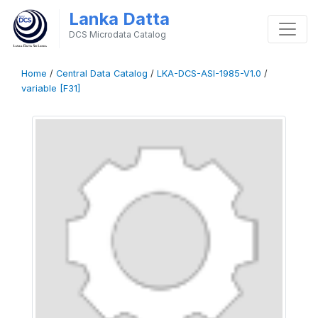
Lanka Datta
DCS Microdata Catalog
Home
/
Central Data Catalog
/
LKA-DCS-ASI-1985-V1.0
/
variable [F31]