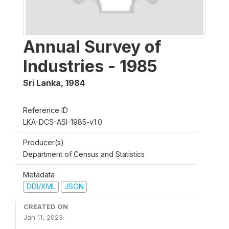
Annual Survey of
Industries - 1985
Sri Lanka
,
1984
Reference ID
LKA-DCS-ASI-1985-v1.0
Producer(s)
Department of Census and Statistics
Metadata
DDI/XML
JSON
CREATED ON
Jan 11, 2023