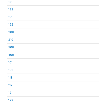
181
182
191
192
200
210
300
400
101
102
111
112
121
122