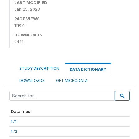
LAST MODIFIED
Jan 25, 2023
PAGE VIEWS
111074
DOWNLOADS
2441
STUDY DESCRIPTION
DATA DICTIONARY
DOWNLOADS
GET MICRODATA
Data files
171
172