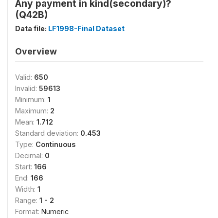
Any payment in kind(secondary)?
(Q42B)
Data file:
LF1998-Final Dataset
Overview
Valid:
650
Invalid:
59613
Minimum:
1
Maximum:
2
Mean:
1.712
Standard deviation:
0.453
Type:
Continuous
Decimal:
0
Start:
166
End:
166
Width:
1
Range:
1 - 2
Format:
Numeric