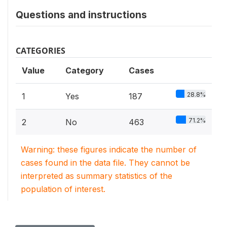
Questions and instructions
CATEGORIES
Value
Category
Cases
28.8%
1
Yes
187
71.2%
2
No
463
Warning: these figures indicate the number of
cases found in the data file. They cannot be
interpreted as summary statistics of the
population of interest.