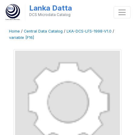
Lanka Datta
DCS Microdata Catalog
Home
/
Central Data Catalog
/
LKA-DCS-LFS-1998-V1.0
/
variable [F16]