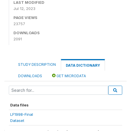
LAST MODIFIED
Jul 12, 2023
PAGE VIEWS
23757
DOWNLOADS
2091
STUDY DESCRIPTION
DATA DICTIONARY
DOWNLOADS
GET MICRODATA
Data files
LF1998-Final
Dataset