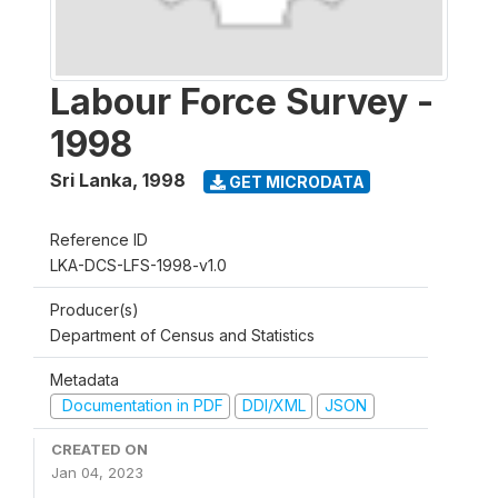
Labour Force Survey -
1998
Sri Lanka
,
1998
GET MICRODATA
Reference ID
LKA-DCS-LFS-1998-v1.0
Producer(s)
Department of Census and Statistics
Metadata
Documentation in PDF
DDI/XML
JSON
CREATED ON
Jan 04, 2023