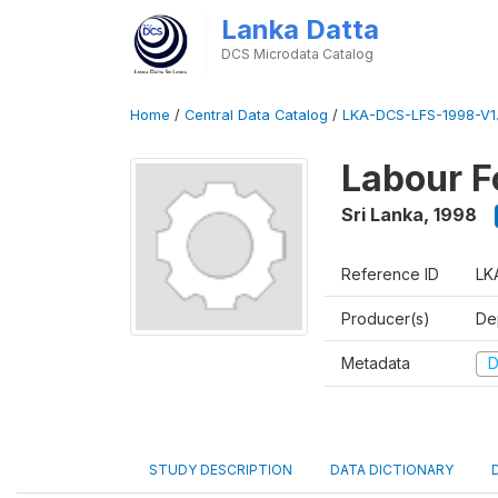
Lanka Datta
DCS Microdata Catalog
Home
/
Central Data Catalog
/
LKA-DCS-LFS-1998-V1
Labour F
Sri Lanka
,
1998
Reference ID
LK
Producer(s)
De
Metadata
D
STUDY DESCRIPTION
DATA DICTIONARY