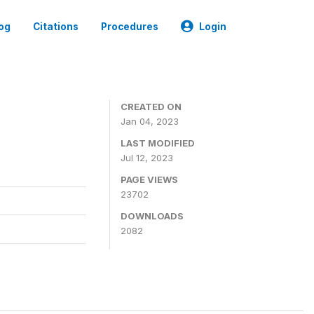
og
Citations
Procedures
Login
CREATED ON
Jan 04, 2023
LAST MODIFIED
Jul 12, 2023
PAGE VIEWS
23702
DOWNLOADS
2082