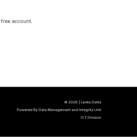
a free account.
©
2026 | Lanka Datta
Powered By Data Management and Integrity Unit
ICT Division