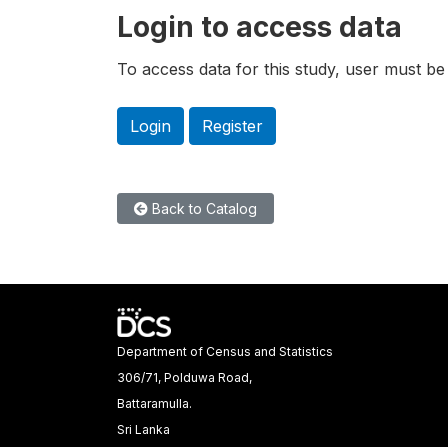
Login to access data
To access data for this study, user must be 
Login
Register
Back to Catalog
Department of Census and Statistics
306/71, Polduwa Road,
Battaramulla.
Sri Lanka