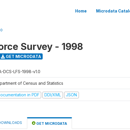
Home
Microdata Catal
.0
orce Survey - 1998
GET MICRODATA
A-DCS-LFS-1998-v1.0
partment of Census and Statistics
ocumentation in PDF
DDI/XML
JSON
DOWNLOADS
GET MICRODATA