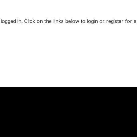
logged in. Click on the links below to login or register for 