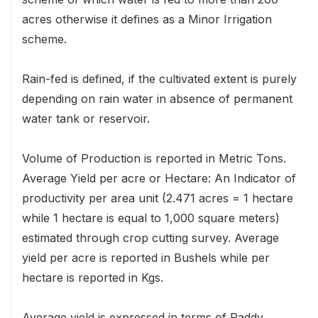
acres otherwise it defines as a Minor Irrigation
scheme.
Rain-fed is defined, if the cultivated extent is purely
depending on rain water in absence of permanent
water tank or reservoir.
Volume of Production is reported in Metric Tons.
Average Yield per acre or Hectare: An Indicator of
productivity per area unit (2.471 acres = 1 hectare
while 1 hectare is equal to 1,000 square meters)
estimated through crop cutting survey. Average
yield per acre is reported in Bushels while per
hectare is reported in Kgs.
Average yield is expressed in terms of Paddy