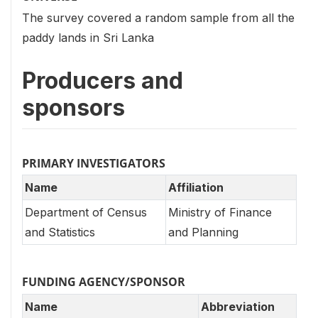
The survey covered a random sample from all the
paddy lands in Sri Lanka
Producers and
sponsors
PRIMARY INVESTIGATORS
Name
Affiliation
Department of Census
Ministry of Finance
and Statistics
and Planning
FUNDING AGENCY/SPONSOR
Name
Abbreviation