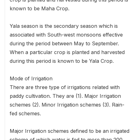
known to be Maha Crop.
Yala season is the secondary season which is
associated with South-west monsoons effective
during the period between May to September.
When a particular crop is planted and harvested
during this period is known to be Yala Crop.
Mode of Irrigation
There are three type of irrigations related with
paddy cultivation. They are (1). Major Irrigation
schemes (2). Minor Irrigation schemes (3). Rain-
fed schemes.
Major Irrigation schemes defined to be an irrigated
scheme of which water is fed to more than 200