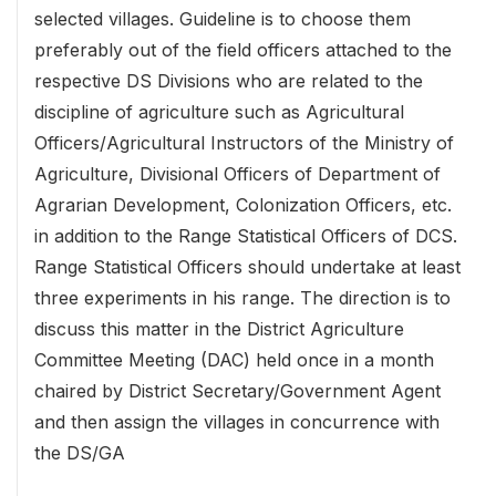
selected villages. Guideline is to choose them
preferably out of the field officers attached to the
respective DS Divisions who are related to the
discipline of agriculture such as Agricultural
Officers/Agricultural Instructors of the Ministry of
Agriculture, Divisional Officers of Department of
Agrarian Development, Colonization Officers, etc.
in addition to the Range Statistical Officers of DCS.
Range Statistical Officers should undertake at least
three experiments in his range. The direction is to
discuss this matter in the District Agriculture
Committee Meeting (DAC) held once in a month
chaired by District Secretary/Government Agent
and then assign the villages in concurrence with
the DS/GA