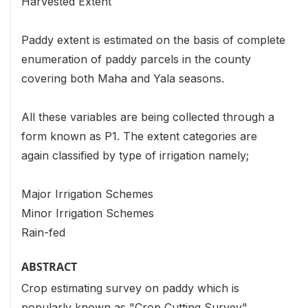
Harvested Extent
Paddy extent is estimated on the basis of complete
enumeration of paddy parcels in the county
covering both Maha and Yala seasons.
All these variables are being collected through a
form known as P1. The extent categories are
again classified by type of irrigation namely;
Major Irrigation Schemes
Minor Irrigation Schemes
Rain-fed
ABSTRACT
Crop estimating survey on paddy which is
popularly known as "Crop Cutting Survey"