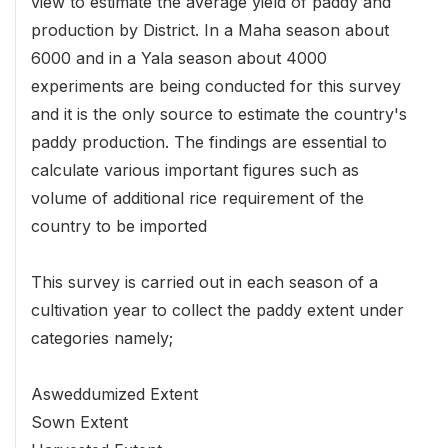
view to estimate the average yield of paddy and
production by District. In a Maha season about
6000 and in a Yala season about 4000
experiments are being conducted for this survey
and it is the only source to estimate the country's
paddy production. The findings are essential to
calculate various important figures such as
volume of additional rice requirement of the
country to be imported
This survey is carried out in each season of a
cultivation year to collect the paddy extent under
categories namely;
Asweddumized Extent
Sown Extent