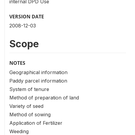
internal DPD Use
VERSION DATE
2008-12-03
Scope
NOTES
Geographical information
Paddy parcel information
System of tenure
Method of preparation of land
Variety of seed
Method of sowing
Application of Fertilizer
Weeding