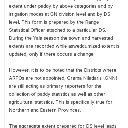
extent under paddy by above categories and by
irrigation modes at GN division level and by DS
level. This form is prepared by the Range
Statistical Officer attached to a particular DS.
During the Yala season the sown and harvested
extents are recorded while asweddumized extent is
updated, only if there occurs a change.
However, it is to be noted that the Districts where
ARPOs are not appointed, Grama Niladaris (GNN)
are still acting as primary reporters for the
collection of paddy statistics as well as other
agricultural statistics. This is specifically true for
Northern and Eastern Provinces.
The aggregate extent prepared for DS level leads