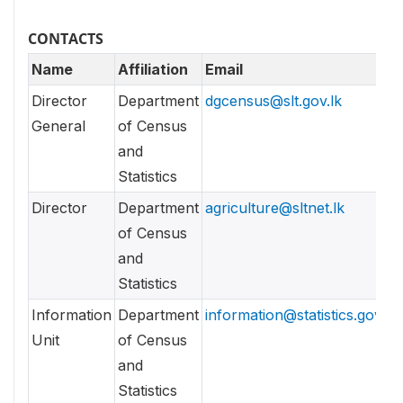
CONTACTS
Name
Affiliation
Email
Director
Department
dgcensus@slt.gov.lk
General
of Census
and
Statistics
Director
Department
agriculture@sltnet.lk
of Census
and
Statistics
Information
Department
information@statistics.gov.lk
Unit
of Census
and
Statistics