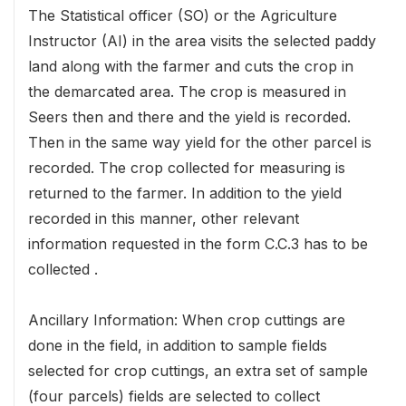
The Statistical officer (SO) or the Agriculture
Instructor (AI) in the area visits the selected paddy
land along with the farmer and cuts the crop in
the demarcated area. The crop is measured in
Seers then and there and the yield is recorded.
Then in the same way yield for the other parcel is
recorded. The crop collected for measuring is
returned to the farmer. In addition to the yield
recorded in this manner, other relevant
information requested in the form C.C.3 has to be
collected .
Ancillary Information: When crop cuttings are
done in the field, in addition to sample fields
selected for crop cuttings, an extra set of sample
(four parcels) fields are selected to collect