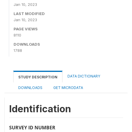
Jan 10, 2023
LAST MODIFIED
Jan 10, 2023
PAGE VIEWS
8110
DOWNLOADS
1788
DATA DICTIONARY
STUDY DESCRIPTION
DOWNLOADS
GET MICRODATA
Identification
SURVEY ID NUMBER