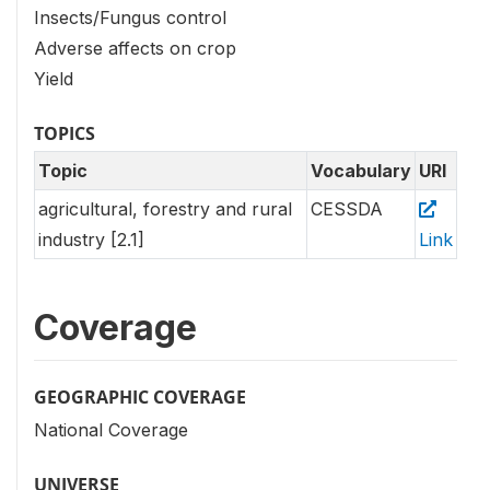
Insects/Fungus control
Adverse affects on crop
Yield
TOPICS
Topic
Vocabulary
URI
agricultural, forestry and rural
CESSDA
industry [2.1]
Link
Coverage
GEOGRAPHIC COVERAGE
National Coverage
UNIVERSE