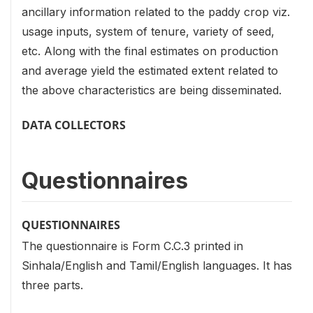
ancillary information related to the paddy crop viz.
usage inputs, system of tenure, variety of seed,
etc. Along with the final estimates on production
and average yield the estimated extent related to
the above characteristics are being disseminated.
DATA COLLECTORS
Questionnaires
QUESTIONNAIRES
The questionnaire is Form C.C.3 printed in
Sinhala/English and Tamil/English languages. It has
three parts.