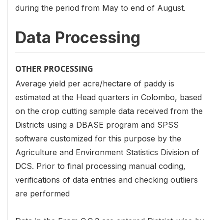
during the period from May to end of August.
Data Processing
OTHER PROCESSING
Average yield per acre/hectare of paddy is
estimated at the Head quarters in Colombo, based
on the crop cutting sample data received from the
Districts using a DBASE program and SPSS
software customized for this purpose by the
Agriculture and Environment Statistics Division of
DCS. Prior to final processing manual coding,
verifications of data entries and checking outliers
are performed