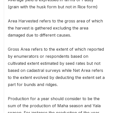
(grain with the husk form but not in Rice form)
Area Harvested refers to the gross area of which
the harvest is gathered excluding the area
damaged due to different causes.
Gross Area refers to the extent of which reported
by enumerators or respondents based on
cultivated extent estimated by seed rates but not
based on cadastral surveys while Net Area refers
to the extent evolved by deducting the extent set a
part for bunds and ridges.
Production for a year should consider to be the
sum of the production of Maha season and Yala
season. For instance the production of the year