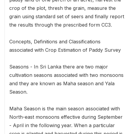
crop of the plot, thresh the grain, measure the
grain using standard set of seers and finally report
the results through the prescribed form CC3.
Concepts, Definitions and Classifications
associated with Crop Estimation of Paddy Survey
Seasons - In Sri Lanka there are two major
cultivation seasons associated with two monsoons
and they are known as Maha season and Yala
Season.
Maha Season is the main season associated with
North-east monsoons effective during September
- April in the following year. When a particular
crop is planted and harvested during this period is