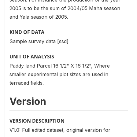
2005 is to be the sum of 2004/05 Maha season
and Yala season of 2005.
KIND OF DATA
Sample survey data [ssd]
UNIT OF ANALYSIS
Paddy land Parcel 16 1/2" X 16 1/2", Where
smaller experimental plot sizes are used in
terraced fields.
Version
VERSION DESCRIPTION
V1.0: Full edited dataset, original version for