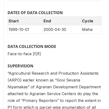
DATES OF DATA COLLECTION
Start
End
Cycle
1999-10-01
2000-04-30
Maha
DATA COLLECTION MODE
Face-to-face [f2f]
SUPERVISION
“Agricultural Research and Production Assistants
(ARPO) earlier known as “Govi Sevana
Niyamakas” of Agrarian Development Department
attached to Agrarian Service Centers do play the
role of “Primary Reporters” to report the extent in
P1 form which is parcel-wise enumeration of all