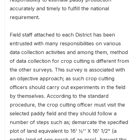
accurately and timely to fulfill the national
requirement.
Field staff attached to each District has been
entrusted with many responsibilities on various
data collection activities and among them, method
of data collection for crop cutting is different from
the other surveys. This survey is associated with
an objective approach; as such crop cutting
officers should carry out experiments in the field
by themselves. According to the standard
procedure, the crop cutting officer must visit the
selected paddy field and they should follow a
number of steps such as; demarcate the specified
plot of land equivalent to 16' ½'' X 16' 1/2" (a
paddy land of one perch of an acre), harvest the