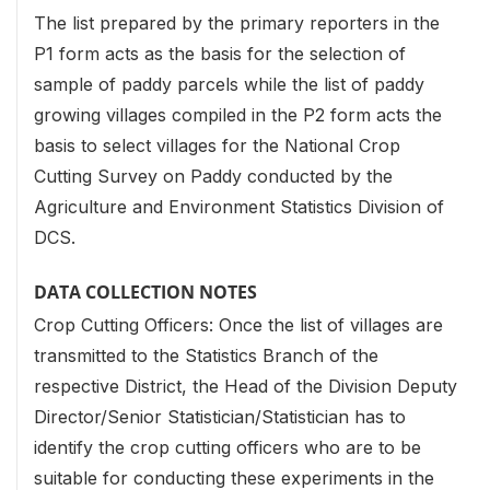
The list prepared by the primary reporters in the
P1 form acts as the basis for the selection of
sample of paddy parcels while the list of paddy
growing villages compiled in the P2 form acts the
basis to select villages for the National Crop
Cutting Survey on Paddy conducted by the
Agriculture and Environment Statistics Division of
DCS.
DATA COLLECTION NOTES
Crop Cutting Officers: Once the list of villages are
transmitted to the Statistics Branch of the
respective District, the Head of the Division Deputy
Director/Senior Statistician/Statistician has to
identify the crop cutting officers who are to be
suitable for conducting these experiments in the