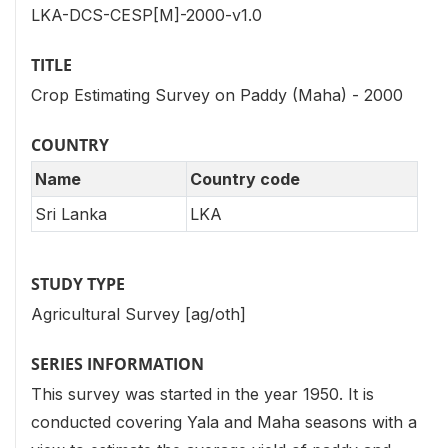
LKA-DCS-CESP[M]-2000-v1.0
TITLE
Crop Estimating Survey on Paddy (Maha) - 2000
COUNTRY
Name
Country code
Sri Lanka
LKA
STUDY TYPE
Agricultural Survey [ag/oth]
SERIES INFORMATION
This survey was started in the year 1950. It is
conducted covering Yala and Maha seasons with a