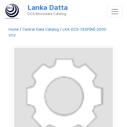
Lanka Datta
DCS Microdata Catalog
Home
/
Central Data Catalog
/
LKA-DCS-CESP[M]-2000-
V1.0