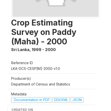
Crop Estimating
Survey on Paddy
(Maha) - 2000
Sri Lanka
,
1999 - 2000
Reference ID
LKA-DCS-CESP[M]-2000-v1.0
Producer(s)
Department of Census and Statistics
Metadata
Documentation in PDF
DDI/XML
JSON
CREATED ON