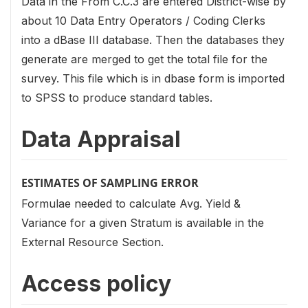
Data in the From C.C.3 are entered District-wise by
about 10 Data Entry Operators / Coding Clerks
into a dBase III database. Then the databases they
generate are merged to get the total file for the
survey. This file which is in dbase form is imported
to SPSS to produce standard tables.
Data Appraisal
ESTIMATES OF SAMPLING ERROR
Formulae needed to calculate Avg. Yield &
Variance for a given Stratum is available in the
External Resource Section.
Access policy