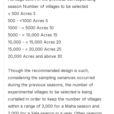
season Number of villages to be selected
< 500 Acres 3
500 - <1000 Acres 5
1000 - < 5000 Acres 10
5000 - < 10,000 Acres 15
10,000 - < 15,000 Acres 20
15,000 - < 20,000 Acres 25
20,000 Acres and above 30
Though the recommended design is such,
considering the sampling variances occurred
during the previous seasons, the number of
experimental villages to be selected is being
curtailed in order to keep the number of villages
within a range of 3,000 for a Maha season and
2,000 for a Yala season in a year. Other reasons