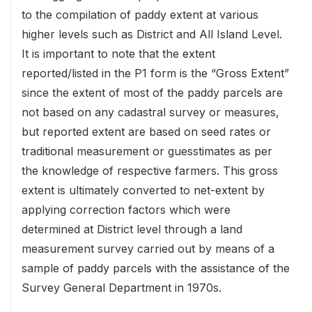
to the compilation of paddy extent at various
higher levels such as District and All Island Level.
It is important to note that the extent
reported/listed in the P1 form is the “Gross Extent”
since the extent of most of the paddy parcels are
not based on any cadastral survey or measures,
but reported extent are based on seed rates or
traditional measurement or guesstimates as per
the knowledge of respective farmers. This gross
extent is ultimately converted to net-extent by
applying correction factors which were
determined at District level through a land
measurement survey carried out by means of a
sample of paddy parcels with the assistance of the
Survey General Department in 1970s.