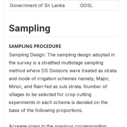
Government of Sri Lanka
GOSL
Sampling
SAMPLING PROCEDURE
Sampling Design: The sampling design adopted in
the survey is a stratified multistage sampling
method where DS Divisions were treated as strata
and mode of irrigation schemes namely; Major,
Minor, and Rain-fed as sub strata. Number of
villages to be selected for crop cutting
experiments in each scheme is decided on the
basis of the following proportions.
Acreage sown in the previous corresponding