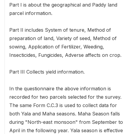
Part I is about the geographical and Paddy land
parcel information.
Part II includes System of tenure, Method of
preparation of land, Variety of seed, Method of
sowing, Application of Fertilizer, Weeding,
Insecticides, Fungicides, Adverse affects on crop.
Part III Collects yield information.
In the questionnaire the above information is
recorded for two parcels selected for the survey.
The same Form C.C.3 is used to collect data for
both Yala and Maha seasons. Maha Season falls
during "North-east monsoon" from September to
April in the following year. Yala season is effective