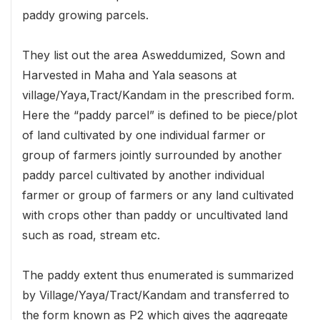
paddy growing parcels.
They list out the area Asweddumized, Sown and
Harvested in Maha and Yala seasons at
village/Yaya,Tract/Kandam in the prescribed form.
Here the “paddy parcel” is defined to be piece/plot
of land cultivated by one individual farmer or
group of farmers jointly surrounded by another
paddy parcel cultivated by another individual
farmer or group of farmers or any land cultivated
with crops other than paddy or uncultivated land
such as road, stream etc.
The paddy extent thus enumerated is summarized
by Village/Yaya/Tract/Kandam and transferred to
the form known as P2 which gives the aggregate