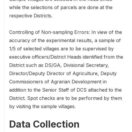
while the selections of parcels are done at the
respective Districts.
Controlling of Non-sampling Errors: In view of the
accuracy of the experimental results, a sample of
1/5 of selected villages are to be supervised by
executive officers/District Heads identified from the
District such as DS/GA, Divisional Secretary,
Director/Deputy Director of Agriculture, Deputy
Commissioners of Agrarian Development in
addition to the Senior Staff of DCS attached to the
District. Spot checks are to be performed by them
by visiting the sample villages.
Data Collection