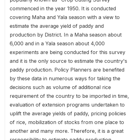
commenced in the year 1950. It is conducted
covering Maha and Yala season with a view to
estimate the average yield of paddy and
production by District. In a Maha season about
6,000 and in a Yala season about 4,000
experiments are being conducted for this survey
and it is the only source to estimate the country's
paddy production. Policy Planners are benefited
by these data in numerous ways for taking the
decisions such as volume of additional rice
requirement of the country to be imported in time,
evaluation of extension programs undertaken to
uplift the average yields of paddy, pricing policies
of rice, mobilization of stocks from one place to
another and many more. Therefore, it is a great
responsibility to estimate paddy production