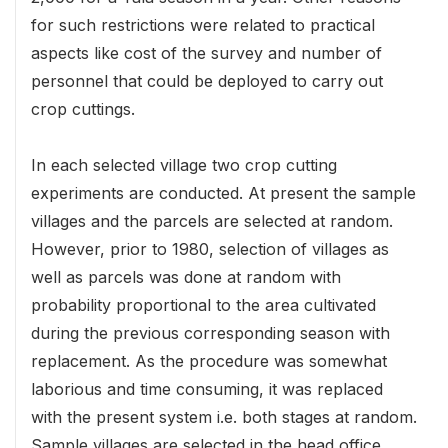
for such restrictions were related to practical
aspects like cost of the survey and number of
personnel that could be deployed to carry out
crop cuttings.
In each selected village two crop cutting
experiments are conducted. At present the sample
villages and the parcels are selected at random.
However, prior to 1980, selection of villages as
well as parcels was done at random with
probability proportional to the area cultivated
during the previous corresponding season with
replacement. As the procedure was somewhat
laborious and time consuming, it was replaced
with the present system i.e. both stages at random.
Sample villages are selected in the head office