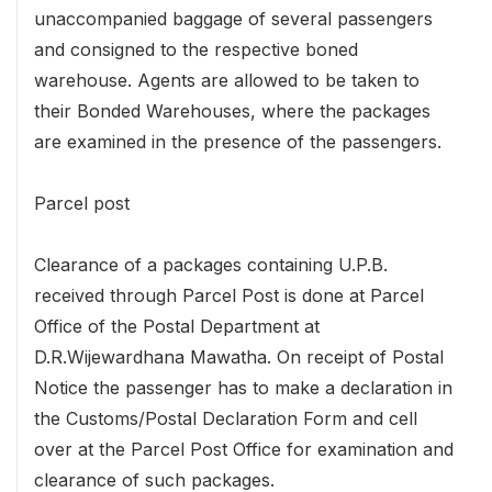
unaccompanied baggage of several passengers
and consigned to the respective boned
warehouse. Agents are allowed to be taken to
their Bonded Warehouses, where the packages
are examined in the presence of the passengers.
Parcel post
Clearance of a packages containing U.P.B.
received through Parcel Post is done at Parcel
Office of the Postal Department at
D.R.Wijewardhana Mawatha. On receipt of Postal
Notice the passenger has to make a declaration in
the Customs/Postal Declaration Form and cell
over at the Parcel Post Office for examination and
clearance of such packages.