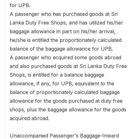
for UPB.
A passenger who has purchased goods at Sri
Lanka Duty Free Shops, and has utilized his/her
baggage allowance in part on his/her arrival,
he/she is entitled the proportionately calculated
balance of the baggage allowance for UPB.
A passenger who acquired some goods abroad
and also purchased goods at Sri Lanka Duty Free
Shops, is entitled for a balance baggage
allowance, if any, for UPB, equivalent to the
balance of proportionately calculated baggage
allowance for the goods purchased at duty free
shops, plus the baggage allowance for the goods
acquired abroad.
Unaccompanied Passenger's Baggage-Inward