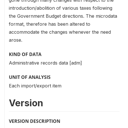
introduction/abolition of various taxes following
the Government Budget directions. The microdata
format, therefore has been altered to
accommodate the changes whenever the need
arose.
KIND OF DATA
Administrative records data [adm]
UNIT OF ANALYSIS
Each import/export item
Version
VERSION DESCRIPTION