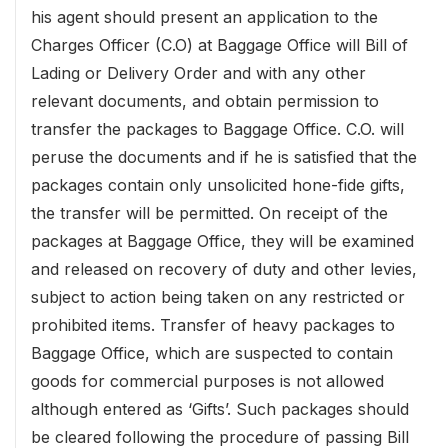
his agent should present an application to the
Charges Officer (C.O) at Baggage Office will Bill of
Lading or Delivery Order and with any other
relevant documents, and obtain permission to
transfer the packages to Baggage Office. C.O. will
peruse the documents and if he is satisfied that the
packages contain only unsolicited hone-fide gifts,
the transfer will be permitted. On receipt of the
packages at Baggage Office, they will be examined
and released on recovery of duty and other levies,
subject to action being taken on any restricted or
prohibited items. Transfer of heavy packages to
Baggage Office, which are suspected to contain
goods for commercial purposes is not allowed
although entered as ‘Gifts’. Such packages should
be cleared following the procedure of passing Bill