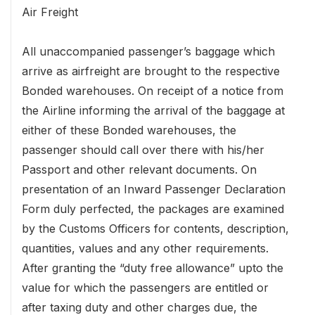
Air Freight
All unaccompanied passenger’s baggage which
arrive as airfreight are brought to the respective
Bonded warehouses. On receipt of a notice from
the Airline informing the arrival of the baggage at
either of these Bonded warehouses, the
passenger should call over there with his/her
Passport and other relevant documents. On
presentation of an Inward Passenger Declaration
Form duly perfected, the packages are examined
by the Customs Officers for contents, description,
quantities, values and any other requirements.
After granting the “duty free allowance” upto the
value for which the passengers are entitled or
after taxing duty and other charges due, the