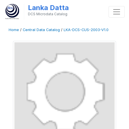
Lanka Datta
DCS Microdata Catalog
Home
/
Central Data Catalog
/
LKA-DCS-CUS-2003-V1.0