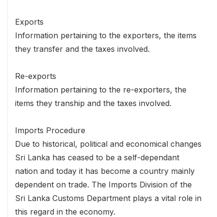
Exports
Information pertaining to the exporters, the items
they transfer and the taxes involved.
Re-exports
Information pertaining to the re-exporters, the
items they tranship and the taxes involved.
Imports Procedure
Due to historical, political and economical changes
Sri Lanka has ceased to be a self-dependant
nation and today it has become a country mainly
dependent on trade. The Imports Division of the
Sri Lanka Customs Department plays a vital role in
this regard in the economy.