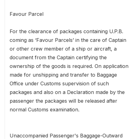
Favour Parcel
For the clearance of packages containing U.P.B.
coming as ‘Favour Parcels’ in the care of Captain
or other crew member of a ship or aircraft, a
document from the Captain certifying the
ownership of the goods is required. On application
made for unshipping and transfer to Baggage
Office under Customs supervision of such
packages and also on a Declaration made by the
passenger the packages will be released after
normal Customs examination.
Unaccompanied Passenger's Baggage-Outward