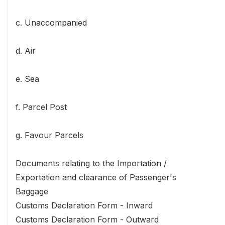
c. Unaccompanied
d. Air
e. Sea
f. Parcel Post
g. Favour Parcels
Documents relating to the Importation /
Exportation and clearance of Passenger's
Baggage
Customs Declaration Form - Inward
Customs Declaration Form - Outward