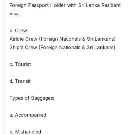
Foreign Passport Holder with Sri Lanka Resident
Visa.
b. Crew
Airline Crew (Foreign Nationals & Sri Lankans)
Ship's Crew (Foreign Nationals & Sri Lankans)
c. Tourist
d. Transit
Types of Baggages:
a. Accompanied
b. Mishandled