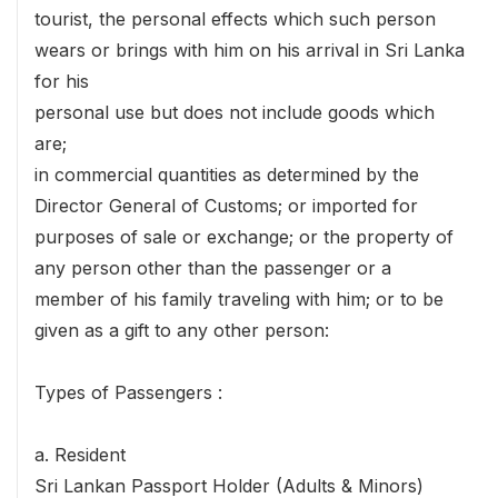
tourist, the personal effects which such person
wears or brings with him on his arrival in Sri Lanka
for his
personal use but does not include goods which
are;
in commercial quantities as determined by the
Director General of Customs; or imported for
purposes of sale or exchange; or the property of
any person other than the passenger or a
member of his family traveling with him; or to be
given as a gift to any other person:
Types of Passengers :
a. Resident
Sri Lankan Passport Holder (Adults & Minors)