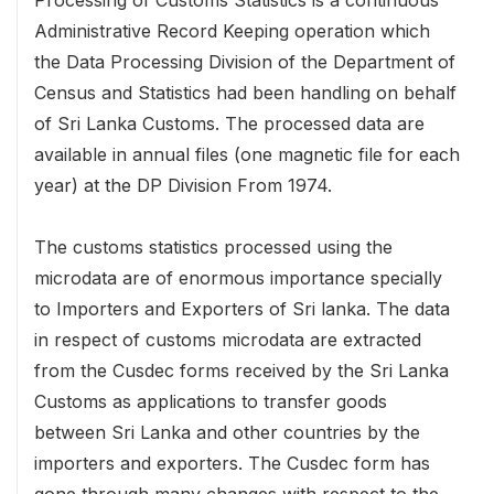
Administrative Record Keeping operation which
the Data Processing Division of the Department of
Census and Statistics had been handling on behalf
of Sri Lanka Customs. The processed data are
available in annual files (one magnetic file for each
year) at the DP Division From 1974.
The customs statistics processed using the
microdata are of enormous importance specially
to Importers and Exporters of Sri lanka. The data
in respect of customs microdata are extracted
from the Cusdec forms received by the Sri Lanka
Customs as applications to transfer goods
between Sri Lanka and other countries by the
importers and exporters. The Cusdec form has
gone through many changes with respect to the