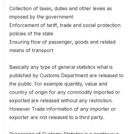
Collection of taxes, duties and other levies as
imposed by the government
Enforcement of tariff, trade and social protection
policies of the state
Ensuring flow of passenger, goods and related
means of transport
Basically any type of general statistics what is
published by Customs Department are released to
the public. For example quantity, value and
country of origin for any commodity imported or
exported are released without any restriction.
However Trade information of any importer or
exporter are not released to a third party.
Processing of Customs Statistics is a continuous