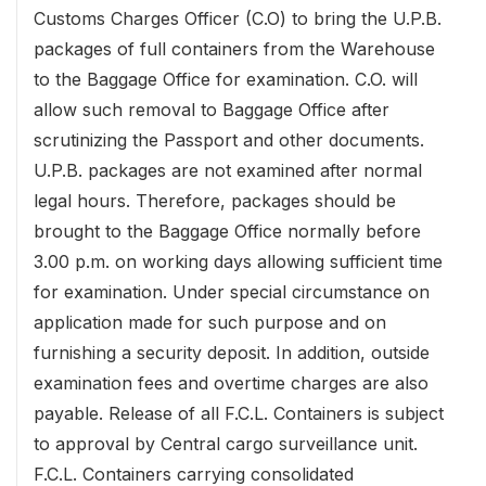
Customs Charges Officer (C.O) to bring the U.P.B.
packages of full containers from the Warehouse
to the Baggage Office for examination. C.O. will
allow such removal to Baggage Office after
scrutinizing the Passport and other documents.
U.P.B. packages are not examined after normal
legal hours. Therefore, packages should be
brought to the Baggage Office normally before
3.00 p.m. on working days allowing sufficient time
for examination. Under special circumstance on
application made for such purpose and on
furnishing a security deposit. In addition, outside
examination fees and overtime charges are also
payable. Release of all F.C.L. Containers is subject
to approval by Central cargo surveillance unit.
F.C.L. Containers carrying consolidated