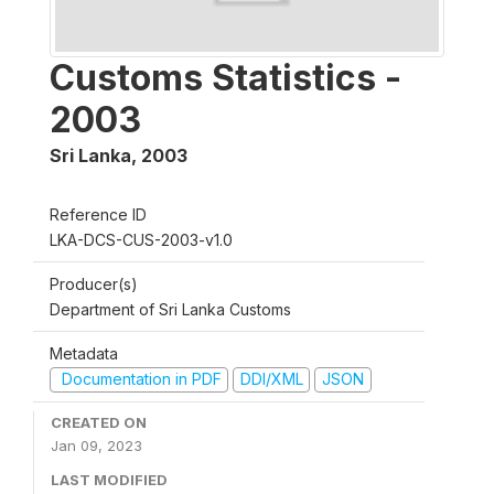
Customs Statistics -
2003
Sri Lanka
,
2003
Reference ID
LKA-DCS-CUS-2003-v1.0
Producer(s)
Department of Sri Lanka Customs
Metadata
Documentation in PDF
DDI/XML
JSON
CREATED ON
Jan 09, 2023
LAST MODIFIED