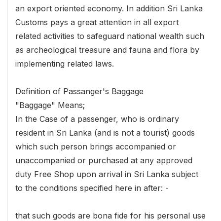
an export oriented economy. In addition Sri Lanka
Customs pays a great attention in all export
related activities to safeguard national wealth such
as archeological treasure and fauna and flora by
implementing related laws.
Definition of Passanger's Baggage
"Baggage" Means;
In the Case of a passenger, who is ordinary
resident in Sri Lanka (and is not a tourist) goods
which such person brings accompanied or
unaccompanied or purchased at any approved
duty Free Shop upon arrival in Sri Lanka subject
to the conditions specified here in after: -
that such goods are bona fide for his personal use