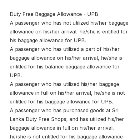
Duty Free Baggage Allowance - UPB
A passenger who has not utilized his/her baggage
allowance on his/her arrival, he/she is entitled for
his baggage allowance for UPB.
A passenger who has utilized a part of his/her
baggage allowance on his/her arrival, he/she is
entitled for his balance baggage allowance for
UPB.
A passenger who has utilized his/her baggage
allowance in full on his/her arrival, he/she is not
entitled for his baggage allowance for UPB.
A passenger who has purchased goods at Sri
Lanka Duty Free Shops, and has utilized his/her
baggage allowance in full on his/her arrival,
he/she is not entitled for his baggage allowance