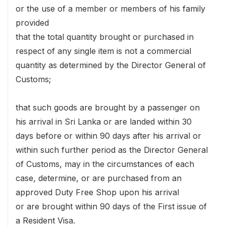
or the use of a member or members of his family
provided
that the total quantity brought or purchased in
respect of any single item is not a commercial
quantity as determined by the Director General of
Customs;
that such goods are brought by a passenger on
his arrival in Sri Lanka or are landed within 30
days before or within 90 days after his arrival or
within such further period as the Director General
of Customs, may in the circumstances of each
case, determine, or are purchased from an
approved Duty Free Shop upon his arrival
or are brought within 90 days of the First issue of
a Resident Visa.