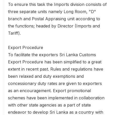
To ensure this task the Imports division consists of
three separate units namely Long Room, "D"
branch and Postal Appraising unit according to
the functions; headed by Director (Imports and
Tariff).
Export Procedure
To facilitate the exporters Sri Lanka Customs
Export Procedure has been simplified to a great
extent in recent past. Rules and regulations have
been relaxed and duty exemptions and
concessionary duty rates are given to exporters
as an encouragement. Export promotional
schemes have been implemented in collaboration
with other state agencies as a part of state
endeavor to develop Sri Lanka as a country with