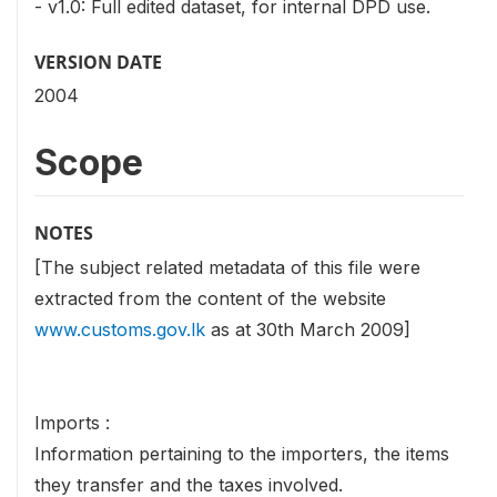
- v1.0: Full edited dataset, for internal DPD use.
VERSION DATE
2004
Scope
NOTES
[The subject related metadata of this file were
extracted from the content of the website
www.customs.gov.lk
as at 30th March 2009]
Imports :
Information pertaining to the importers, the items
they transfer and the taxes involved.