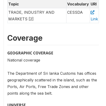
Topic
Vocabulary
URI
TRADE, INDUSTRY AND
CESSDA
MARKETS [2]
Link
Coverage
GEOGRAPHIC COVERAGE
National coverage
The Department of Sri lanka Customs has offices
geographically scattered in the island, such as the
Ports, Air Ports, Free Trade Zones and other
points along the sea belt.
UNIVERSE