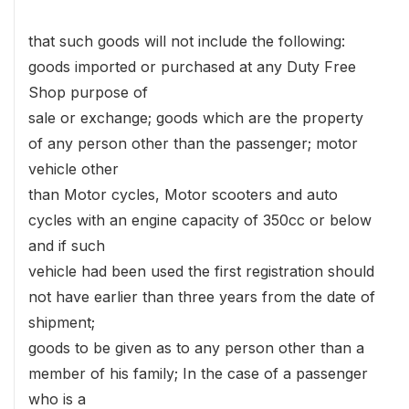
that such goods will not include the following:
goods imported or purchased at any Duty Free
Shop purpose of
sale or exchange; goods which are the property
of any person other than the passenger; motor
vehicle other
than Motor cycles, Motor scooters and auto
cycles with an engine capacity of 350cc or below
and if such
vehicle had been used the first registration should
not have earlier than three years from the date of
shipment;
goods to be given as to any person other than a
member of his family; In the case of a passenger
who is a