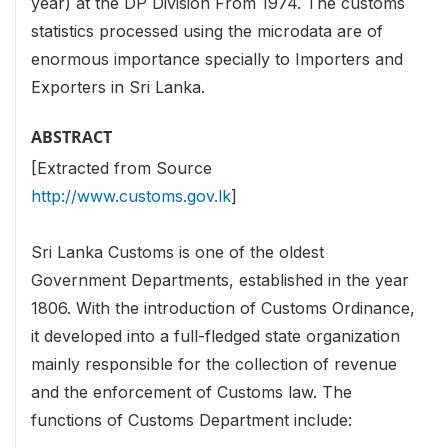
year) at the DP Division From 1974. The customs
statistics processed using the microdata are of
enormous importance specially to Importers and
Exporters in Sri Lanka.
ABSTRACT
[Extracted from Source
http://www.customs.gov.lk
]
Sri Lanka Customs is one of the oldest
Government Departments, established in the year
1806. With the introduction of Customs Ordinance,
it developed into a full-fledged state organization
mainly responsible for the collection of revenue
and the enforcement of Customs law. The
functions of Customs Department include: