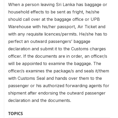
When a person leaving Sri Lanka has baggage or
household effects to be sent as fright, he/she
should call over at the baggage office or UPB
Warehouse with his/her passport, Air Ticket and
with any requisite licences/permits. He/she has to
perfect an outward passengers’ baggage
declaration and submit it to the Customs charges
officer. If the documents are in order, an officer/s
will be appointed to examine the baggage. The
officer/s examines the package/s and seals it/them
with Customs Seal and hands over them to the
passenger or his authorized forwarding agents for
shipment after endorsing the outward passenger
declaration and the documents.
TOPICS