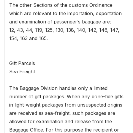
The other Sections of the customs Ordinance
which are relevant to the importation, exportation
and examination of passenger’s baggage are:
12, 43, 44, 119, 125, 130, 138, 140, 142, 146, 147,
154, 163 and 165.
Gift Parcels
Sea Freight
The Baggage Division handles only a limited
number of gift packages. When any bone-fide gifts
in light-weight packages from unsuspected origins
are received as sea-freight, such packages are
allowed for examination and release from the
Baggage Office. For this purpose the recipient or