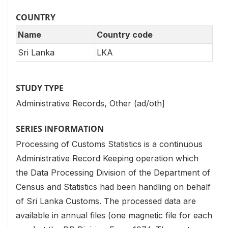
COUNTRY
Name
Country code
Sri Lanka
LKA
STUDY TYPE
Administrative Records, Other (ad/oth]
SERIES INFORMATION
Processing of Customs Statistics is a continuous
Administrative Record Keeping operation which
the Data Processing Division of the Department of
Census and Statistics had been handling on behalf
of Sri Lanka Customs. The processed data are
available in annual files (one magnetic file for each