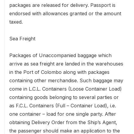
packages are released for delivery. Passport is
endorsed with allowances granted or the amount
taxed.
Sea Freight
Packages of Unaccompanied baggage which
arrive as sea freight are landed in the warehouses
in the Port of Colombo along with packages
containing other merchandise. Such baggage may
come in L.C.L. Containers (Loose Container Load)
containing goods belonging to several parties or
as F.C.L. Containers (Full – Container Load), i.e.
one container – load for one single party. After
obtaining Delivery Order from the Ship’s Agent,
the passenger should make an application to the