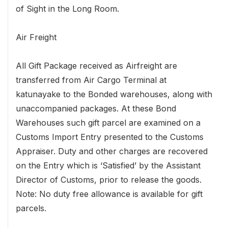
of Sight in the Long Room.
Air Freight
All Gift Package received as Airfreight are
transferred from Air Cargo Terminal at
katunayake to the Bonded warehouses, along with
unaccompanied packages. At these Bond
Warehouses such gift parcel are examined on a
Customs Import Entry presented to the Customs
Appraiser. Duty and other charges are recovered
on the Entry which is ‘Satisfied’ by the Assistant
Director of Customs, prior to release the goods.
Note: No duty free allowance is available for gift
parcels.