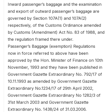
Inward passenger’s baggage and the examination
and export of outward passenger’s baggage are
governed by Section 107A(1) and 107A(2)
respectively, of the Customs Ordinance amended
by Customs (Amendment) Act No. 83 of 1988, and
the regulation framed there under.
Passenger’s Baggage (exemption) Regulations
now in force referred to above have been
approved by the Hon. Minister of Finance on 10th
November, 1993 and they have been published in
Government Gazette Extraordinary No. 792/17 of
10.11.1993 as amended by Government Gazette
Extraordinary No.1234/17 of 29th April 2002,
Government Gazette Extraordinary No 1282/3 of
31st March 2003 and Government Gazette
Extraordinary No. 1438/24 of 31.03.2006.