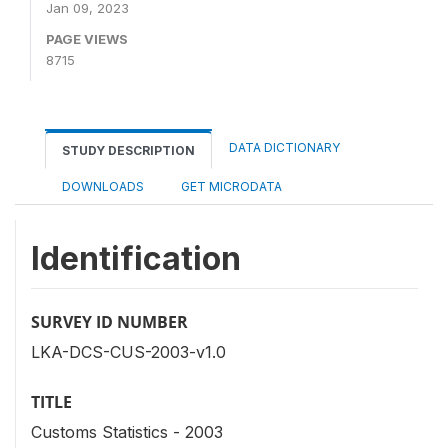
Jan 09, 2023
PAGE VIEWS
8715
DATA DICTIONARY
STUDY DESCRIPTION
DOWNLOADS
GET MICRODATA
Identification
SURVEY ID NUMBER
LKA-DCS-CUS-2003-v1.0
TITLE
Customs Statistics - 2003