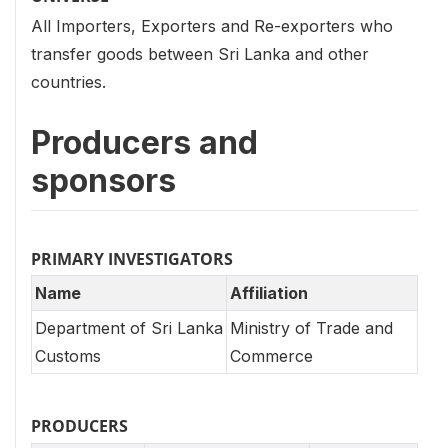
All Importers, Exporters and Re-exporters who
transfer goods between Sri Lanka and other
countries.
Producers and
sponsors
PRIMARY INVESTIGATORS
Name
Affiliation
Department of Sri Lanka
Ministry of Trade and
Customs
Commerce
PRODUCERS