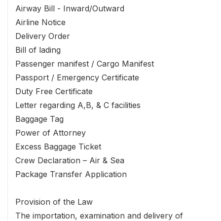
Airway Bill - Inward/Outward
Airline Notice
Delivery Order
Bill of lading
Passenger manifest / Cargo Manifest
Passport / Emergency Certificate
Duty Free Certificate
Letter regarding A,B, & C facilities
Baggage Tag
Power of Attorney
Excess Baggage Ticket
Crew Declaration – Air & Sea
Package Transfer Application
Provision of the Law
The importation, examination and delivery of