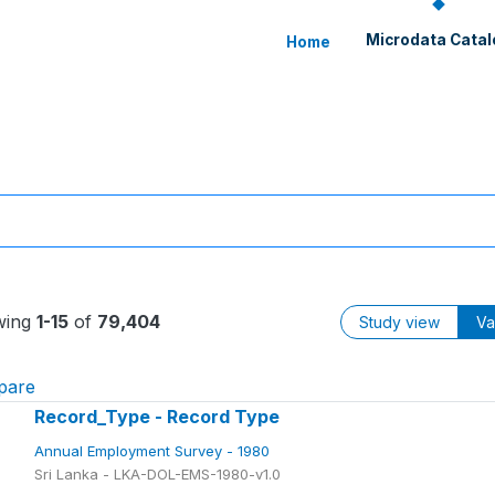
Microdata Catal
Home
wing
1-15
of
79,404
Study view
Va
pare
Record_Type - Record Type
Annual Employment Survey - 1980
Sri Lanka - LKA-DOL-EMS-1980-v1.0