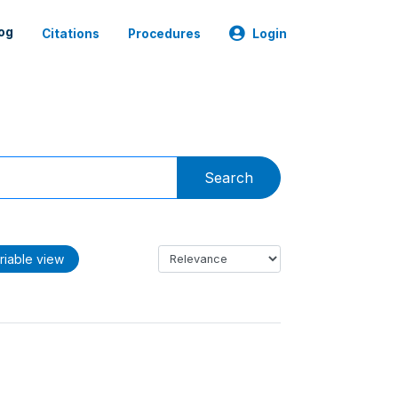
og
Citations
Procedures
Login
Search
riable view