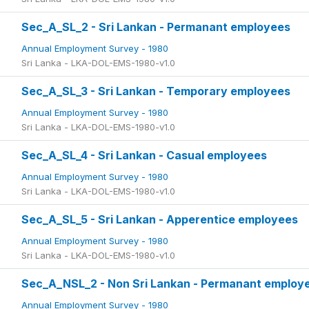
Sec_A_SL_2 - Sri Lankan - Permanant employees
Annual Employment Survey - 1980
Sri Lanka - LKA-DOL-EMS-1980-v1.0
Sec_A_SL_3 - Sri Lankan - Temporary employees
Annual Employment Survey - 1980
Sri Lanka - LKA-DOL-EMS-1980-v1.0
Sec_A_SL_4 - Sri Lankan - Casual employees
Annual Employment Survey - 1980
Sri Lanka - LKA-DOL-EMS-1980-v1.0
Sec_A_SL_5 - Sri Lankan - Apperentice employees
Annual Employment Survey - 1980
Sri Lanka - LKA-DOL-EMS-1980-v1.0
Sec_A_NSL_2 - Non Sri Lankan - Permanant employ
Annual Employment Survey - 1980