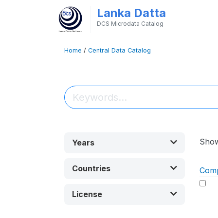
Lanka Datta
DCS Microdata Catalog
Home
/
Central Data Catalog
Sho
Years
Countries
Com
License