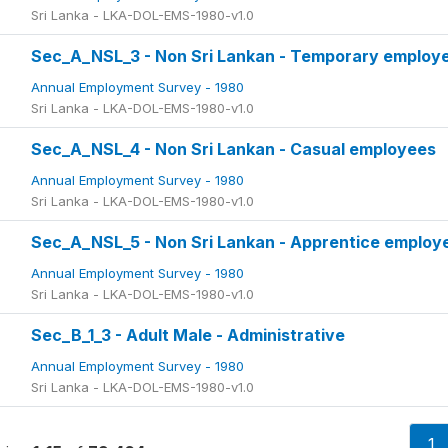
Sri Lanka - LKA-DOL-EMS-1980-v1.0
Sec_A_NSL_3 - Non Sri Lankan - Temporary employ
Annual Employment Survey - 1980
Sri Lanka - LKA-DOL-EMS-1980-v1.0
Sec_A_NSL_4 - Non Sri Lankan - Casual employees
Annual Employment Survey - 1980
Sri Lanka - LKA-DOL-EMS-1980-v1.0
Sec_A_NSL_5 - Non Sri Lankan - Apprentice employ
Annual Employment Survey - 1980
Sri Lanka - LKA-DOL-EMS-1980-v1.0
Sec_B_1_3 - Adult Male - Administrative
Annual Employment Survey - 1980
Sri Lanka - LKA-DOL-EMS-1980-v1.0
1