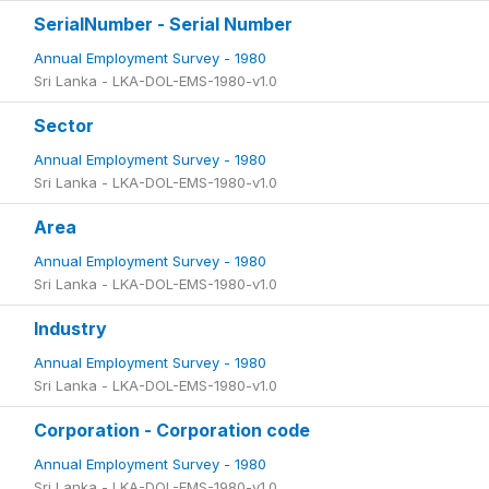
SerialNumber - Serial Number
Annual Employment Survey - 1980
Sri Lanka - LKA-DOL-EMS-1980-v1.0
Sector
Annual Employment Survey - 1980
Sri Lanka - LKA-DOL-EMS-1980-v1.0
Area
Annual Employment Survey - 1980
Sri Lanka - LKA-DOL-EMS-1980-v1.0
Industry
Annual Employment Survey - 1980
Sri Lanka - LKA-DOL-EMS-1980-v1.0
Corporation - Corporation code
Annual Employment Survey - 1980
Sri Lanka - LKA-DOL-EMS-1980-v1.0