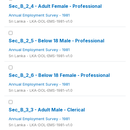
Sec_B_2_4 - Adult Female - Professional
Annual Employment Survey - 1981
Sri Lanka - LKA-DOL-EMS-1981-v1.0
Sec_B_2_5 - Below 18 Male - Professional
Annual Employment Survey - 1981
Sri Lanka - LKA-DOL-EMS-1981-v1.0
Sec_B_2_6 - Below 18 Female - Professional
Annual Employment Survey - 1981
Sri Lanka - LKA-DOL-EMS-1981-v1.0
Sec_B_3_3 - Adult Male - Clerical
Annual Employment Survey - 1981
Sri Lanka - LKA-DOL-EMS-1981-v1.0