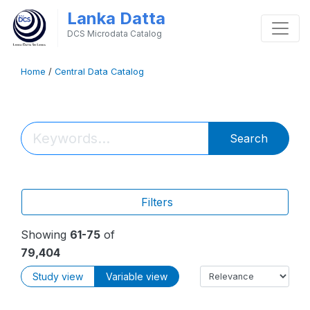
Lanka Datta
DCS Microdata Catalog
Home
/
Central Data Catalog
Search
Filters
Showing
61-75
of
79,404
Study view
Variable view