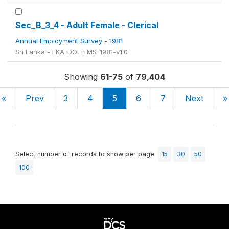
Sec_B_3_4 - Adult Female - Clerical
Annual Employment Survey - 1981
Sri Lanka - LKA-DOL-EMS-1981-v1.0
Showing
61-75
of
79,404
«
Prev
3
4
5
6
7
Next
»
Select number of records to show per page:
15
30
50
100