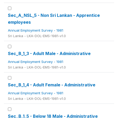
Sec_A_NSL_5 - Non Sri Lankan - Apprentice
employees
Annual Employment Survey - 1981
Sri Lanka - LKA-DOL-EMS-1981-v1.0
Sec_B_1_3 - Adult Male - Administrative
Annual Employment Survey - 1981
Sri Lanka - LKA-DOL-EMS-1981-v1.0
Sec_B_1_4 - Adult Female - Administrative
Annual Employment Survey - 1981
Sri Lanka - LKA-DOL-EMS-1981-v1.0
Sec_B_1_5 - Below 18 Male - Administrative