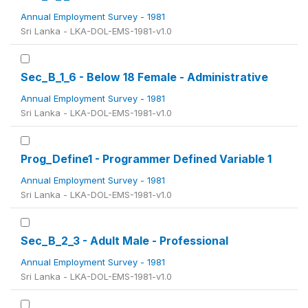
Annual Employment Survey - 1981
Sri Lanka - LKA-DOL-EMS-1981-v1.0
Sec_B_1_6 - Below 18 Female - Administrative
Annual Employment Survey - 1981
Sri Lanka - LKA-DOL-EMS-1981-v1.0
Prog_Define1 - Programmer Defined Variable 1
Annual Employment Survey - 1981
Sri Lanka - LKA-DOL-EMS-1981-v1.0
Sec_B_2_3 - Adult Male - Professional
Annual Employment Survey - 1981
Sri Lanka - LKA-DOL-EMS-1981-v1.0