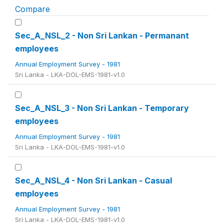
Compare
Sec_A_NSL_2 - Non Sri Lankan - Permanant
employees
Annual Employment Survey - 1981
Sri Lanka - LKA-DOL-EMS-1981-v1.0
Sec_A_NSL_3 - Non Sri Lankan - Temporary
employees
Annual Employment Survey - 1981
Sri Lanka - LKA-DOL-EMS-1981-v1.0
Sec_A_NSL_4 - Non Sri Lankan - Casual
employees
Annual Employment Survey - 1981
Sri Lanka - LKA-DOL-EMS-1981-v1.0