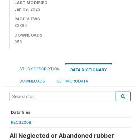
LAST MODIFIED
Jan 09, 2023
PAGE VIEWS
32389
DOWNLOADS
953
STUDY DESCRIPTION
DATA DICTIONARY
DOWNLOADS
GET MICRODATA
Data files
RECS2008
All Neglected or Abandoned rubber