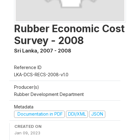
Rubber Economic Cost
Survey - 2008
Sri Lanka
,
2007 - 2008
Reference ID
LKA-DCS-RECS-2008-v1.0
Producer(s)
Rubber Development Department
Metadata
Documentation in PDF
DDI/XML
JSON
CREATED ON
Jan 09, 2023