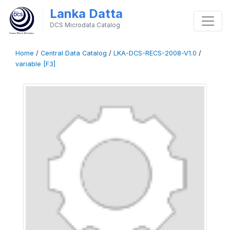
Lanka Datta
DCS Microdata Catalog
Home
/
Central Data Catalog
/
LKA-DCS-RECS-2008-V1.0
/
variable [F3]