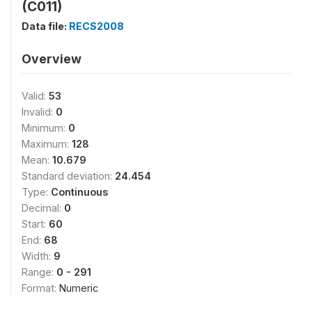
(C011)
Data file:
RECS2008
Overview
Valid:
53
Invalid:
0
Minimum:
0
Maximum:
128
Mean:
10.679
Standard deviation:
24.454
Type:
Continuous
Decimal:
0
Start:
60
End:
68
Width:
9
Range:
0 - 291
Format:
Numeric