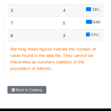
7.5%
3
4
9.4%
7
5
5.7%
8
3
Warning: these figures indicate the number of
cases found in the data file. They cannot be
interpreted as summary statistics of the
population of interest.
Back to Catalog