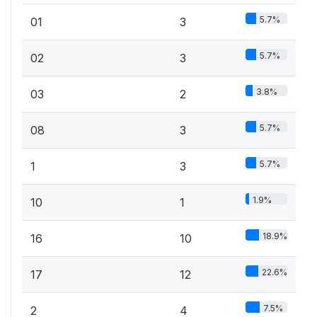
5.7%
01
3
5.7%
02
3
3.8%
03
2
5.7%
08
3
5.7%
1
3
1.9%
10
1
18.9%
16
10
22.6%
17
12
7.5%
2
4