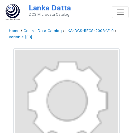
Lanka Datta
DCS Microdata Catalog
Home
/
Central Data Catalog
/
LKA-DCS-RECS-2008-V1.0
/
variable [F3]