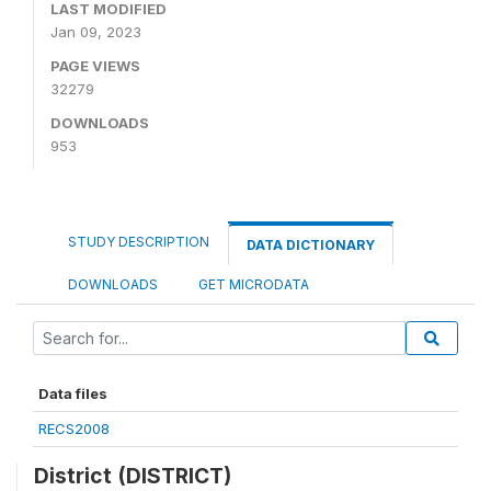
LAST MODIFIED
Jan 09, 2023
PAGE VIEWS
32279
DOWNLOADS
953
STUDY DESCRIPTION
DATA DICTIONARY
DOWNLOADS
GET MICRODATA
Data files
RECS2008
District (DISTRICT)