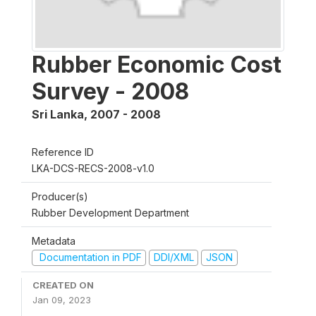
Rubber Economic Cost
Survey - 2008
Sri Lanka
,
2007 - 2008
Reference ID
LKA-DCS-RECS-2008-v1.0
Producer(s)
Rubber Development Department
Metadata
Documentation in PDF
DDI/XML
JSON
CREATED ON
Jan 09, 2023