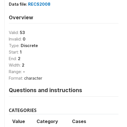
Data file:
RECS2008
Overview
Valid:
53
Invalid:
0
Type:
Discrete
Start:
1
End:
2
Width:
2
Range:
-
Format:
character
Questions and instructions
CATEGORIES
Value
Category
Cases