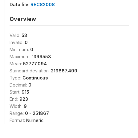
Data file:
RECS2008
Overview
Valid:
53
Invalid:
0
Minimum:
0
Maximum:
1399558
Mean:
52777.094
Standard deviation:
219887.499
Type:
Continuous
Decimal:
0
Start:
915
End:
923
Width:
9
Range:
0 - 251867
Format:
Numeric