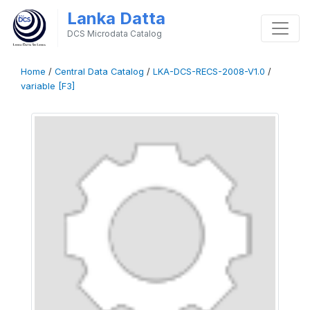
Lanka Datta
DCS Microdata Catalog
Home
/
Central Data Catalog
/
LKA-DCS-RECS-2008-V1.0
/
variable [F3]