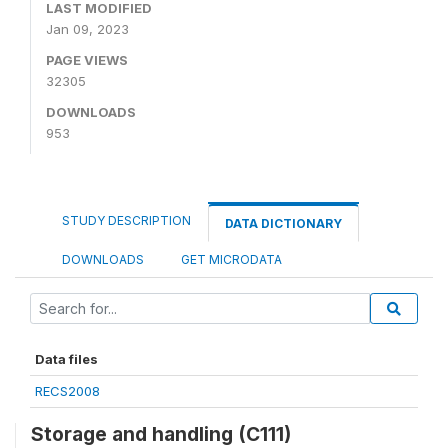
LAST MODIFIED
Jan 09, 2023
PAGE VIEWS
32305
DOWNLOADS
953
STUDY DESCRIPTION
DATA DICTIONARY
DOWNLOADS
GET MICRODATA
Data files
RECS2008
Storage and handling (C111)