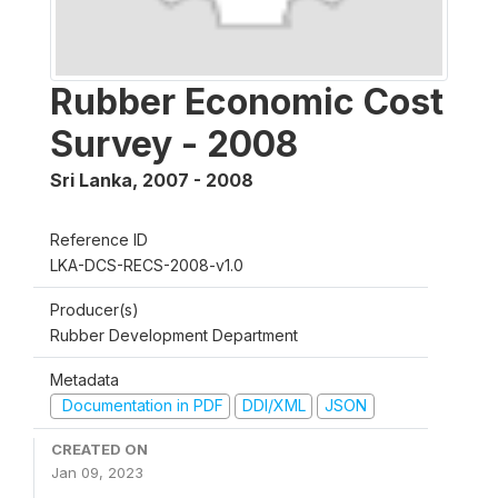
Rubber Economic Cost
Survey - 2008
Sri Lanka
,
2007 - 2008
Reference ID
LKA-DCS-RECS-2008-v1.0
Producer(s)
Rubber Development Department
Metadata
Documentation in PDF
DDI/XML
JSON
CREATED ON
Jan 09, 2023