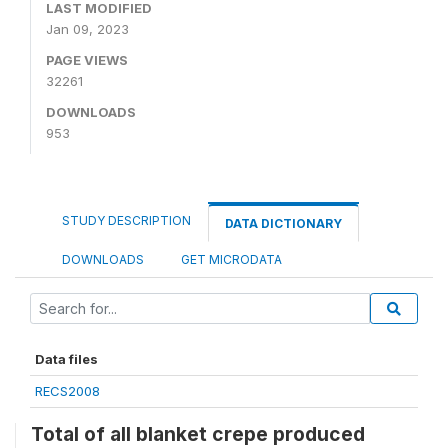
LAST MODIFIED
Jan 09, 2023
PAGE VIEWS
32261
DOWNLOADS
953
STUDY DESCRIPTION
DATA DICTIONARY
DOWNLOADS
GET MICRODATA
Data files
RECS2008
Total of all blanket crepe produced