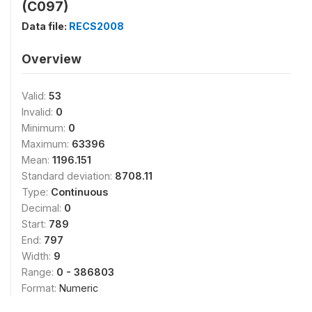
(C097)
Data file:
RECS2008
Overview
Valid:
53
Invalid:
0
Minimum:
0
Maximum:
63396
Mean:
1196.151
Standard deviation:
8708.11
Type:
Continuous
Decimal:
0
Start:
789
End:
797
Width:
9
Range:
0 - 386803
Format:
Numeric