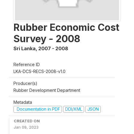
Rubber Economic Cost
Survey - 2008
Sri Lanka
,
2007 - 2008
Reference ID
LKA-DCS-RECS-2008-v1.0
Producer(s)
Rubber Development Department
Metadata
Documentation in PDF
DDI/XML
JSON
CREATED ON
Jan 09, 2023