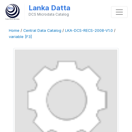
Lanka Datta
DCS Microdata Catalog
Home
/
Central Data Catalog
/
LKA-DCS-RECS-2008-V1.0
/
variable [F3]