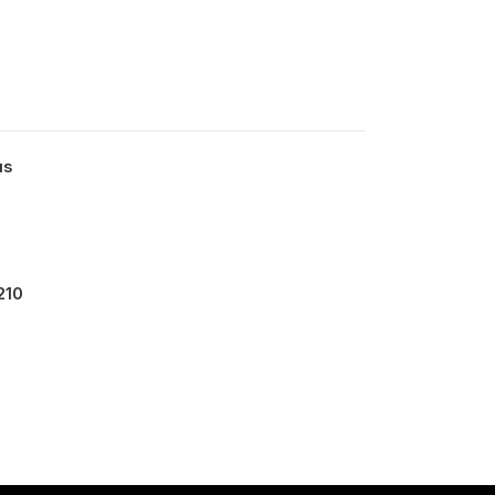
us
210