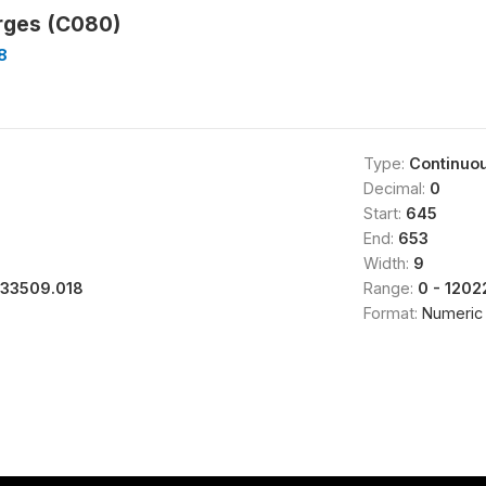
rges (C080)
8
Type:
Continuo
Decimal:
0
Start:
645
End:
653
Width:
9
133509.018
Range:
0 - 1202
Format:
Numeric