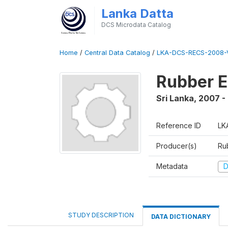
Lanka Datta
DCS Microdata Catalog
Home
/
Central Data Catalog
/
LKA-DCS-RECS-2008-V
Rubber E
Sri Lanka
,
2007 -
Reference ID
LK
Producer(s)
Ru
Metadata
D
STUDY DESCRIPTION
DATA DICTIONARY