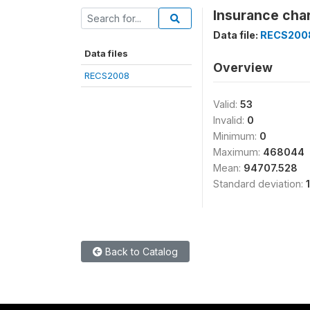
Insurance cha
Data file:
RECS200
Data files
Overview
RECS2008
Valid:
53
Invalid:
0
Minimum:
0
Maximum:
468044
Mean:
94707.528
Standard deviation:
Back to Catalog