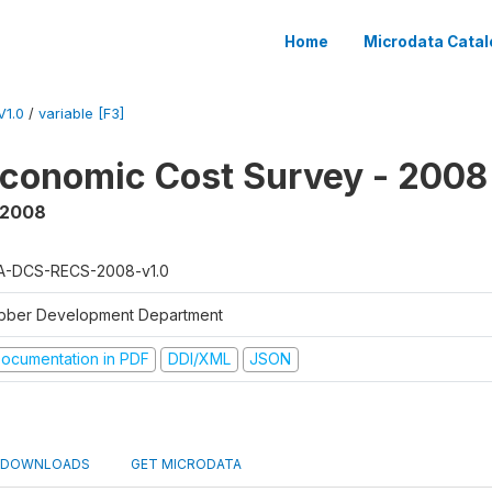
Home
Microdata Catal
1.0
/
variable [F3]
conomic Cost Survey - 2008
 2008
A-DCS-RECS-2008-v1.0
bber Development Department
ocumentation in PDF
DDI/XML
JSON
DOWNLOADS
GET MICRODATA