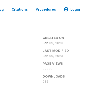
og
Citations
Procedures
Login
CREATED ON
Jan 09, 2023
LAST MODIFIED
Jan 09, 2023
PAGE VIEWS
32330
DOWNLOADS
953