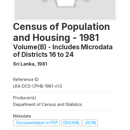
Census of Population
and Housing - 1981
Volume(B) - Includes Microdata
of Districts 16 to 24
Sri Lanka
,
1981
Reference ID
LKA-DCS-CPHB-1981-v1.0
Producer(s)
Department of Census and Statistics
Metadata
Documentation in PDF
DDI/XML
JSON