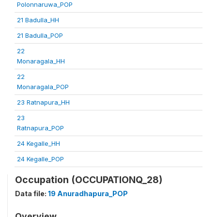
Polonnaruwa_POP
21 Badulla_HH
21 Badulla_POP
22
Monaragala_HH
22
Monaragala_POP
23 Ratnapura_HH
23
Ratnapura_POP
24 Kegalle_HH
24 Kegalle_POP
Occupation (OCCUPATIONQ_28)
Data file:
19 Anuradhapura_POP
Overview