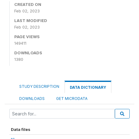
CREATED ON
Feb 02, 2023
LAST MODIFIED
Feb 02, 2023
PAGE VIEWS
149411
DOWNLOADS
1380
STUDY DESCRIPTION
DATA DICTIONARY
DOWNLOADS
GET MICRODATA
Data files