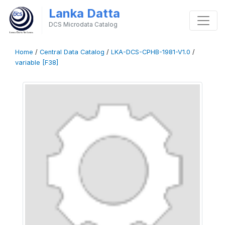
Lanka Datta
DCS Microdata Catalog
Home
/
Central Data Catalog
/
LKA-DCS-CPHB-1981-V1.0
/
variable [F38]