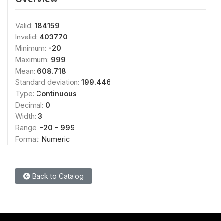
Valid:
184159
Invalid:
403770
Minimum:
-20
Maximum:
999
Mean:
608.718
Standard deviation:
199.446
Type:
Continuous
Decimal:
0
Width:
3
Range:
-20 - 999
Format:
Numeric
Back to Catalog