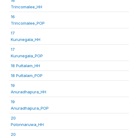
16
Trincomalee_HH
16
Trincomalee_POP
17
Kurunegala_HH
17
Kurunegala_POP
18 Puttalam_HH
18 Puttalam_POP
19
Anuradhapura_HH
19
Anuradhapura_POP
20
Polonnaruwa_HH
20